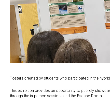
Communication
Service Catalog
Contributions to congresses
Scientific dissemination
Spin offs
Thesis
Equality
Green Alert
News
Events
Equality Policy
Calendar
Equality in research
Search
Twitter
Instagram
Youtube
Linkedin
Press
SEARCH
Search
GL
ES
Equality in CINTECX
for:
Posters created by students who participated in the hybrid 
This exhibition provides an opportunity to publicly showcas
through the in-person sessions and the Escape Room.