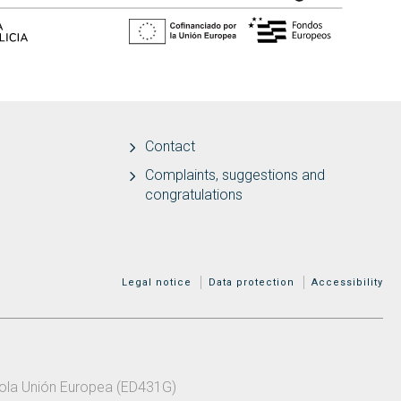
Contact
Complaints, suggestions and
congratulations
MENÚ ADICIONAL
Legal notice
Data protection
Accessibility
 pola Unión Europea (ED431G)