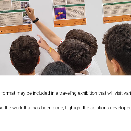
format may be included in a traveling exhibition that will visit 
e the work that has been done, highlight the solutions developed 