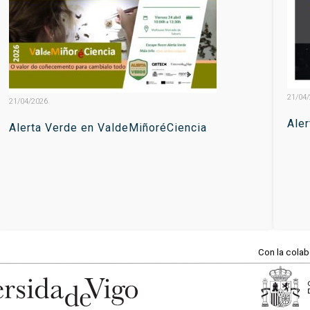
21/04
21/04/2026
Ale
Alerta Verde en ValdeMiñoréCiencia