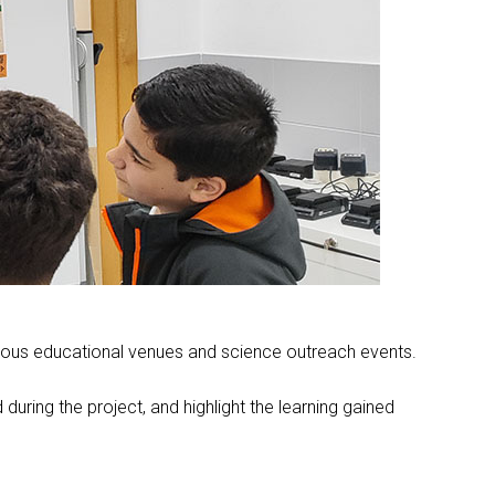
various educational venues and science outreach events.
during the project, and highlight the learning gained