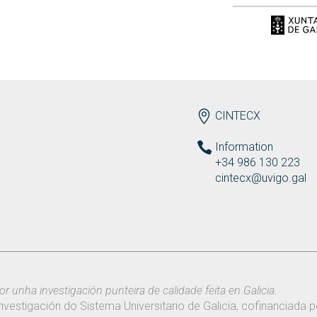
ENDEREZO EN
CINTECX
Information
+34 986 130 223
cintecx@uvigo.gal
or unha investigación punteira de calidade feita en Galicia.
nvestigación do Sistema Universitario de Galicia, cofinanciada