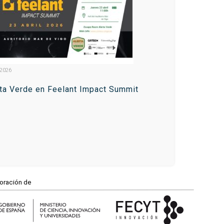
/2026
rta Verde en Feelant Impact Summit