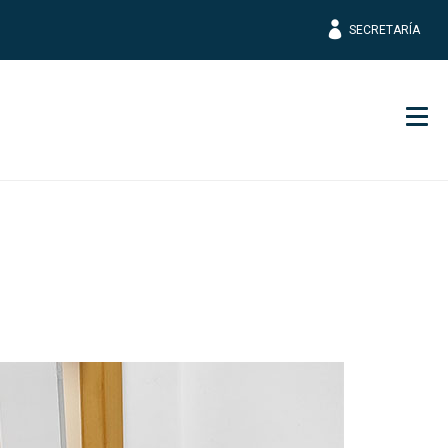
SECRETARÍA
Men