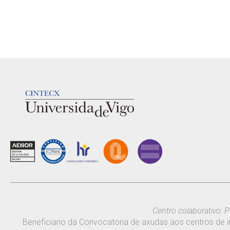
LOGOTIPO
Centro colaborativo: P
Beneficiario da Convocatoria de axudas aos centros de i