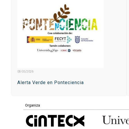
08/05/2026
Alerta Verde en Ponteciencia