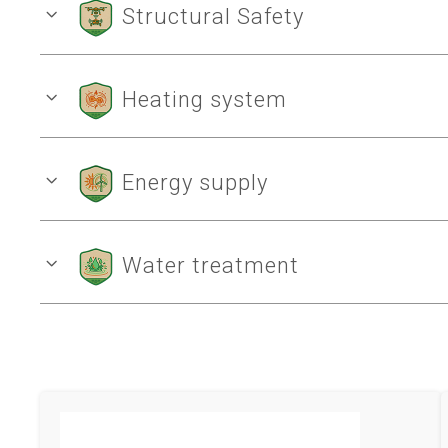
Structural Safety
Heating system
Energy supply
Water treatment