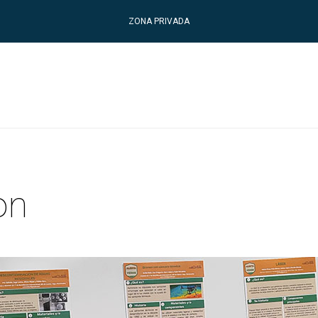
ZONA PRIVADA
on