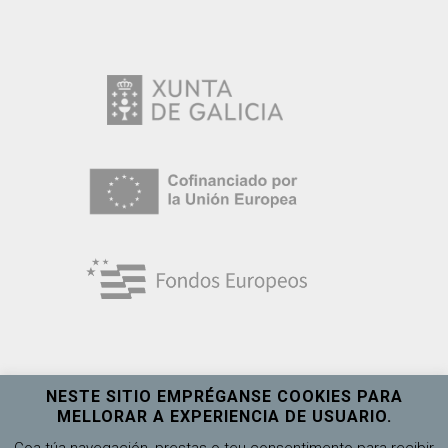
NESTE SITIO EMPRÉGANSE COOKIES PARA
MELLORAR A EXPERIENCIA DE USUARIO.
Universidade de Vigo
Ver máis