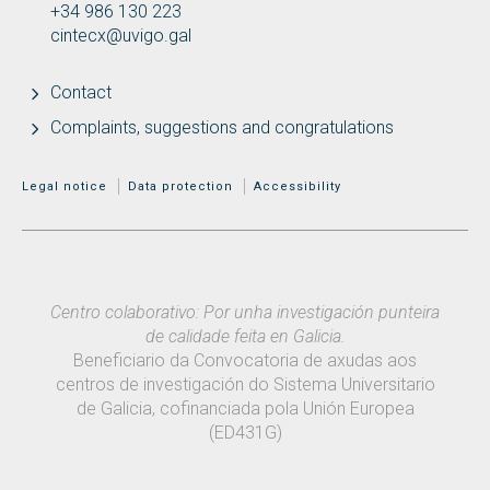
+34 986 130 223
cintecx@uvigo.gal
Contact
Complaints, suggestions and congratulations
MENÚ ADICIONAL
Legal notice
Data protection
Accessibility
Centro colaborativo: Por unha investigación punteira
de calidade feita en Galicia.
Beneficiario da Convocatoria de axudas aos
centros de investigación do Sistema Universitario
de Galicia, cofinanciada pola Unión Europea
(ED431G)