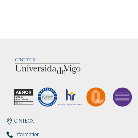
LOGOTIPO
ENDEREZO EN
CINTECX
Information