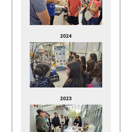
2024
2023