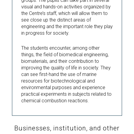
groups. The pupils can take part in several
visual and hands-on activities organized by
the Centre’s staff, which will allow them to
see close up the distinct areas of
engineering and the important role they play
in progress for society.
The students encounter, among other
things, the field of biomedical engineering,
biomaterials, and their contribution to
improving the quality of life in society. They
can see first-hand the use of marine
resources for biotechnological and
environmental purposes and experience
practical experiments in subjects related to
chemical combustion reactions.
Businesses, institution, and other