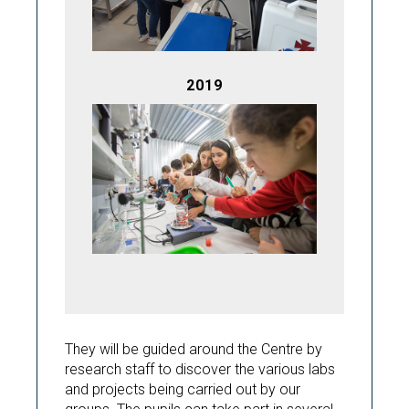
2019
They will be guided around the Centre by
research staff to discover the various labs
and projects being carried out by our