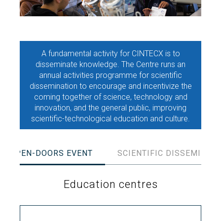
Search
Twitter
Instagram
Youtube
Linkedin
SEARCH
Search
GL
ES
for:
A fundamental activity for CINTECX is to
disseminate knowledge. The Centre runs an
annual activities programme for scientific
dissemination to encourage and incentivize the
coming together of science, technology and
innovation, and the general public, improving
scientific-technological education and culture.
OPEN-DOORS EVENT
SCIENTIFIC DISSEMINAT
Education centres