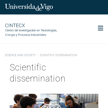
Men
CINTECX
SCIENCE AND SOCIETY
SCIENTIFIC DISSEMINATION
Research
Scientific
Transfer
Services
dissemination
Science and society
Communication
Equality