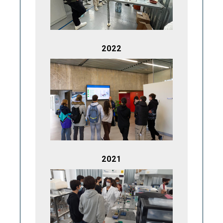
2022
2021