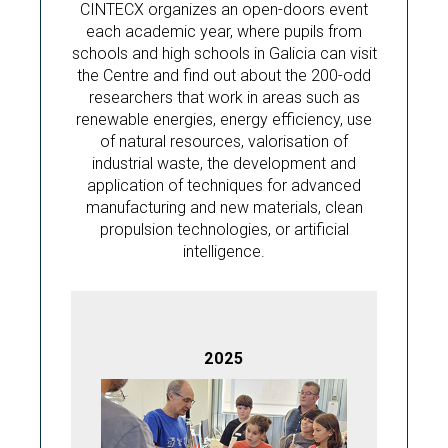
CINTECX organizes an open-doors event
each academic year, where pupils from
schools and high schools in Galicia can visit
the Centre and find out about the 200-odd
researchers that work in areas such as
renewable energies, energy efficiency, use
of natural resources, valorisation of
industrial waste, the development and
application of techniques for advanced
manufacturing and new materials, clean
propulsion technologies, or artificial
intelligence.
2025