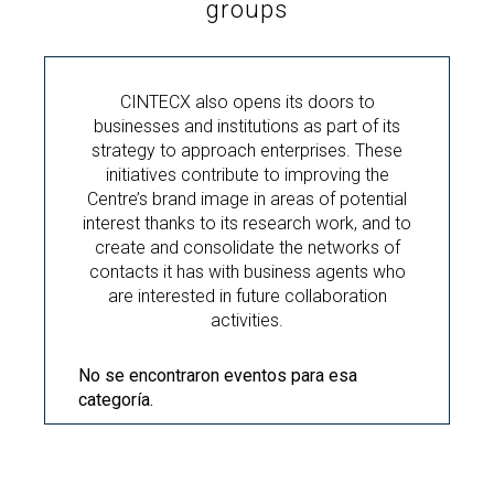
groups
CINTECX also opens its doors to
businesses and institutions as part of its
strategy to approach enterprises. These
initiatives contribute to improving the
Centre’s brand image in areas of potential
interest thanks to its research work, and to
create and consolidate the networks of
contacts it has with business agents who
are interested in future collaboration
activities.
No se encontraron eventos para esa
categoría.