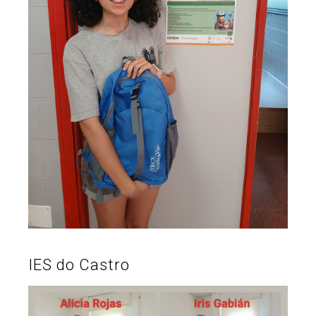
IES do Castro