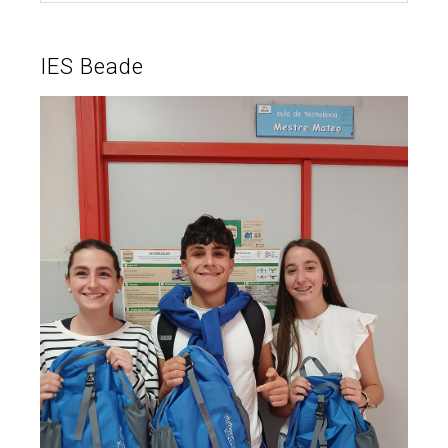
IES Beade