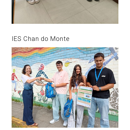
IES Chan do Monte