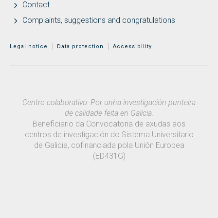
Contact
Complaints, suggestions and congratulations
MENÚ ADICIONAL
Legal notice
Data protection
Accessibility
Centro colaborativo: Por unha investigación punteira
de calidade feita en Galicia.
Beneficiario da Convocatoria de axudas aos
centros de investigación do Sistema Universitario
de Galicia, cofinanciada pola Unión Europea
(ED431G)