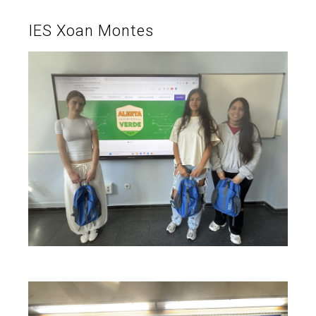
IES Xoan Montes