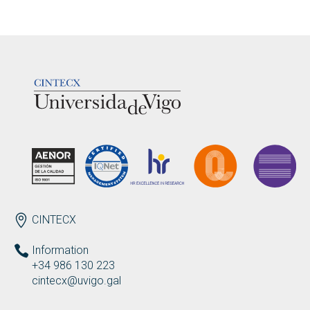
LOGOTIPO
ENDEREZO EN
CINTECX
Information
+34 986 130 223
cintecx@uvigo.gal