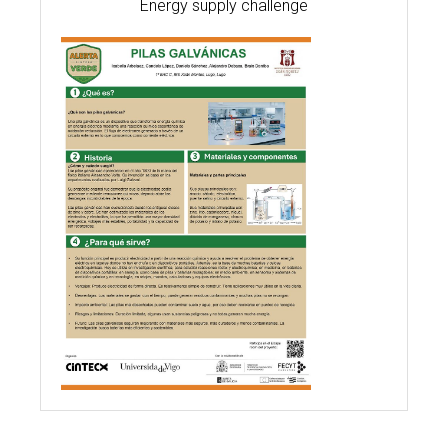
Energy supply challenge