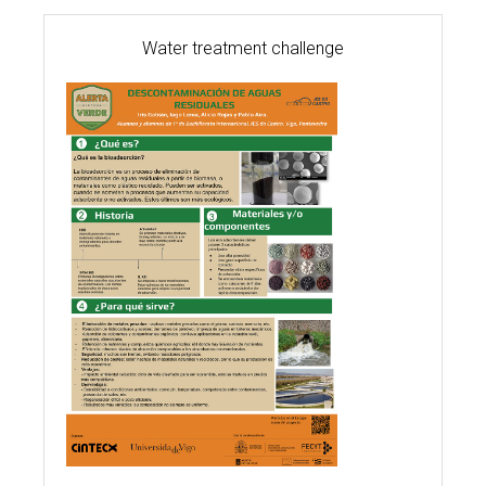
Water treatment challenge