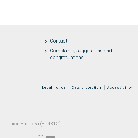
Contact
Complaints, suggestions and
congratulations
MENÚ ADICIONAL
Legal notice
Data protection
Accessibility
 pola Unión Europea (ED431G)