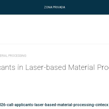
ZONA PRIVADA
TERIAL PROCESSING
cants in Laser-based Material Pr
26-call-applicants-laser-based-material-processing-cintecx