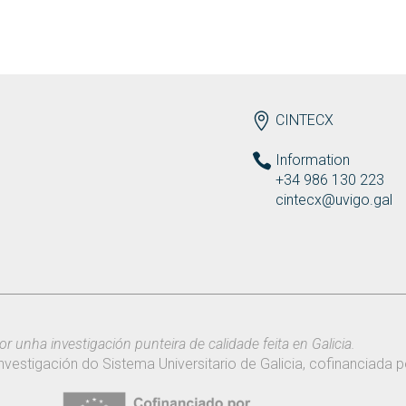
ENDEREZO EN
CINTECX
Information
+34 986 130 223
cintecx@uvigo.gal
or unha investigación punteira de calidade feita en Galicia.
nvestigación do Sistema Universitario de Galicia, cofinanciada