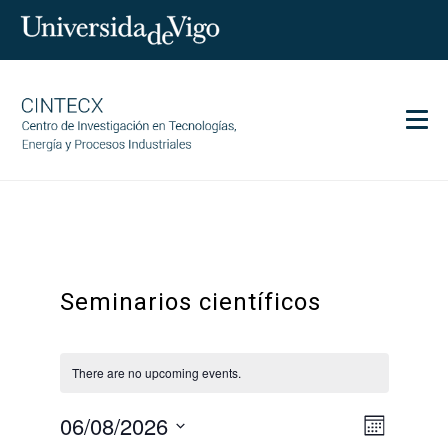
Men
CINTECX
Research
Transfer
Seminarios científicos
Services
Science and society
Communication
There are no upcoming events.
Equality
06/08/2026
Event
Views
Month