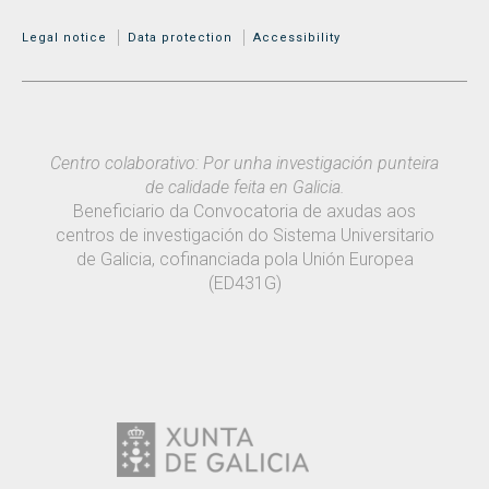
MENÚ ADICIONAL
Legal notice
Data protection
Accessibility
Centro colaborativo: Por unha investigación punteira
de calidade feita en Galicia.
Beneficiario da Convocatoria de axudas aos
centros de investigación do Sistema Universitario
de Galicia, cofinanciada pola Unión Europea
(ED431G)