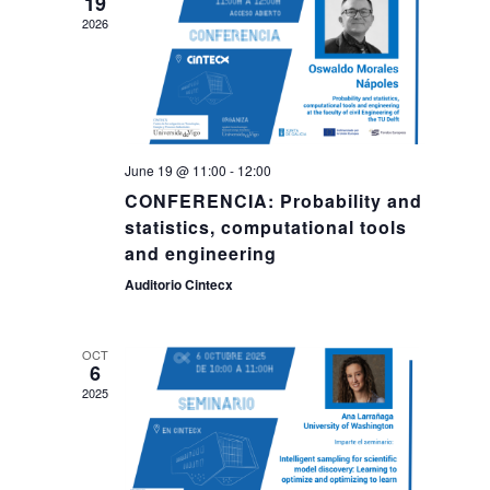
19
2026
June 19 @ 11:00
-
12:00
CONFERENCIA: Probability and
statistics, computational tools
and engineering
Auditorio Cintecx
OCT
6
2025