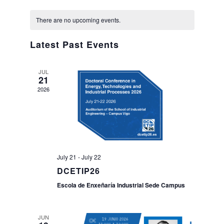
Views
Select
Navig
Calendar
date.
Naviga
Search
There are no upcoming events.
Twitter
Instagram
Youtube
Linkedin
SEARCH
Search
GL
ES
of
for:
Latest Past Events
Events
JUL
21
2026
July 21
-
July 22
DCETIP26
Escola de Enxeñaría Industrial Sede Campus
JUN