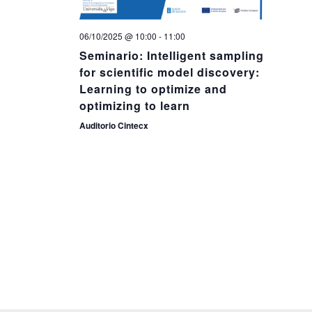
06/10/2025 @ 10:00
-
11:00
Seminario: Intelligent sampling
for scientific model discovery:
Learning to optimize and
optimizing to learn
Auditorio Cintecx