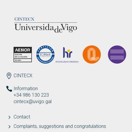
LOGOTIPO
ENDEREZO EN
CINTECX
Information
+34 986 130 223
cintecx@uvigo.gal
Contact
Complaints, suggestions and congratulations