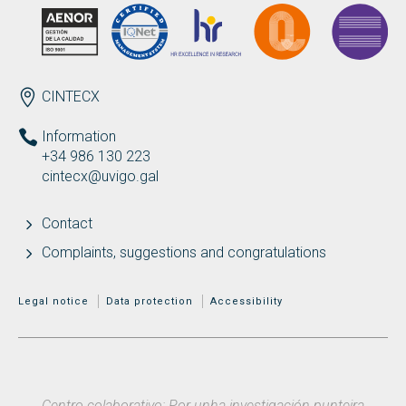
ENDEREZO EN
CINTECX
Information
+34 986 130 223
cintecx@uvigo.gal
Contact
Complaints, suggestions and congratulations
MENÚ ADICIONAL
Legal notice
Data protection
Accessibility
Centro colaborativo: Por unha investigación punteira