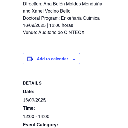
Direction: Ana Belén Moldes Menduíña
and Xanel Vecino Bello
Doctoral Program: Enxeñaría Química
16/09​/2025 | 12:00 horas
Venue: Auditorio do CINTECX
Add to calendar
DETAILS
Date:
16/09/2025
Time:
12:00 - 14:00
Event Category: