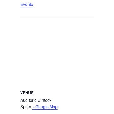
Evento
VENUE
Auditorio Cintecx
Spain
+ Google Map