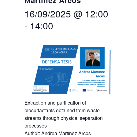
Martínez Arcos
16/09/2025 @ 12:00
Search
Twitter
Instagram
Youtube
Linkedin
SEARCH
Search
GL
ES
for:
-
14:00
Extraction and purification of
biosurfactants obtained from waste
streams through physical separation
processes
Author: Andrea Martínez Arcos