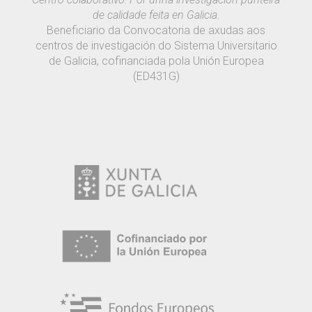
de calidade feita en Galicia.
Beneficiario da Convocatoria de axudas aos
centros de investigación do Sistema Universitario
de Galicia, cofinanciada pola Unión Europea
(ED431G)