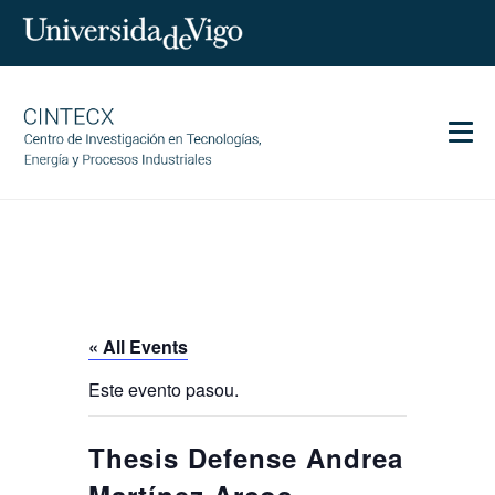
Men
CINTECX
Research
Transfer
Services
« All Events
Science and society
Este evento pasou.
Communication
Equality
Thesis Defense Andrea