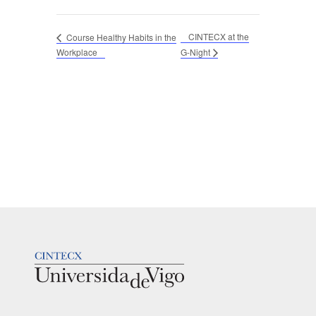
CINTECX at the
Course Healthy Habits in the
Workplace
G-Night
LOGOTIPO