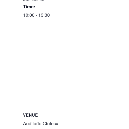
Time:
10:00 - 13:30
VENUE
Auditorio Cintecx