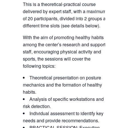
This is a theoretical-practical course
delivered by expert staff, with a maximum
of 20 participants, divided into 2 groups at
different time slots (see details below).
With the aim of promoting healthy habits
among the center’s research and support
staff, encouraging physical activity and
sports, the sessions will cover the
following topics:
Theoretical presentation on posture
mechanics and the formation of healthy
habits.
Analysis of specific workstations and
risk detection.
Individual assessment to identify key
needs and provide recommendations.
PRACTICAL SESSION: Execution