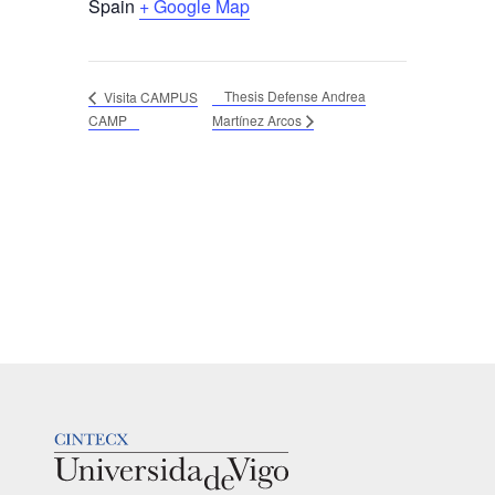
Spain
+ Google Map
Thesis Defense Andrea
Visita CAMPUS
CAMP
Martínez Arcos
LOGOTIPO