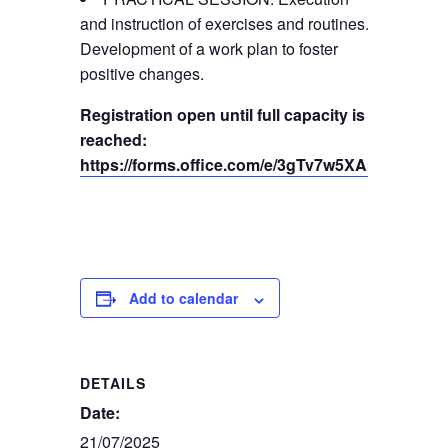
and instruction of exercises and routines.
Development of a work plan to foster
positive changes.
Registration open until full capacity is
reached:
https://forms.office.com/e/3gTv7w5XAb
Add to calendar
DETAILS
Date:
21/07/2025