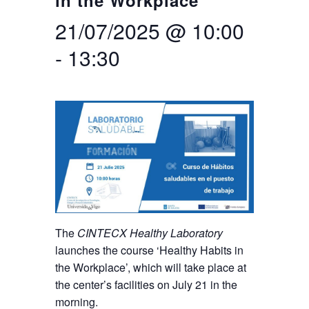
in the Workplace
21/07/2025 @ 10:00
Search
Twitter
Instagram
Youtube
Linkedin
SEARCH
Search
GL
ES
for:
-
13:30
The
CINTECX Healthy Laboratory
launches the course ‘Healthy Habits in
the Workplace’, which will take place at
the center’s facilities on July 21 in the
morning.