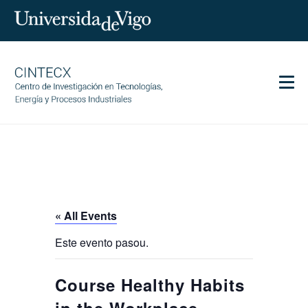
Men
CINTECX
Research
Transfer
Services
« All Events
Science and society
Este evento pasou.
Communication
Equality
Course Healthy Habits