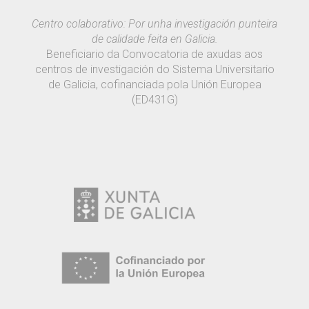
Centro colaborativo: Por unha investigación punteira
de calidade feita en Galicia.
Beneficiario da Convocatoria de axudas aos
centros de investigación do Sistema Universitario
de Galicia, cofinanciada pola Unión Europea
(ED431G)