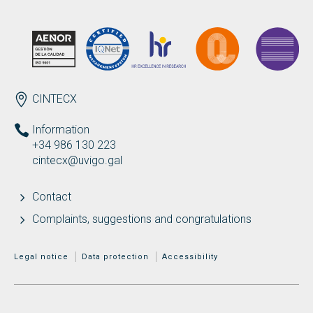
ENDEREZO EN
CINTECX
Information
+34 986 130 223
cintecx@uvigo.gal
Contact
Complaints, suggestions and congratulations
MENÚ ADICIONAL
Legal notice
Data protection
Accessibility