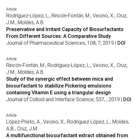
Article
Rodríguez-López, L., Rincón-Fontán, M., Vecino, X., Cruz,
J.M., Moldes, A.B.
Preservative and Irritant Capacity of Biosurfactants
From Different Sources: A Comparative Study
Journal of Pharmaceutical Sciences, 108, 7, 2019 |
DOI
Article
Rincón-Fontán, M., Rodríguez-López, L., Vecino, X., Cruz,
J.M., Moldes, A.B.
Study of the synergic effect between mica and
biosurfactant to stabilize Pickering emulsions
containing Vitamin E using a triangular design
Journal of Colloid and Interface Science, 537, , 2019 |
DOI
Article
López-Prieto, A., Vecino, X., Rodríguez-López, L., Moldes,
A.B., Cruz, J.M.
A multifunctional biosurfactant extract obtained from