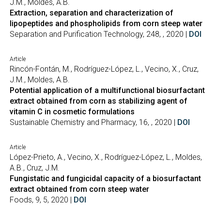
J.M., Moldes, A.B.
Extraction, separation and characterization of
lipopeptides and phospholipids from corn steep water
Separation and Purification Technology, 248, , 2020 |
DOI
Article
Rincón-Fontán, M., Rodríguez-López, L., Vecino, X., Cruz,
J.M., Moldes, A.B.
Potential application of a multifunctional biosurfactant
extract obtained from corn as stabilizing agent of
vitamin C in cosmetic formulations
Sustainable Chemistry and Pharmacy, 16, , 2020 |
DOI
Article
López-Prieto, A., Vecino, X., Rodríguez-López, L., Moldes,
A.B., Cruz, J.M.
Fungistatic and fungicidal capacity of a biosurfactant
extract obtained from corn steep water
Foods, 9, 5, 2020 |
DOI