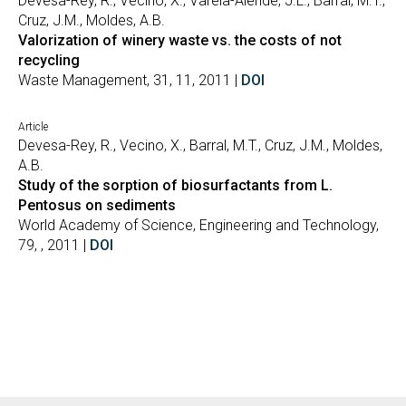
Devesa-Rey, R., Vecino, X., Varela-Alende, J.L., Barral, M.T.,
Cruz, J.M., Moldes, A.B.
Valorization of winery waste vs. the costs of not
recycling
Waste Management, 31, 11, 2011 |
DOI
Article
Devesa-Rey, R., Vecino, X., Barral, M.T., Cruz, J.M., Moldes,
A.B.
Study of the sorption of biosurfactants from L.
Pentosus on sediments
World Academy of Science, Engineering and Technology,
79, , 2011 |
DOI