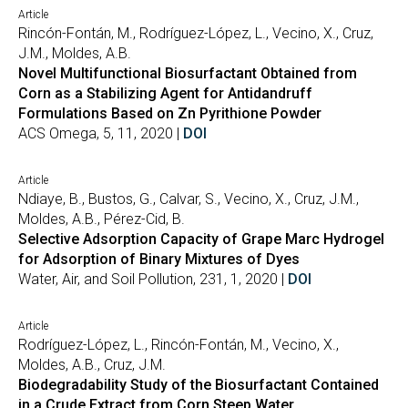
Article
Rincón-Fontán, M., Rodríguez-López, L., Vecino, X., Cruz,
J.M., Moldes, A.B.
Novel Multifunctional Biosurfactant Obtained from
Corn as a Stabilizing Agent for Antidandruff
Formulations Based on Zn Pyrithione Powder
ACS Omega, 5, 11, 2020 |
DOI
Article
Ndiaye, B., Bustos, G., Calvar, S., Vecino, X., Cruz, J.M.,
Moldes, A.B., Pérez-Cid, B.
Selective Adsorption Capacity of Grape Marc Hydrogel
for Adsorption of Binary Mixtures of Dyes
Water, Air, and Soil Pollution, 231, 1, 2020 |
DOI
Article
Rodríguez-López, L., Rincón-Fontán, M., Vecino, X.,
Moldes, A.B., Cruz, J.M.
Biodegradability Study of the Biosurfactant Contained
in a Crude Extract from Corn Steep Water