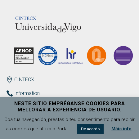
LOGOTIPO
ENDEREZO EN
CINTECX
Information
+34 986 130 223
NESTE SITIO EMPRÉGANSE COOKIES PARA
cintecx@uvigo.gal
MELLORAR A EXPERIENCIA DE USUARIO.
Coa túa navegación, prestas o teu consentimento para recibir
Contact
as cookies que utiliza o Portal.
Máis info
De acordo
Complaints, suggestions and congratulations