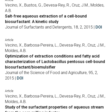
Article
Vecino, X., Bustos, G., Devesa-Rey, R., Cruz, J.M., Moldes,
A.B.
Salt-free aqueous extraction of a cell-bound
biosurfactant: A kinetic study
Journal of Surfactants and Detergents, 18, 2, 2015 |
DOI
Article
Vecino, X., Barbosa-Pereira, L., Devesa-Rey, R., Cruz, J.M.,
Moldes, A.B.
Optimization of extraction conditions and fatty acid
characterization of Lactobacillus pentosus cell-bound
biosurfactant/bioemulsifier
Journal of the Science of Food and Agriculture, 95, 2,
2015 |
DOI
Article
Vecino, X., Barbosa-Pereira, L., Devesa-Rey, R., Cruz, J.M.,
Moldes, A.B.
Study of the surfactant properties of aqueous stream