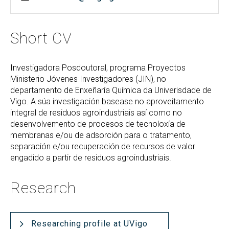
Short CV
Investigadora Posdoutoral, programa Proyectos
Ministerio Jóvenes Investigadores (JIN), no
departamento de Enxeñaría Química da Univerisdade de
Vigo. A súa investigación basease no aproveitamento
integral de residuos agroindustriais así como no
desenvolvemento de procesos de tecnoloxía de
membranas e/ou de adsorción para o tratamento,
separación e/ou recuperación de recursos de valor
engadido a partir de residuos agroindustriais.
Research
Researching profile at UVigo