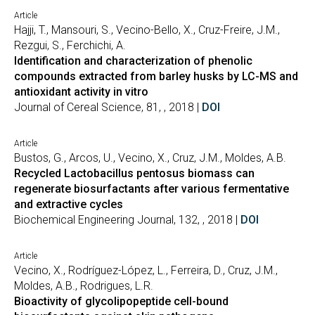
Article
Hajji, T., Mansouri, S., Vecino-Bello, X., Cruz-Freire, J.M.,
Rezgui, S., Ferchichi, A.
Identification and characterization of phenolic
compounds extracted from barley husks by LC-MS and
antioxidant activity in vitro
Journal of Cereal Science, 81, , 2018 |
DOI
Article
Bustos, G., Arcos, U., Vecino, X., Cruz, J.M., Moldes, A.B.
Recycled Lactobacillus pentosus biomass can
regenerate biosurfactants after various fermentative
and extractive cycles
Biochemical Engineering Journal, 132, , 2018 |
DOI
Article
Vecino, X., Rodríguez-López, L., Ferreira, D., Cruz, J.M.,
Moldes, A.B., Rodrigues, L.R.
Bioactivity of glycolipopeptide cell-bound