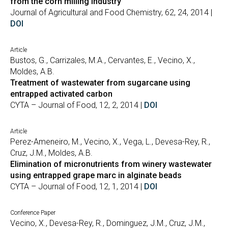
from the corn milling industry
Journal of Agricultural and Food Chemistry, 62, 24, 2014 |
DOI
Article
Bustos, G., Carrizales, M.A., Cervantes, E., Vecino, X.,
Moldes, A.B.
Treatment of wastewater from sugarcane using
entrapped activated carbon
CYTA – Journal of Food, 12, 2, 2014 |
DOI
Article
Perez-Ameneiro, M., Vecino, X., Vega, L., Devesa-Rey, R.,
Cruz, J.M., Moldes, A.B.
Elimination of micronutrients from winery wastewater
using entrapped grape marc in alginate beads
CYTA – Journal of Food, 12, 1, 2014 |
DOI
Conference Paper
Vecino, X., Devesa-Rey, R., Dominguez, J.M., Cruz, J.M.,