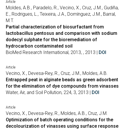
Article
Moldes, A.B., Paradelo, R., Vecino, X., Cruz, J.M., Gudiña,
E., Rodrigues, L., Teixeira, J.A., Domínguez, J.M., Barral,
M.T.
Partial characterization of biosurfactant from
lactobacillus pentosus and comparison with sodium
dodecyl sulphate for the bioremediation of
hydrocarbon contaminated soil
BioMed Research International, 2013, , 2013 |
DOI
Article
Vecino, X., Devesa-Rey, R., Cruz, J.M., Moldes, A.B.
Entrapped peat in alginate beads as green adsorbent
for the elimination of dye compounds from vinasses
Water, Air, and Soil Pollution, 224, 3, 2013 |
DOI
Article
Vecino, X., Devesa-Rey, R., Moldes, A.B., Cruz, J.M.
Optimization of batch operating conditions for the
decolourization of vinasses using surface response