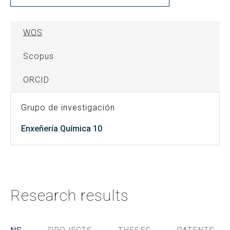
WOS
Scopus
ORCID
Grupo de investigación
Enxeñería Química 10
Research results