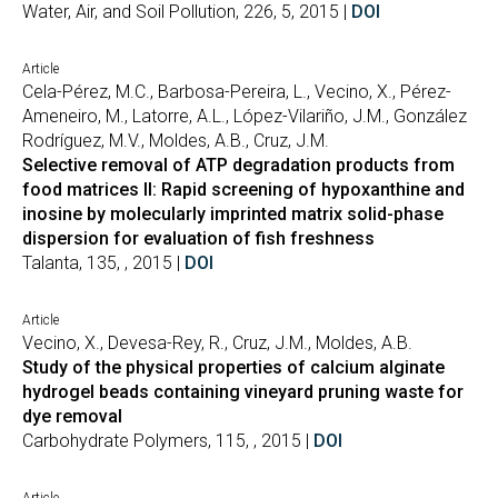
Water, Air, and Soil Pollution, 226, 5, 2015 |
DOI
Article
Cela-Pérez, M.C., Barbosa-Pereira, L., Vecino, X., Pérez-
Ameneiro, M., Latorre, A.L., López-Vilariño, J.M., González
Rodríguez, M.V., Moldes, A.B., Cruz, J.M.
Selective removal of ATP degradation products from
food matrices II: Rapid screening of hypoxanthine and
inosine by molecularly imprinted matrix solid-phase
dispersion for evaluation of fish freshness
Talanta, 135, , 2015 |
DOI
Article
Vecino, X., Devesa-Rey, R., Cruz, J.M., Moldes, A.B.
Study of the physical properties of calcium alginate
hydrogel beads containing vineyard pruning waste for
dye removal
Carbohydrate Polymers, 115, , 2015 |
DOI