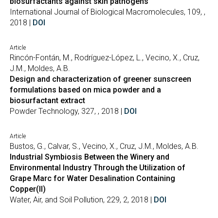
biosurfactants against skin pathogens
International Journal of Biological Macromolecules, 109, ,
2018 |
DOI
Article
Rincón-Fontán, M., Rodríguez-López, L., Vecino, X., Cruz,
J.M., Moldes, A.B.
Design and characterization of greener sunscreen
formulations based on mica powder and a
biosurfactant extract
Powder Technology, 327, , 2018 |
DOI
Article
Bustos, G., Calvar, S., Vecino, X., Cruz, J.M., Moldes, A.B.
Industrial Symbiosis Between the Winery and
Environmental Industry Through the Utilization of
Grape Marc for Water Desalination Containing
Copper(II)
Water, Air, and Soil Pollution, 229, 2, 2018 |
DOI