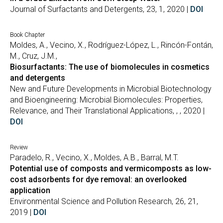
Journal of Surfactants and Detergents, 23, 1, 2020 |
DOI
Book Chapter
Moldes, A., Vecino, X., Rodríguez-López, L., Rincón-Fontán,
M., Cruz, J.M.,
Biosurfactants: The use of biomolecules in cosmetics
and detergents
New and Future Developments in Microbial Biotechnology
and Bioengineering: Microbial Biomolecules: Properties,
Relevance, and Their Translational Applications, , , 2020 |
DOI
Review
Paradelo, R., Vecino, X., Moldes, A.B., Barral, M.T.
Potential use of composts and vermicomposts as low-
cost adsorbents for dye removal: an overlooked
application
Environmental Science and Pollution Research, 26, 21,
2019 |
DOI