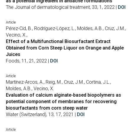
as a potential ingredient in antiacne formulations
The Journal of dermatological treatment, 33, 1, 2022 |
DOI
Article
Pérez-Cid, B., Rodríguez-López, L., Moldes, A.B., Cruz, J.M.,
Vecino, X.,
Effect of a Multifunctional Biosurfactant Extract
Obtained from Corn Steep Liquor on Orange and Apple
Juices
Foods, 11, 21, 2022 |
DOI
Article
Martínez-Arcos, A., Reig, M., Cruz, J.M., Cortina, J.L.,
Moldes, A.B., Vecino, X.
Evaluation of calcium alginate-based biopolymers as
potential component of membranes for recovering
biosurfactants from corn steep water
Water (Switzerland), 13, 17, 2021 |
DOI
Article