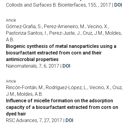
Colloids and Surfaces B: Biointerfaces, 155, , 2017 |
DOI
Article
Gómez-Graña, S., Perez-Ameneiro, M., Vecino, X.,
Pastoriza-Santos, I., Perez-Juste, J., Cruz, J.M., Moldes,
A.B.
Biogenic synthesis of metal nanoparticles using a
biosurfactant extracted from corn and their
antimicrobial properties
Nanomaterials, 7, 6, 2017 |
DOI
Article
Rincón-Fontán, M., Rodríguez-López, L., Vecino, X., Cruz,
J.M., Moldes, A.B.
Influence of micelle formation on the adsorption
capacity of a biosurfactant extracted from corn on
dyed hair
RSC Advances, 7, 27, 2017 |
DOI