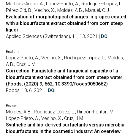
Martínez-Arcos, A., López-Prieto, A., Rodríguez-López, L.,
Pérez-Cid, B., Vecino, X., Moldes, A.B., Manuel, C.J.
Evaluation of morphological changes in grapes coated
with a biosurfactant extract obtained from corn steep
liquor
Applied Sciences (Switzerland), 11, 13, 2021 |
DOI
Erratum
López-Prieto, A., Vecino, X., Rodríguez-López, L., Moldes,
A.B., Cruz, J.M.
Correction: Fungistatic and fungicidal capacity of a
biosurfactant extract obtained from corn steep water
(Foods, (2020) 9, 662, 10.3390/foods9050662)
Foods, 10, 6, 2021 |
DOI
Review
Moldes, A.B., Rodríguez-López, L., Rincón-Fontán, M.,
López-Prieto, A., Vecino, X., Cruz, J.M.
Synthetic and bio-derived surfactants versus microbial
biosurfactants in the cosmetic industry: An overview