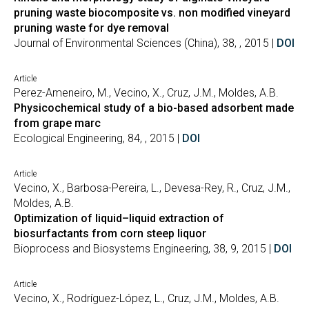
pruning waste biocomposite vs. non modified vineyard
pruning waste for dye removal
Journal of Environmental Sciences (China), 38, , 2015 |
DOI
Article
Perez-Ameneiro, M., Vecino, X., Cruz, J.M., Moldes, A.B.
Physicochemical study of a bio-based adsorbent made
from grape marc
Ecological Engineering, 84, , 2015 |
DOI
Article
Vecino, X., Barbosa-Pereira, L., Devesa-Rey, R., Cruz, J.M.,
Moldes, A.B.
Optimization of liquid–liquid extraction of
biosurfactants from corn steep liquor
Bioprocess and Biosystems Engineering, 38, 9, 2015 |
DOI
Article
Vecino, X., Rodríguez-López, L., Cruz, J.M., Moldes, A.B.