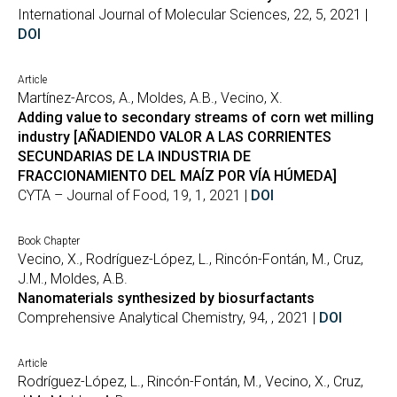
International Journal of Molecular Sciences, 22, 5, 2021 |
DOI
Article
Martínez-Arcos, A., Moldes, A.B., Vecino, X.
Adding value to secondary streams of corn wet milling
industry [AÑADIENDO VALOR A LAS CORRIENTES
SECUNDARIAS DE LA INDUSTRIA DE
FRACCIONAMIENTO DEL MAÍZ POR VÍA HÚMEDA]
CYTA – Journal of Food, 19, 1, 2021 |
DOI
Book Chapter
Vecino, X., Rodríguez-López, L., Rincón-Fontán, M., Cruz,
J.M., Moldes, A.B.
Nanomaterials synthesized by biosurfactants
Comprehensive Analytical Chemistry, 94, , 2021 |
DOI
Article
Rodríguez-López, L., Rincón-Fontán, M., Vecino, X., Cruz,