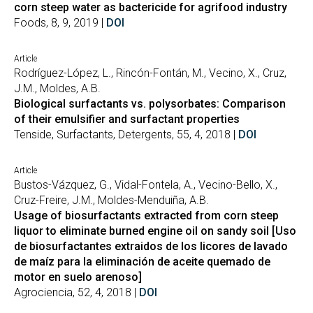
corn steep water as bactericide for agrifood industry
Foods, 8, 9, 2019 |
DOI
Article
Rodríguez-López, L., Rincón-Fontán, M., Vecino, X., Cruz,
J.M., Moldes, A.B.
Biological surfactants vs. polysorbates: Comparison
of their emulsifier and surfactant properties
Tenside, Surfactants, Detergents, 55, 4, 2018 |
DOI
Article
Bustos-Vázquez, G., Vidal-Fontela, A., Vecino-Bello, X.,
Cruz-Freire, J.M., Moldes-Menduiña, A.B.
Usage of biosurfactants extracted from corn steep
liquor to eliminate burned engine oil on sandy soil [Uso
de biosurfactantes extraidos de los licores de lavado
de maíz para la eliminación de aceite quemado de
motor en suelo arenoso]
Agrociencia, 52, 4, 2018 |
DOI