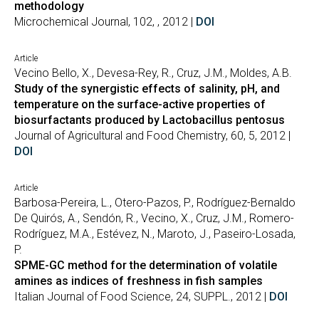
methodology
Microchemical Journal, 102, , 2012 |
DOI
Article
Vecino Bello, X., Devesa-Rey, R., Cruz, J.M., Moldes, A.B.
Study of the synergistic effects of salinity, pH, and
temperature on the surface-active properties of
biosurfactants produced by Lactobacillus pentosus
Journal of Agricultural and Food Chemistry, 60, 5, 2012 |
DOI
Article
Barbosa-Pereira, L., Otero-Pazos, P., Rodríguez-Bernaldo
De Quirós, A., Sendón, R., Vecino, X., Cruz, J.M., Romero-
Rodríguez, M.A., Estévez, N., Maroto, J., Paseiro-Losada,
P.
SPME-GC method for the determination of volatile
amines as indices of freshness in fish samples
Italian Journal of Food Science, 24, SUPPL., 2012 |
DOI