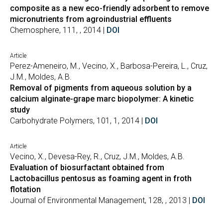
composite as a new eco-friendly adsorbent to remove
micronutrients from agroindustrial effluents
Chemosphere, 111, , 2014 |
DOI
Article
Perez-Ameneiro, M., Vecino, X., Barbosa-Pereira, L., Cruz,
J.M., Moldes, A.B.
Removal of pigments from aqueous solution by a
calcium alginate-grape marc biopolymer: A kinetic
study
Carbohydrate Polymers, 101, 1, 2014 |
DOI
Article
Vecino, X., Devesa-Rey, R., Cruz, J.M., Moldes, A.B.
Evaluation of biosurfactant obtained from
Lactobacillus pentosus as foaming agent in froth
flotation
Journal of Environmental Management, 128, , 2013 |
DOI