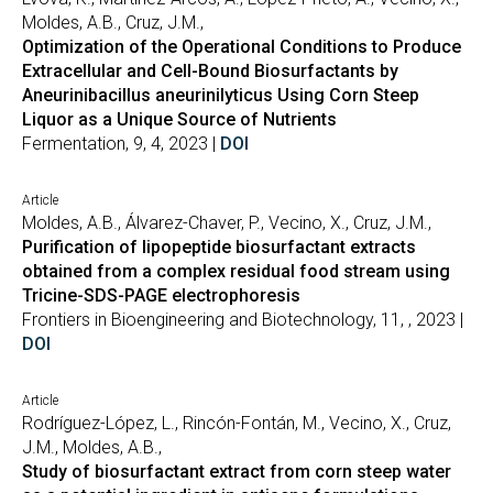
Moldes, A.B., Cruz, J.M.,
Optimization of the Operational Conditions to Produce
Extracellular and Cell-Bound Biosurfactants by
Aneurinibacillus aneurinilyticus Using Corn Steep
Liquor as a Unique Source of Nutrients
Fermentation, 9, 4, 2023 |
DOI
Article
Moldes, A.B., Álvarez-Chaver, P., Vecino, X., Cruz, J.M.,
Purification of lipopeptide biosurfactant extracts
obtained from a complex residual food stream using
Tricine-SDS-PAGE electrophoresis
Frontiers in Bioengineering and Biotechnology, 11, , 2023 |
DOI
Article
Rodríguez-López, L., Rincón-Fontán, M., Vecino, X., Cruz,
J.M., Moldes, A.B.,
Study of biosurfactant extract from corn steep water