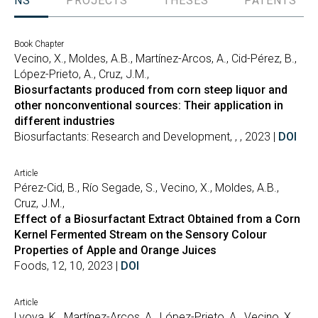
TIONS
PROJECTS
THESES
PATENTS
Book Chapter
Vecino, X., Moldes, A.B., Martínez-Arcos, A., Cid-Pérez, B.,
López-Prieto, A., Cruz, J.M.,
Biosurfactants produced from corn steep liquor and
other nonconventional sources: Their application in
different industries
Biosurfactants: Research and Development, , , 2023 |
DOI
Article
Pérez-Cid, B., Río Segade, S., Vecino, X., Moldes, A.B.,
Cruz, J.M.,
Effect of a Biosurfactant Extract Obtained from a Corn
Kernel Fermented Stream on the Sensory Colour
Properties of Apple and Orange Juices
Foods, 12, 10, 2023 |
DOI
Article
Lvova, K., Martínez-Arcos, A., López-Prieto, A., Vecino, X.,