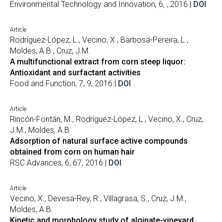
Environmental Technology and Innovation, 6, , 2016 |
DOI
Article
Rodríguez-López, L., Vecino, X., Barbosa-Pereira, L.,
Moldes, A.B., Cruz, J.M.
A multifunctional extract from corn steep liquor:
Antioxidant and surfactant activities
Food and Function, 7, 9, 2016 |
DOI
Article
Rincón-Fontán, M., Rodríguez-López, L., Vecino, X., Cruz,
J.M., Moldes, A.B.
Adsorption of natural surface active compounds
obtained from corn on human hair
RSC Advances, 6, 67, 2016 |
DOI
Article
Vecino, X., Devesa-Rey, R., Villagrasa, S., Cruz, J.M.,
Moldes, A.B.
Kinetic and morphology study of alginate-vineyard