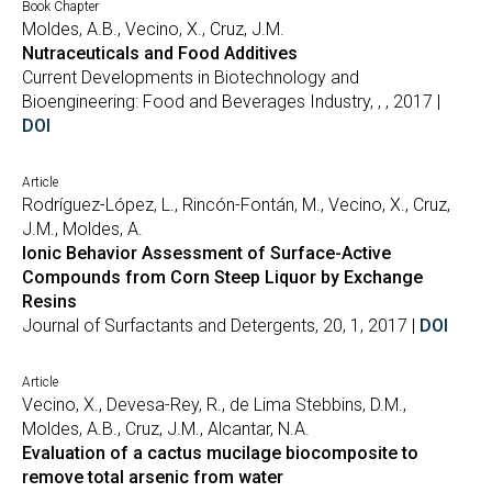
Book Chapter
Moldes, A.B., Vecino, X., Cruz, J.M.
Nutraceuticals and Food Additives
Current Developments in Biotechnology and
Bioengineering: Food and Beverages Industry, , , 2017 |
DOI
Article
Rodríguez-López, L., Rincón-Fontán, M., Vecino, X., Cruz,
J.M., Moldes, A.
Ionic Behavior Assessment of Surface-Active
Compounds from Corn Steep Liquor by Exchange
Resins
Journal of Surfactants and Detergents, 20, 1, 2017 |
DOI
Article
Vecino, X., Devesa-Rey, R., de Lima Stebbins, D.M.,
Moldes, A.B., Cruz, J.M., Alcantar, N.A.
Evaluation of a cactus mucilage biocomposite to
remove total arsenic from water