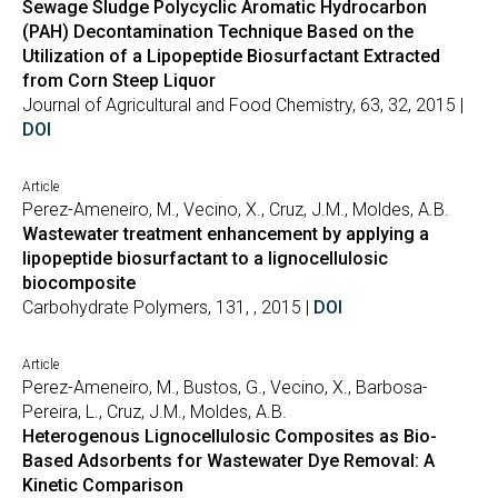
Sewage Sludge Polycyclic Aromatic Hydrocarbon
(PAH) Decontamination Technique Based on the
Utilization of a Lipopeptide Biosurfactant Extracted
from Corn Steep Liquor
Journal of Agricultural and Food Chemistry, 63, 32, 2015 |
DOI
Article
Perez-Ameneiro, M., Vecino, X., Cruz, J.M., Moldes, A.B.
Wastewater treatment enhancement by applying a
lipopeptide biosurfactant to a lignocellulosic
biocomposite
Carbohydrate Polymers, 131, , 2015 |
DOI
Article
Perez-Ameneiro, M., Bustos, G., Vecino, X., Barbosa-
Pereira, L., Cruz, J.M., Moldes, A.B.
Heterogenous Lignocellulosic Composites as Bio-
Based Adsorbents for Wastewater Dye Removal: A
Kinetic Comparison