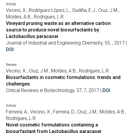
Article
Vecino, X., Rodríguez-López, L., Gudiña, E.J., Cruz, J.M.,
Moldes, A.B., Rodrigues, L.R.
Vineyard pruning waste as an alternative carbon
source to produce novel biosurfactants by
Lactobacillus paracasei
Journal of Industrial and Engineering Chemistry, 55, , 2017 |
DOI
Review
Vecino, X., Cruz, J.M., Moldes, A.B., Rodrigues, L.R.
Biosurfactants in cosmetic formulations: trends and
challenges
Critical Reviews in Biotechnology, 37, 7, 2017 |
DOI
Article
Ferreira, A., Vecino, X., Ferreira, D., Cruz, J.M., Moldes, A.B.,
Rodrigues, L.R.
Novel cosmetic formulations containing a
biosurfactant from Lactobacillus paracasei