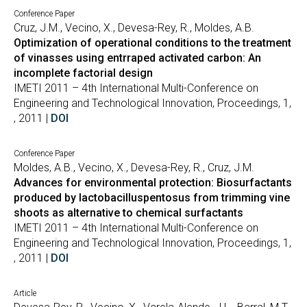
Conference Paper
Cruz, J.M., Vecino, X., Devesa-Rey, R., Moldes, A.B.
Optimization of operational conditions to the treatment
of vinasses using entrraped activated carbon: An
incomplete factorial design
IMETI 2011 – 4th International Multi-Conference on
Engineering and Technological Innovation, Proceedings, 1,
, 2011 |
DOI
Conference Paper
Moldes, A.B., Vecino, X., Devesa-Rey, R., Cruz, J.M.
Advances for environmental protection: Biosurfactants
produced by lactobacilluspentosus from trimming vine
shoots as alternative to chemical surfactants
IMETI 2011 – 4th International Multi-Conference on
Engineering and Technological Innovation, Proceedings, 1,
, 2011 |
DOI
Article