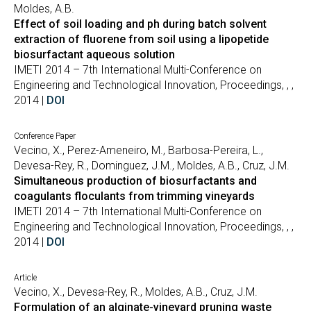
Moldes, A.B.
Effect of soil loading and ph during batch solvent
extraction of fluorene from soil using a lipopetide
biosurfactant aqueous solution
IMETI 2014 – 7th International Multi-Conference on
Engineering and Technological Innovation, Proceedings, , ,
2014 |
DOI
Conference Paper
Vecino, X., Perez-Ameneiro, M., Barbosa-Pereira, L.,
Devesa-Rey, R., Dominguez, J.M., Moldes, A.B., Cruz, J.M.
Simultaneous production of biosurfactants and
coagulants floculants from trimming vineyards
IMETI 2014 – 7th International Multi-Conference on
Engineering and Technological Innovation, Proceedings, , ,
2014 |
DOI
Article
Vecino, X., Devesa-Rey, R., Moldes, A.B., Cruz, J.M.
Formulation of an alginate-vineyard pruning waste