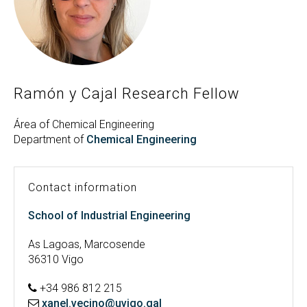
Search
Twitter
Instagram
Youtube
Linkedin
SEARCH
Search
GL
ES
for:
Ramón y Cajal Research Fellow
Área of Chemical Engineering
Department of
Chemical Engineering
Contact information
School of Industrial Engineering
As Lagoas, Marcosende
36310 Vigo
+34 986 812 215
xanel.vecino@uvigo.gal