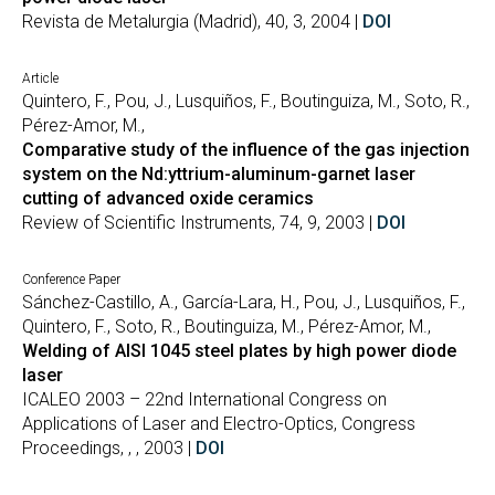
Revista de Metalurgia (Madrid), 40, 3, 2004 |
DOI
Article
Quintero, F., Pou, J., Lusquiños, F., Boutinguiza, M., Soto, R.,
Pérez-Amor, M.,
Comparative study of the influence of the gas injection
system on the Nd:yttrium-aluminum-garnet laser
cutting of advanced oxide ceramics
Review of Scientific Instruments, 74, 9, 2003 |
DOI
Conference Paper
Sánchez-Castillo, A., García-Lara, H., Pou, J., Lusquiños, F.,
Quintero, F., Soto, R., Boutinguiza, M., Pérez-Amor, M.,
Welding of AISI 1045 steel plates by high power diode
laser
ICALEO 2003 – 22nd International Congress on
Applications of Laser and Electro-Optics, Congress
Proceedings, , , 2003 |
DOI