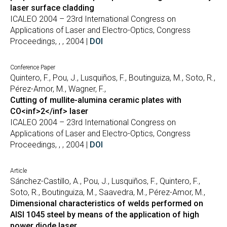
laser surface cladding
ICALEO 2004 – 23rd International Congress on
Applications of Laser and Electro-Optics, Congress
Proceedings, , , 2004 |
DOI
Conference Paper
Quintero, F., Pou, J., Lusquiños, F., Boutinguiza, M., Soto, R.,
Pérez-Amor, M., Wagner, F.,
Cutting of mullite-alumina ceramic plates with
CO<inf>2</inf> laser
ICALEO 2004 – 23rd International Congress on
Applications of Laser and Electro-Optics, Congress
Proceedings, , , 2004 |
DOI
Article
Sánchez-Castillo, A., Pou, J., Lusquiños, F., Quintero, F.,
Soto, R., Boutinguiza, M., Saavedra, M., Pérez-Amor, M.,
Dimensional characteristics of welds performed on
AISI 1045 steel by means of the application of high
power diode laser