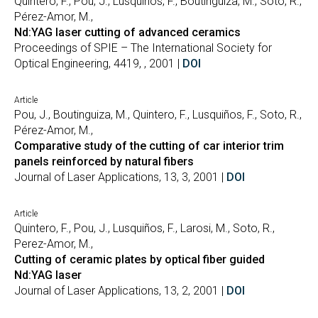
Quintero, F., Pou, J., Lusquiños, F., Boutinguiza, M., Soto, R.,
Pérez-Amor, M.,
Nd:YAG laser cutting of advanced ceramics
Proceedings of SPIE – The International Society for
Optical Engineering, 4419, , 2001 |
DOI
Article
Pou, J., Boutinguiza, M., Quintero, F., Lusquiños, F., Soto, R.,
Pérez-Amor, M.,
Comparative study of the cutting of car interior trim
panels reinforced by natural fibers
Journal of Laser Applications, 13, 3, 2001 |
DOI
Article
Quintero, F., Pou, J., Lusquiños, F., Larosi, M., Soto, R.,
Perez-Amor, M.,
Cutting of ceramic plates by optical fiber guided
Nd:YAG laser
Journal of Laser Applications, 13, 2, 2001 |
DOI