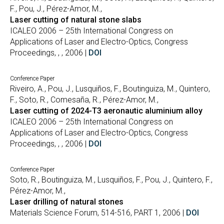
F., Pou, J., Pérez-Amor, M.,
Laser cutting of natural stone slabs
ICALEO 2006 – 25th International Congress on
Applications of Laser and Electro-Optics, Congress
Proceedings, , , 2006 |
DOI
Conference Paper
Riveiro, A., Pou, J., Lusquiños, F., Boutinguiza, M., Quintero,
F., Soto, R., Comesaña, R., Pérez-Amor, M.,
Laser cutting of 2024-T3 aeronautic aluminium alloy
ICALEO 2006 – 25th International Congress on
Applications of Laser and Electro-Optics, Congress
Proceedings, , , 2006 |
DOI
Conference Paper
Soto, R., Boutinguiza, M., Lusquiños, F., Pou, J., Quintero, F.,
Pérez-Amor, M.,
Laser drilling of natural stones
Materials Science Forum, 514-516, PART 1, 2006 |
DOI