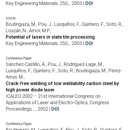
Key Engineering Materials, 250, , 2003 |
DOI
Article
Boutinguiza, M., Pou, J., Lusquiños, F., Quintero, F., Soto, R.,
Louzán, N., Amor, M.P.,
Potential of lasers in slate tile processing
Key Engineering Materials, 250, , 2003 |
DOI
Conference Paper
Sánchez-Castillo, A., Pou, J., Rodríguez-Lage, M.,
Lusquiños, F., Quintero, F., Soto, R., Boutinguiza, M., Pérez-
Amor, M.,
Crack-free welding of low weldability carbon steel by
high power diode laser
ICALEO 2002 – 21st International Congress on
Applications of Laser and Electro-Optics, Congress
Proceedings, , , 2002 |
DOI
Conference Paper
Boutinguiza, M., Lusquiños, F., Pou, J., Soto, R., Quintero, F.,