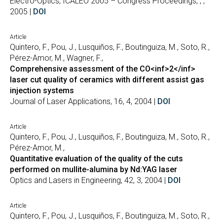
Electro-Optics, ICALEO 2005 – Congress Proceedings, , ,
2005 |
DOI
Article
Quintero, F., Pou, J., Lusquiños, F., Boutinguiza, M., Soto, R.,
Pérez-Amor, M., Wagner, F.,
Comprehensive assessment of the CO<inf>2</inf>
laser cut quality of ceramics with different assist gas
injection systems
Journal of Laser Applications, 16, 4, 2004 |
DOI
Article
Quintero, F., Pou, J., Lusquiños, F., Boutinguiza, M., Soto, R.,
Pérez-Amor, M.,
Quantitative evaluation of the quality of the cuts
performed on mullite-alumina by Nd:YAG laser
Optics and Lasers in Engineering, 42, 3, 2004 |
DOI
Article
Quintero, F., Pou, J., Lusquiños, F., Boutinguiza, M., Soto, R.,