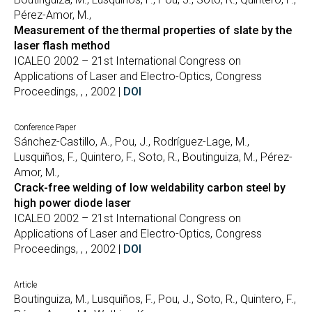
Pérez-Amor, M.,
Measurement of the thermal properties of slate by the
laser flash method
ICALEO 2002 – 21st International Congress on
Applications of Laser and Electro-Optics, Congress
Proceedings, , , 2002 |
DOI
Conference Paper
Sánchez-Castillo, A., Pou, J., Rodríguez-Lage, M.,
Lusquiños, F., Quintero, F., Soto, R., Boutinguiza, M., Pérez-
Amor, M.,
Crack-free welding of low weldability carbon steel by
high power diode laser
ICALEO 2002 – 21st International Congress on
Applications of Laser and Electro-Optics, Congress
Proceedings, , , 2002 |
DOI
Article
Boutinguiza, M., Lusquiños, F., Pou, J., Soto, R., Quintero, F.,