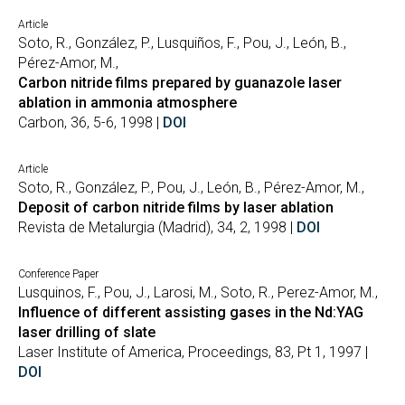
Article
Soto, R., González, P., Lusquiños, F., Pou, J., León, B.,
Pérez-Amor, M.,
Carbon nitride films prepared by guanazole laser
ablation in ammonia atmosphere
Carbon, 36, 5-6, 1998 |
DOI
Article
Soto, R., González, P., Pou, J., León, B., Pérez-Amor, M.,
Deposit of carbon nitride films by laser ablation
Revista de Metalurgia (Madrid), 34, 2, 1998 |
DOI
Conference Paper
Lusquinos, F., Pou, J., Larosi, M., Soto, R., Perez-Amor, M.,
Influence of different assisting gases in the Nd:YAG
laser drilling of slate
Laser Institute of America, Proceedings, 83, Pt 1, 1997 |
DOI