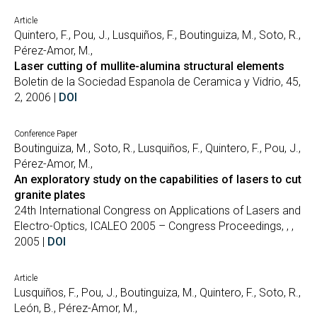
Article
Quintero, F., Pou, J., Lusquiños, F., Boutinguiza, M., Soto, R.,
Pérez-Amor, M.,
Laser cutting of mullite-alumina structural elements
Boletin de la Sociedad Espanola de Ceramica y Vidrio, 45,
2, 2006 |
DOI
Conference Paper
Boutinguiza, M., Soto, R., Lusquiños, F., Quintero, F., Pou, J.,
Pérez-Amor, M.,
An exploratory study on the capabilities of lasers to cut
granite plates
24th International Congress on Applications of Lasers and
Electro-Optics, ICALEO 2005 – Congress Proceedings, , ,
2005 |
DOI
Article
Lusquiños, F., Pou, J., Boutinguiza, M., Quintero, F., Soto, R.,
León, B., Pérez-Amor, M.,