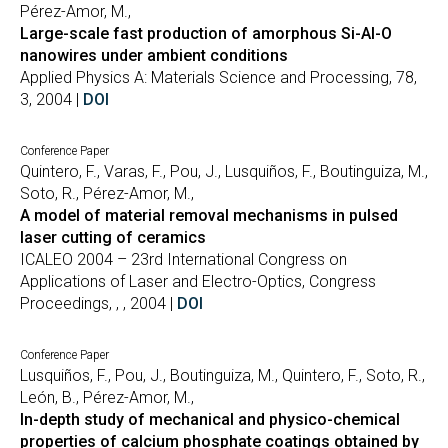
Pérez-Amor, M.,
Large-scale fast production of amorphous Si-Al-O
nanowires under ambient conditions
Applied Physics A: Materials Science and Processing, 78,
3, 2004 |
DOI
Conference Paper
Quintero, F., Varas, F., Pou, J., Lusquiños, F., Boutinguiza, M.,
Soto, R., Pérez-Amor, M.,
A model of material removal mechanisms in pulsed
laser cutting of ceramics
ICALEO 2004 – 23rd International Congress on
Applications of Laser and Electro-Optics, Congress
Proceedings, , , 2004 |
DOI
Conference Paper
Lusquiños, F., Pou, J., Boutinguiza, M., Quintero, F., Soto, R.,
León, B., Pérez-Amor, M.,
In-depth study of mechanical and physico-chemical
properties of calcium phosphate coatings obtained by