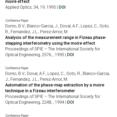
moiré effect
Applied Optics, 34, 19, 1995 |
DOI
Conference Paper
Dorrio, B.V., Blanco-Garcia, J., Doval, A.F., Lopez, C., Soto,
R., Fernandez, J.L., Perez-Amor, M.
Analysis of the measurement range in Fizeau phase-
stepping interferometry using the moire effect
Proceedings of SPIE – The International Society for
Optical Engineering, 2576, , 1995 |
DOI
Conference Paper
Dorrio, B.V., Doval, A.F., Lopez, C., Soto, R., Blanco-Garcia,
J., Fernandez, J.L., Perez-Amor, M.
Automation of the phase-map extraction by a moire
technique in a Fizeau interferometer
Proceedings of SPIE – The International Society for
Optical Engineering, 2248, , 1994 |
DOI
Conference Paper