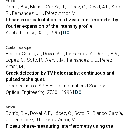
Article
Dorrío, B.V., Blanco-García, J., López, C., Doval, A.F., Soto,
R., Fernández, J.L., Pérez-Amor, M.
Phase error calculation in a fizeau interferometer by
fourier expansion of the intensity profile
Applied Optics, 35, 1, 1996 |
DOI
Conference Paper
Blanco-Garcia, J., Doval, A.F., Fernandez, A., Dorrio, B.V.,
Lopez, C., Soto, R., Alen, J.M., Fernandez, J.L., Perez-
Amor, M.,
Crack detection by TV holography: continuous and
pulsed techniques
Proceedings of SPIE – The International Society for
Optical Engineering, 2730, , 1996 |
DOI
Article
Dorrío, B.V., Doval, A.F., López, C., Soto, R., Blanco-García,
J., Fernández, J.L., Pérez-Amor, M.
Fizeau phase-measuring interferometry using the