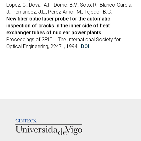
Lopez, C., Doval, A.F., Dorrio, B.V., Soto, R., Blanco-Garcia,
J., Fernandez, J.L., Perez-Amor, M., Tejedor, B.G.
New fiber optic laser probe for the automatic
inspection of cracks in the inner side of heat
exchanger tubes of nuclear power plants
Proceedings of SPIE – The International Society for
Optical Engineering, 2247, , 1994 |
DOI
LOGOTIPO