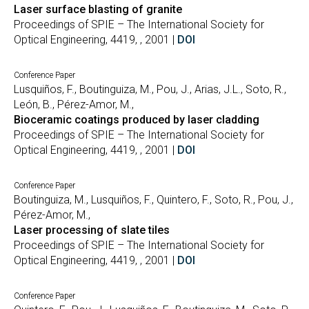
Laser surface blasting of granite
Proceedings of SPIE – The International Society for
Optical Engineering, 4419, , 2001 |
DOI
Conference Paper
Lusquiños, F., Boutinguiza, M., Pou, J., Arias, J.L., Soto, R.,
León, B., Pérez-Amor, M.,
Bioceramic coatings produced by laser cladding
Proceedings of SPIE – The International Society for
Optical Engineering, 4419, , 2001 |
DOI
Conference Paper
Boutinguiza, M., Lusquiños, F., Quintero, F., Soto, R., Pou, J.,
Pérez-Amor, M.,
Laser processing of slate tiles
Proceedings of SPIE – The International Society for
Optical Engineering, 4419, , 2001 |
DOI
Conference Paper