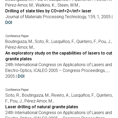
Pérez-Amor, M., Watkins, K., Steen, W.M.,
Drilling of slate tiles by CO<inf>2</inf> laser
Journal of Materials Processing Technology, 159, 1, 2005 |
DOI
Conference Paper
Boutinguiza, M., Soto, R., Lusquiños, F., Quintero, F., Pou, J.,
Pérez-Amor, M.,
An exploratory study on the capabilities of lasers to cut
granite plates
24th International Congress on Applications of Lasers and
Electro-Optics, ICALEO 2005 – Congress Proceedings, , ,
2005 |
DOI
Conference Paper
Soto, R., Boutinguiza, M., Riveiro, A., Lusquiños, F., Quintero,
F., Pou, J., Pérez-Amor, M.,
Laser drilling of natural granite plates
24th International Congress on Applications of Lasers and