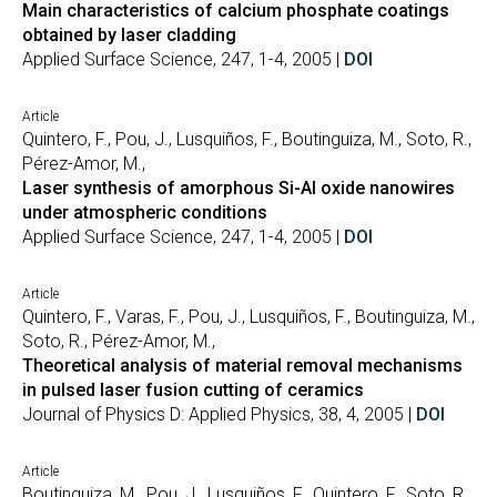
Main characteristics of calcium phosphate coatings
obtained by laser cladding
Applied Surface Science, 247, 1-4, 2005 |
DOI
Article
Quintero, F., Pou, J., Lusquiños, F., Boutinguiza, M., Soto, R.,
Pérez-Amor, M.,
Laser synthesis of amorphous Si-Al oxide nanowires
under atmospheric conditions
Applied Surface Science, 247, 1-4, 2005 |
DOI
Article
Quintero, F., Varas, F., Pou, J., Lusquiños, F., Boutinguiza, M.,
Soto, R., Pérez-Amor, M.,
Theoretical analysis of material removal mechanisms
in pulsed laser fusion cutting of ceramics
Journal of Physics D: Applied Physics, 38, 4, 2005 |
DOI
Article
Boutinguiza, M., Pou, J., Lusquiños, F., Quintero, F., Soto, R.,