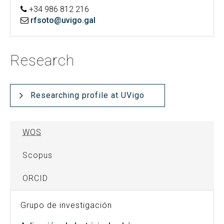
+34 986 812 216
rfsoto@uvigo.gal
Research
Researching profile at UVigo
WOS
Scopus
ORCID
Grupo de investigación