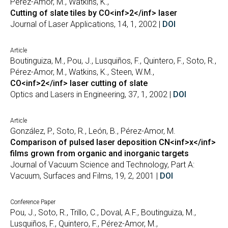
Pérez-Amor, M., Watkins, K.,
Cutting of slate tiles by CO<inf>2</inf> laser
Journal of Laser Applications, 14, 1, 2002 |
DOI
Article
Boutinguiza, M., Pou, J., Lusquiños, F., Quintero, F., Soto, R.,
Pérez-Amor, M., Watkins, K., Steen, W.M.,
CO<inf>2</inf> laser cutting of slate
Optics and Lasers in Engineering, 37, 1, 2002 |
DOI
Article
González, P., Soto, R., León, B., Pérez-Amor, M.
Comparison of pulsed laser deposition CN<inf>x</inf>
films grown from organic and inorganic targets
Journal of Vacuum Science and Technology, Part A:
Vacuum, Surfaces and Films, 19, 2, 2001 |
DOI
Conference Paper
Pou, J., Soto, R., Trillo, C., Doval, A.F., Boutinguiza, M.,
Lusquiños, F., Quintero, F., Pérez-Amor, M.,