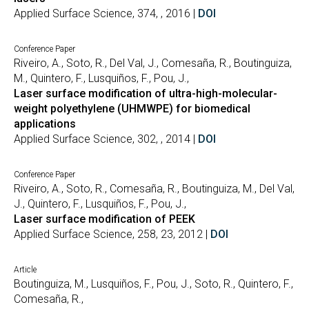
Applied Surface Science, 374, , 2016 |
DOI
Conference Paper
Riveiro, A., Soto, R., Del Val, J., Comesaña, R., Boutinguiza,
M., Quintero, F., Lusquiños, F., Pou, J.,
Laser surface modification of ultra-high-molecular-
weight polyethylene (UHMWPE) for biomedical
applications
Applied Surface Science, 302, , 2014 |
DOI
Conference Paper
Riveiro, A., Soto, R., Comesaña, R., Boutinguiza, M., Del Val,
J., Quintero, F., Lusquiños, F., Pou, J.,
Laser surface modification of PEEK
Applied Surface Science, 258, 23, 2012 |
DOI
Article
Boutinguiza, M., Lusquiños, F., Pou, J., Soto, R., Quintero, F.,
Comesaña, R.,