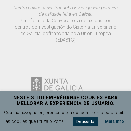
Centro colaborativo: Por unha investigación punteira
de calidade feita en Galicia.
Beneficiario da Convocatoria de axudas aos
centros de investigación do Sistema Universitario
de Galicia, cofinanciada pola Unión Europea
(ED431G)
NESTE SITIO EMPRÉGANSE COOKIES PARA
MELLORAR A EXPERIENCIA DE USUARIO.
Coa túa navegación, prestas o teu consentimento para recibir
as cookies que utiliza o Portal.
Máis info
De acordo