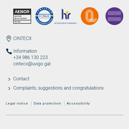
ENDEREZO EN
CINTECX
Information
+34 986 130 223
cintecx@uvigo.gal
Contact
Complaints, suggestions and congratulations
MENÚ ADICIONAL
Legal notice
Data protection
Accessibility