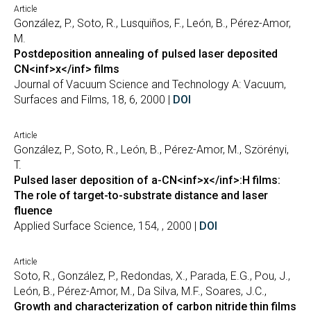
Article
González, P., Soto, R., Lusquiños, F., León, B., Pérez-Amor,
M.
Postdeposition annealing of pulsed laser deposited
CN<inf>x</inf> films
Journal of Vacuum Science and Technology A: Vacuum,
Surfaces and Films, 18, 6, 2000 |
DOI
Article
González, P., Soto, R., León, B., Pérez-Amor, M., Szörényi,
T.
Pulsed laser deposition of a-CN<inf>x</inf>:H films:
The role of target-to-substrate distance and laser
fluence
Applied Surface Science, 154, , 2000 |
DOI
Article
Soto, R., González, P., Redondas, X., Parada, E.G., Pou, J.,
León, B., Pérez-Amor, M., Da Silva, M.F., Soares, J.C.,
Growth and characterization of carbon nitride thin films