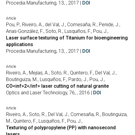
Procedia Manufacturing, 13, , 2017 |
DOI
Article
Pou, P., Riveiro, A., del Val, J., Comesaña, R., Penide, J.,
Arias-González, F., Soto, R., Lusquiños, F., Pou, J.,
Laser surface texturing of Titanium for bioengineering
applications
Procedia Manufacturing, 13, , 2017 |
DOI
Article
Riveiro, A., Mejías, A., Soto, R., Quintero, F., Del Val, J.,
Boutinguiza, M., Lusquiños, F., Pardo, J., Pou, J.,
CO<inf>2</inf> laser cutting of natural granite
Optics and Laser Technology, 76, , 2016 |
DOI
Article
Riveiro, A., Soto, R., Del Val, J., Comesaña, R., Boutinguiza,
M., Quintero, F., Lusquiños, F., Pou, J.,
Texturing of polypropylene (PP) with nanosecond
lasers