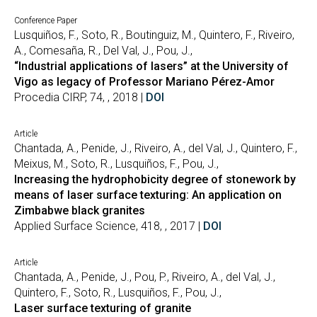
Conference Paper
Lusquiños, F., Soto, R., Boutinguiz, M., Quintero, F., Riveiro,
A., Comesaña, R., Del Val, J., Pou, J.,
“Industrial applications of lasers” at the University of
Vigo as legacy of Professor Mariano Pérez-Amor
Procedia CIRP, 74, , 2018 |
DOI
Article
Chantada, A., Penide, J., Riveiro, A., del Val, J., Quintero, F.,
Meixus, M., Soto, R., Lusquiños, F., Pou, J.,
Increasing the hydrophobicity degree of stonework by
means of laser surface texturing: An application on
Zimbabwe black granites
Applied Surface Science, 418, , 2017 |
DOI
Article
Chantada, A., Penide, J., Pou, P., Riveiro, A., del Val, J.,
Quintero, F., Soto, R., Lusquiños, F., Pou, J.,
Laser surface texturing of granite