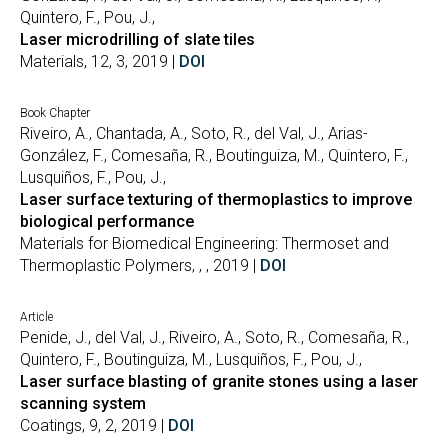
Quintero, F., Pou, J.,
Laser microdrilling of slate tiles
Materials, 12, 3, 2019 |
DOI
Book Chapter
Riveiro, A., Chantada, A., Soto, R., del Val, J., Arias-
González, F., Comesaña, R., Boutinguiza, M., Quintero, F.,
Lusquiños, F., Pou, J.,
Laser surface texturing of thermoplastics to improve
biological performance
Materials for Biomedical Engineering: Thermoset and
Thermoplastic Polymers, , , 2019 |
DOI
Article
Penide, J., del Val, J., Riveiro, A., Soto, R., Comesaña, R.,
Quintero, F., Boutinguiza, M., Lusquiños, F., Pou, J.,
Laser surface blasting of granite stones using a laser
scanning system
Coatings, 9, 2, 2019 |
DOI