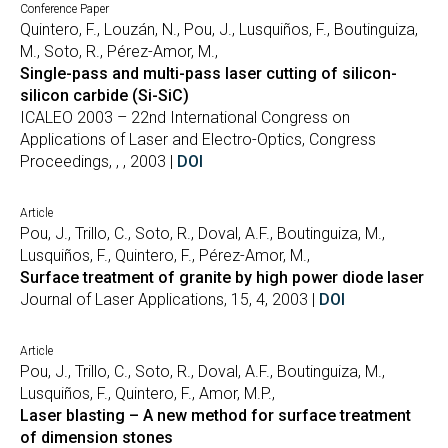
Conference Paper
Quintero, F., Louzán, N., Pou, J., Lusquiños, F., Boutinguiza,
M., Soto, R., Pérez-Amor, M.,
Single-pass and multi-pass laser cutting of silicon-
silicon carbide (Si-SiC)
ICALEO 2003 – 22nd International Congress on
Applications of Laser and Electro-Optics, Congress
Proceedings, , , 2003 |
DOI
Article
Pou, J., Trillo, C., Soto, R., Doval, A.F., Boutinguiza, M.,
Lusquiños, F., Quintero, F., Pérez-Amor, M.,
Surface treatment of granite by high power diode laser
Journal of Laser Applications, 15, 4, 2003 |
DOI
Article
Pou, J., Trillo, C., Soto, R., Doval, A.F., Boutinguiza, M.,
Lusquiños, F., Quintero, F., Amor, M.P.,
Laser blasting – A new method for surface treatment
of dimension stones