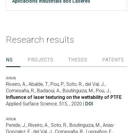
Aplicacións Industriais dos Láseres
Research results
TIONS
PROJECTS
THESES
PATENTS
Article
Riveiro, A., Abalde, T., Pou, P., Soto, R., del Val, J.,
Comesaña, R., Badaoui, A., Boutinguiza, M., Pou, J.,
Influence of laser texturing on the wettability of PTFE
Applied Surface Science, 515, , 2020 |
DOI
Article
Penide, J., Riveiro, A., Soto, R., Boutinguiza, M., Arias-
Gonzalez, F., del Val, J., Comesaña, R., Lusquiños, F.,