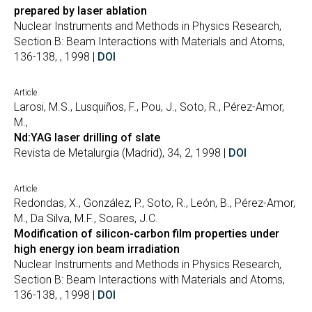
prepared by laser ablation
Nuclear Instruments and Methods in Physics Research,
Section B: Beam Interactions with Materials and Atoms,
136-138, , 1998 |
DOI
Article
Larosi, M.S., Lusquiños, F., Pou, J., Soto, R., Pérez-Amor,
M.,
Nd:YAG laser drilling of slate
Revista de Metalurgia (Madrid), 34, 2, 1998 |
DOI
Article
Redondas, X., González, P., Soto, R., León, B., Pérez-Amor,
M., Da Silva, M.F., Soares, J.C.
Modification of silicon-carbon film properties under
high energy ion beam irradiation
Nuclear Instruments and Methods in Physics Research,
Section B: Beam Interactions with Materials and Atoms,
136-138, , 1998 |
DOI