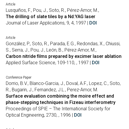
Article
Lusquiños, F., Pou, J., Soto, R., Pérez-Amor, M.,
The drilling of slate tiles by a Nd:YAG laser
Journal of Laser Applications, 9, 4, 1997 |
DOI
Article
González, P., Soto, R., Parada, E.G., Redondas, X., Chiussi,
S., Serra, J., Pou, J., León, B., Pérez-Amor, M.,
Carbon nitride films prepared by excimer laser ablation
Applied Surface Science, 109-110, , 1997 |
DOI
Conference Paper
Dorrio, B.V., Blanco-Garcia, J., Doval, A.F., Lopez, C., Soto,
R., Bugarin, J., Fernandez, J.L., Perez-Amor, M.
Surface evaluation combining the moire effect and
phase-stepping techniques in Fizeau interferometry
Proceedings of SPIE – The International Society for
Optical Engineering, 2730, , 1996 |
DOI