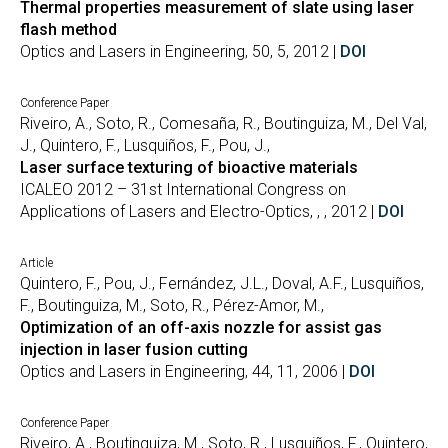
Thermal properties measurement of slate using laser
flash method
Optics and Lasers in Engineering, 50, 5, 2012 |
DOI
Conference Paper
Riveiro, A., Soto, R., Comesaña, R., Boutinguiza, M., Del Val,
J., Quintero, F., Lusquiños, F., Pou, J.,
Laser surface texturing of bioactive materials
ICALEO 2012 – 31st International Congress on
Applications of Lasers and Electro-Optics, , , 2012 |
DOI
Article
Quintero, F., Pou, J., Fernández, J.L., Doval, A.F., Lusquiños,
F., Boutinguiza, M., Soto, R., Pérez-Amor, M.,
Optimization of an off-axis nozzle for assist gas
injection in laser fusion cutting
Optics and Lasers in Engineering, 44, 11, 2006 |
DOI
Conference Paper
Riveiro, A., Boutinguiza, M., Soto, R., Lusquiños, F., Quintero,