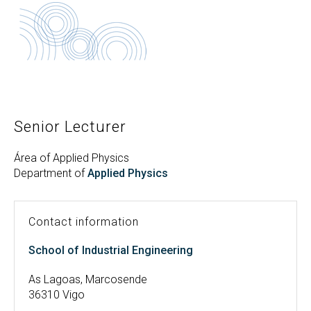
Search
Twitter
Instagram
Youtube
Linkedin
SEARCH
Search
GL
ES
for:
Senior Lecturer
Área of Applied Physics
Department of
Applied Physics
Contact information
School of Industrial Engineering
As Lagoas, Marcosende
36310 Vigo