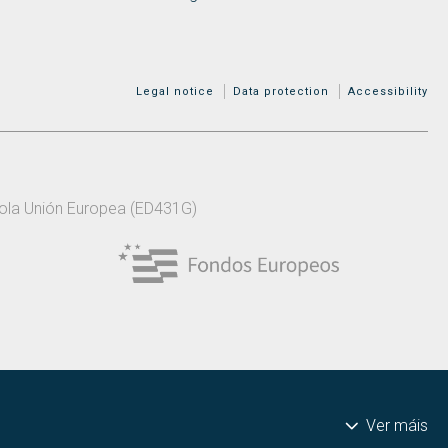
MENÚ ADICIONAL
Legal notice
Data protection
Accessibility
 pola Unión Europea (ED431G)
Ver máis