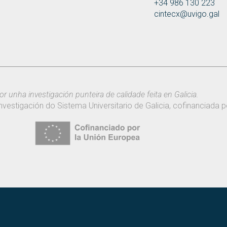
+34 986 130 223
cintecx@uvigo.gal
or unha investigación punteira de calidade feita en Galicia.
nvestigación do Sistema Universitario de Galicia, cofinanciada