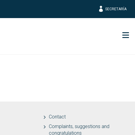
SECRETARÍA
Men
Contact
Complaints, suggestions and
congratulations