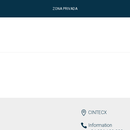
ZONA PRIVADA
ENDEREZO EN
CINTECX
Information