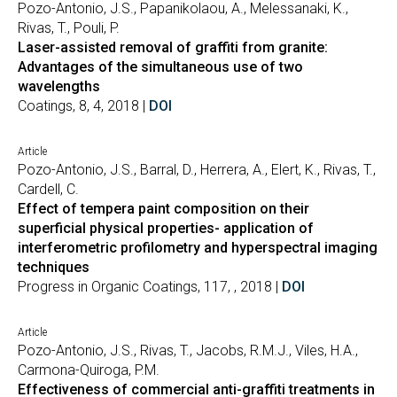
Pozo-Antonio, J.S., Papanikolaou, A., Melessanaki, K.,
Rivas, T., Pouli, P.
Laser-assisted removal of graffiti from granite:
Advantages of the simultaneous use of two
wavelengths
Coatings, 8, 4, 2018 |
DOI
Article
Pozo-Antonio, J.S., Barral, D., Herrera, A., Elert, K., Rivas, T.,
Cardell, C.
Effect of tempera paint composition on their
superficial physical properties- application of
interferometric profilometry and hyperspectral imaging
techniques
Progress in Organic Coatings, 117, , 2018 |
DOI
Article
Pozo-Antonio, J.S., Rivas, T., Jacobs, R.M.J., Viles, H.A.,
Carmona-Quiroga, P.M.
Effectiveness of commercial anti-graffiti treatments in