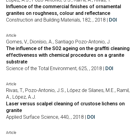
Influence of the commercial finishes of ornamental
granites on roughness, colour and reflectance
Construction and Building Materials, 182, , 2018 |
DOI
Article
Gomes, V., Dionísio, A., Santiago Pozo-Antonio, J.
The influence of the SO2 ageing on the graffiti cleaning
effectiveness with chemical procedures on a granite
substrate
Science of the Total Environment, 625, , 2018 |
DOI
Article
Rivas, T., Pozo-Antonio, J.S., López de Silanes, M.E., Ramil,
A., López, A.J.
Laser versus scalpel cleaning of crustose lichens on
granite
Applied Surface Science, 440, , 2018 |
DOI
Article