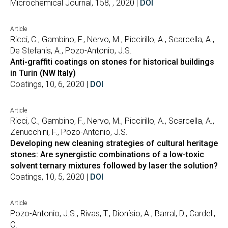
Microchemical Journal, 158, , 2020 |
DOI
Article
Ricci, C., Gambino, F., Nervo, M., Piccirillo, A., Scarcella, A.,
De Stefanis, A., Pozo-Antonio, J.S.
Anti-graffiti coatings on stones for historical buildings
in Turin (NW Italy)
Coatings, 10, 6, 2020 |
DOI
Article
Ricci, C., Gambino, F., Nervo, M., Piccirillo, A., Scarcella, A.,
Zenucchini, F., Pozo-Antonio, J.S.
Developing new cleaning strategies of cultural heritage
stones: Are synergistic combinations of a low-toxic
solvent ternary mixtures followed by laser the solution?
Coatings, 10, 5, 2020 |
DOI
Article
Pozo-Antonio, J.S., Rivas, T., Dionísio, A., Barral, D., Cardell,
C.