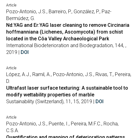
Article
Pozo-Antonio, J.S., Barreiro, P., González, P., Paz-
Bermúdez, G.
Nd:YAG and Er:YAG laser cleaning to remove Circinaria
hoffmanniana (Lichenes, Ascomycota) from schist
located in the Côa Valley Archaeological Park
International Biodeterioration and Biodegradation, 144, ,
2019 |
DOI
Article
López, A.J., Ramil, A., Pozo-Antonio, J.S., Rivas, T., Pereira,
D.
Ultrafast laser surface texturing: A sustainable tool to
modify wettability properties of marble
Sustainability (Switzerland), 11, 15, 2019 |
DOI
Article
Pozo-Antonio, J.S., Puente, I., Pereira, M.F.C., Rocha,
C.S.A.
Quantification and mapping of deterioration patterns