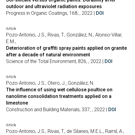
outdoor and ultraviolet radiation exposures
Progress in Organic Coatings, 168, , 2022 |
DOI
Article
Pozo-Antonio, J.S., Rivas, T., González, N., Alonso-Villar,
E.M.,
Deterioration of graffiti spray paints applied on granite
after a decade of natural environment
Science of the Total Environment, 826, , 2022 |
DOI
Article
Pozo-Antonio, J.S., Otero, J., González, N.
The influence of using wet cellulose poultice on
nanolime consolidation treatments applied on a
limestone
Construction and Building Materials, 337, , 2022 |
DOI
Article
Pozo-Antonio, J.S., Rivas, T., de Silanes, M.E.L., Ramil, A.,