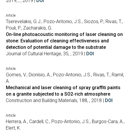
2019, , , 2019 |
DOI
Article
Tserevelakis, G.J., Pozo-Antonio, J.S., Siozos, P., Rivas, T.,
Pouli, P., Zacharakis, G.
On-line photoacoustic monitoring of laser cleaning on
stone: Evaluation of cleaning effectiveness and
detection of potential damage to the substrate
Journal of Cultural Heritage, 35, , 2019 |
DOI
Article
Gomes, V., Dionísio, A., Pozo-Antonio, J.S., Rivas, T., Ramil,
A.
Mechanical and laser cleaning of spray graffiti paints
on a granite subjected to a SO2-rich atmosphere
Construction and Building Materials, 188, , 2018 |
DOI
Article
Herrera, A., Cardell, C., Pozo-Antonio, J.S., Burgos-Cara, A.,
Elert, K.