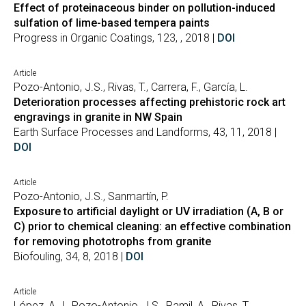
Effect of proteinaceous binder on pollution-induced
sulfation of lime-based tempera paints
Progress in Organic Coatings, 123, , 2018 |
DOI
Article
Pozo-Antonio, J.S., Rivas, T., Carrera, F., García, L.
Deterioration processes affecting prehistoric rock art
engravings in granite in NW Spain
Earth Surface Processes and Landforms, 43, 11, 2018 |
DOI
Article
Pozo-Antonio, J.S., Sanmartín, P.
Exposure to artificial daylight or UV irradiation (A, B or
C) prior to chemical cleaning: an effective combination
for removing phototrophs from granite
Biofouling, 34, 8, 2018 |
DOI
Article
López, A.J., Pozo-Antonio, J.S., Ramil, A., Rivas, T.