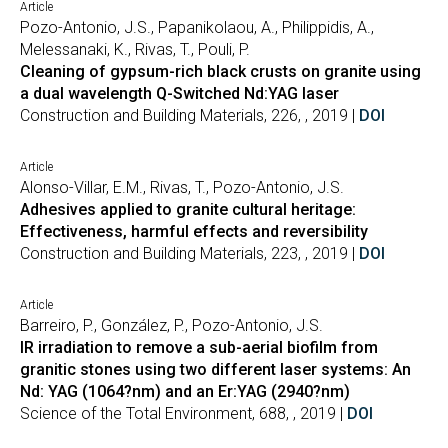
Article
Pozo-Antonio, J.S., Papanikolaou, A., Philippidis, A.,
Melessanaki, K., Rivas, T., Pouli, P.
Cleaning of gypsum-rich black crusts on granite using
a dual wavelength Q-Switched Nd:YAG laser
Construction and Building Materials, 226, , 2019 |
DOI
Article
Alonso-Villar, E.M., Rivas, T., Pozo-Antonio, J.S.
Adhesives applied to granite cultural heritage:
Effectiveness, harmful effects and reversibility
Construction and Building Materials, 223, , 2019 |
DOI
Article
Barreiro, P., González, P., Pozo-Antonio, J.S.
IR irradiation to remove a sub-aerial biofilm from
granitic stones using two different laser systems: An
Nd: YAG (1064?nm) and an Er:YAG (2940?nm)
Science of the Total Environment, 688, , 2019 |
DOI