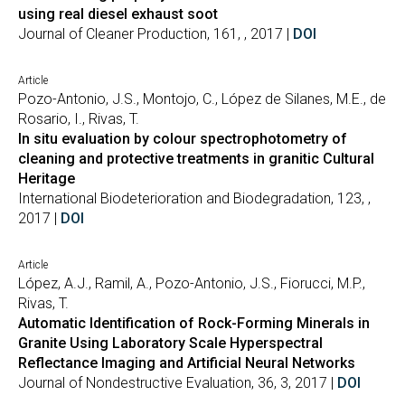
using real diesel exhaust soot
Journal of Cleaner Production, 161, , 2017 |
DOI
Article
Pozo-Antonio, J.S., Montojo, C., López de Silanes, M.E., de
Rosario, I., Rivas, T.
In situ evaluation by colour spectrophotometry of
cleaning and protective treatments in granitic Cultural
Heritage
International Biodeterioration and Biodegradation, 123, ,
2017 |
DOI
Article
López, A.J., Ramil, A., Pozo-Antonio, J.S., Fiorucci, M.P.,
Rivas, T.
Automatic Identification of Rock-Forming Minerals in
Granite Using Laboratory Scale Hyperspectral
Reflectance Imaging and Artificial Neural Networks
Journal of Nondestructive Evaluation, 36, 3, 2017 |
DOI