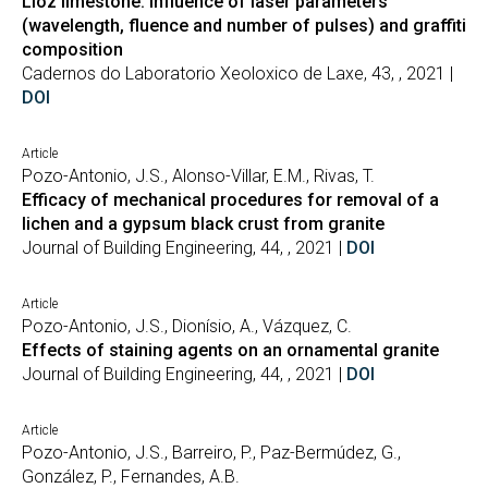
Lioz limestone: influence of laser parameters
(wavelength, fluence and number of pulses) and graffiti
composition
Cadernos do Laboratorio Xeoloxico de Laxe, 43, , 2021 |
DOI
Article
Pozo-Antonio, J.S., Alonso-Villar, E.M., Rivas, T.
Efficacy of mechanical procedures for removal of a
lichen and a gypsum black crust from granite
Journal of Building Engineering, 44, , 2021 |
DOI
Article
Pozo-Antonio, J.S., Dionísio, A., Vázquez, C.
Effects of staining agents on an ornamental granite
Journal of Building Engineering, 44, , 2021 |
DOI
Article
Pozo-Antonio, J.S., Barreiro, P., Paz-Bermúdez, G.,
González, P., Fernandes, A.B.