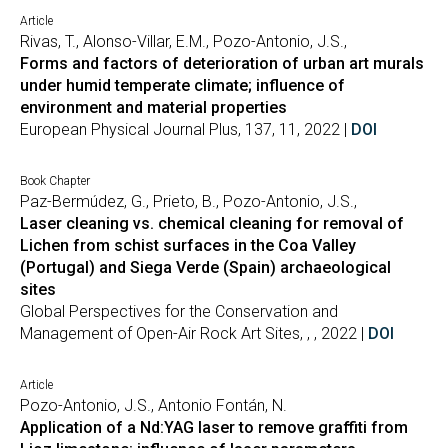
Article
Rivas, T., Alonso-Villar, E.M., Pozo-Antonio, J.S.,
Forms and factors of deterioration of urban art murals
under humid temperate climate; influence of
environment and material properties
European Physical Journal Plus, 137, 11, 2022 |
DOI
Book Chapter
Paz-Bermúdez, G., Prieto, B., Pozo-Antonio, J.S.,
Laser cleaning vs. chemical cleaning for removal of
Lichen from schist surfaces in the Coa Valley
(Portugal) and Siega Verde (Spain) archaeological
sites
Global Perspectives for the Conservation and
Management of Open-Air Rock Art Sites, , , 2022 |
DOI
Article
Pozo-Antonio, J.S., Antonio Fontán, N.
Application of a Nd:YAG laser to remove graffiti from