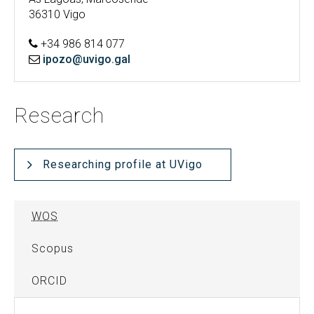
36310 Vigo
+34 986 814 077
ipozo@uvigo.gal
Research
Researching profile at UVigo
WOS
Scopus
ORCID