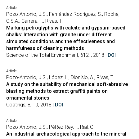
Article
Pozo-Antonio, J.S., Fernández-Rodríguez, S., Rocha,
C.S.A., Carrera, F., Rivas, T.
Marking petroglyphs with calcite and gypsum-based
chalks: Interaction with granite under different
simulated conditions and the effectiveness and
harmfulness of cleaning methods
Science of the Total Environment, 612, , 2018 |
DOI
Article
Pozo-Antonio, J.S., López, L., Dionísio, A., Rivas, T.
A study on the suitability of mechanical soft-abrasive
blasting methods to extract graffiti paints on
ornamental stones
Coatings, 8, 10, 2018 |
DOI
Article
Pozo-Antonio, J.S., PéRez-Rey, I., Rial, G.
An industrial-archaeological approach to the mineral