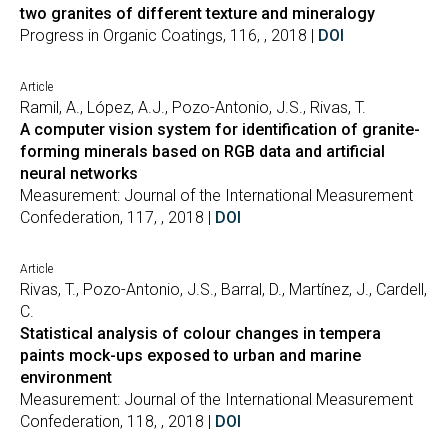
two granites of different texture and mineralogy
Progress in Organic Coatings, 116, , 2018 |
DOI
Article
Ramil, A., López, A.J., Pozo-Antonio, J.S., Rivas, T.
A computer vision system for identification of granite-
forming minerals based on RGB data and artificial
neural networks
Measurement: Journal of the International Measurement
Confederation, 117, , 2018 |
DOI
Article
Rivas, T., Pozo-Antonio, J.S., Barral, D., Martínez, J., Cardell,
C.
Statistical analysis of colour changes in tempera
paints mock-ups exposed to urban and marine
environment
Measurement: Journal of the International Measurement
Confederation, 118, , 2018 |
DOI