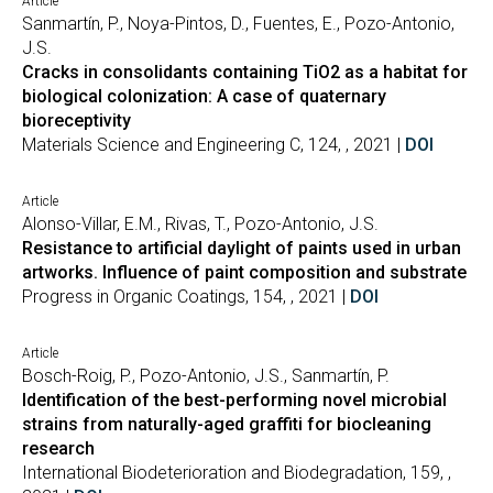
Article
Sanmartín, P., Noya-Pintos, D., Fuentes, E., Pozo-Antonio,
J.S.
Cracks in consolidants containing TiO2 as a habitat for
biological colonization: A case of quaternary
bioreceptivity
Materials Science and Engineering C, 124, , 2021 |
DOI
Article
Alonso-Villar, E.M., Rivas, T., Pozo-Antonio, J.S.
Resistance to artificial daylight of paints used in urban
artworks. Influence of paint composition and substrate
Progress in Organic Coatings, 154, , 2021 |
DOI
Article
Bosch-Roig, P., Pozo-Antonio, J.S., Sanmartín, P.
Identification of the best-performing novel microbial
strains from naturally-aged graffiti for biocleaning
research
International Biodeterioration and Biodegradation, 159, ,