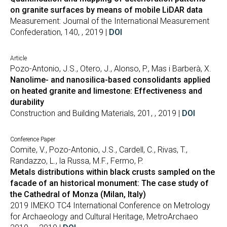
on granite surfaces by means of mobile LiDAR data
Measurement: Journal of the International Measurement
Confederation, 140, , 2019 |
DOI
Article
Pozo-Antonio, J.S., Otero, J., Alonso, P., Mas i Barberà, X.
Nanolime- and nanosilica-based consolidants applied
on heated granite and limestone: Effectiveness and
durability
Construction and Building Materials, 201, , 2019 |
DOI
Conference Paper
Comite, V., Pozo-Antonio, J.S., Cardell, C., Rivas, T.,
Randazzo, L., la Russa, M.F., Fermo, P.
Metals distributions within black crusts sampled on the
facade of an historical monument: The case study of
the Cathedral of Monza (Milan, Italy)
2019 IMEKO TC4 International Conference on Metrology
for Archaeology and Cultural Heritage, MetroArchaeo