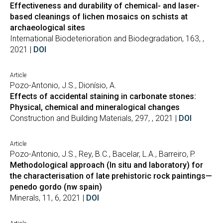
Effectiveness and durability of chemical- and laser-
based cleanings of lichen mosaics on schists at
archaeological sites
International Biodeterioration and Biodegradation, 163, ,
2021 |
DOI
Article
Pozo-Antonio, J.S., Dionísio, A.
Effects of accidental staining in carbonate stones:
Physical, chemical and mineralogical changes
Construction and Building Materials, 297, , 2021 |
DOI
Article
Pozo-Antonio, J.S., Rey, B.C., Bacelar, L.A., Barreiro, P.
Methodological approach (In situ and laboratory) for
the characterisation of late prehistoric rock paintings—
penedo gordo (nw spain)
Minerals, 11, 6, 2021 |
DOI