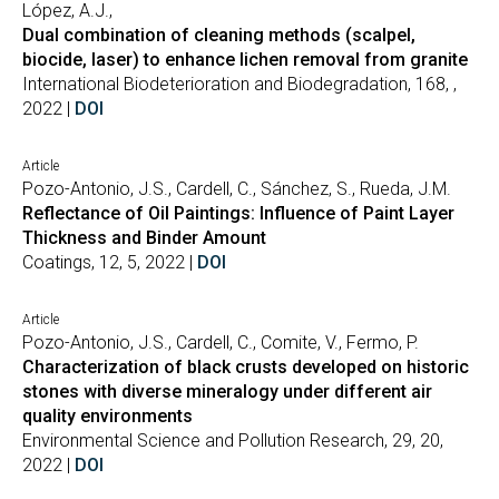
López, A.J.,
Dual combination of cleaning methods (scalpel,
biocide, laser) to enhance lichen removal from granite
International Biodeterioration and Biodegradation, 168, ,
2022 |
DOI
Article
Pozo-Antonio, J.S., Cardell, C., Sánchez, S., Rueda, J.M.
Reflectance of Oil Paintings: Influence of Paint Layer
Thickness and Binder Amount
Coatings, 12, 5, 2022 |
DOI
Article
Pozo-Antonio, J.S., Cardell, C., Comite, V., Fermo, P.
Characterization of black crusts developed on historic
stones with diverse mineralogy under different air
quality environments
Environmental Science and Pollution Research, 29, 20,
2022 |
DOI