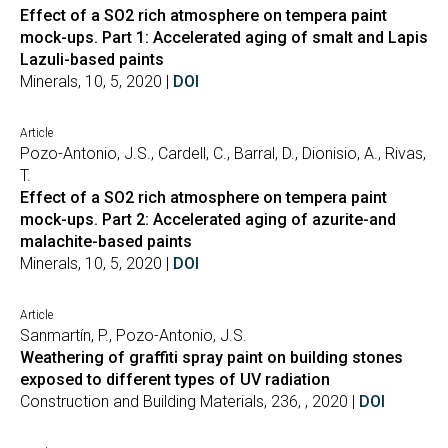
Effect of a SO2 rich atmosphere on tempera paint
mock-ups. Part 1: Accelerated aging of smalt and Lapis
Lazuli-based paints
Minerals, 10, 5, 2020 |
DOI
Article
Pozo-Antonio, J.S., Cardell, C., Barral, D., Dionisio, A., Rivas,
T.
Effect of a SO2 rich atmosphere on tempera paint
mock-ups. Part 2: Accelerated aging of azurite-and
malachite-based paints
Minerals, 10, 5, 2020 |
DOI
Article
Sanmartín, P., Pozo-Antonio, J.S.
Weathering of graffiti spray paint on building stones
exposed to different types of UV radiation
Construction and Building Materials, 236, , 2020 |
DOI