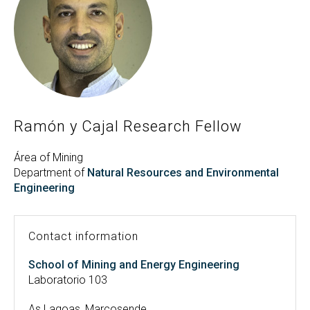
Search
Twitter
Instagram
Youtube
Linkedin
SEARCH
Search
GL
ES
for:
Ramón y Cajal Research Fellow
Área of Mining
Department of
Natural Resources and Environmental
Engineering
Contact information
School of Mining and Energy Engineering
Laboratorio 103
As Lagoas, Marcosende