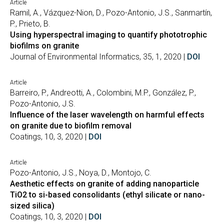
Article
Ramil, A., Vázquez-Nion, D., Pozo-Antonio, J.S., Sanmartín,
P., Prieto, B.
Using hyperspectral imaging to quantify phototrophic
biofilms on granite
Journal of Environmental Informatics, 35, 1, 2020 |
DOI
Article
Barreiro, P., Andreotti, A., Colombini, M.P., González, P.,
Pozo-Antonio, J.S.
Influence of the laser wavelength on harmful effects
on granite due to biofilm removal
Coatings, 10, 3, 2020 |
DOI
Article
Pozo-Antonio, J.S., Noya, D., Montojo, C.
Aesthetic effects on granite of adding nanoparticle
TiO2 to si-based consolidants (ethyl silicate or nano-
sized silica)
Coatings, 10, 3, 2020 |
DOI