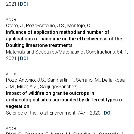
2021 |
DOI
Article
Otero, J., Pozo-Antonio, J.S., Montojo, C.
Influence of application method and number of
applications of nanolime on the effectiveness of the
Doulting limestone treatments
Materials and Structures/Materiaux et Constructions, 54, 1,
2021 |
DOI
Article
Pozo-Antonio, J.S., Sanmartín, P., Serrano, M., De la Rosa,
J.M., Miller, A.Z., Sanjurjo-Sánchez, J.
Impact of wildfire on granite outcrops in
archaeological sites surrounded by different types of
vegetation
Science of the Total Environment, 747, , 2020 |
DOI
Article