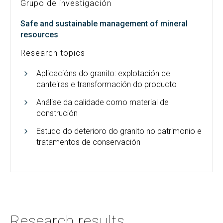
Grupo de investigación
Safe and sustainable management of mineral
resources
Research topics
Aplicacións do granito: explotación de
canteiras e transformación do producto
Análise da calidade como material de
construción
Estudo do deterioro do granito no patrimonio e
tratamentos de conservación
Research results