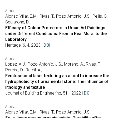
Article
Alonso-Villar, E.M., Rivas, T., Pozo-Antonio, J.S., Pellis, G.,
Scalarone, D.,
Efficacy of Colour Protectors in Urban Art Paintings
under Different Conditions: From a Real Mural to the
Laboratory
Heritage, 6, 4, 2023 |
DOI
Article
López, A.J., Pozo-Antonio, J.S., Moreno, A., Rivas, T.,
Pereira, D., Ramil, A.,
Femtosecond laser texturing as a tool to increase the
hydrophobicity of ornamental stone: The influence of
lithology and texture
Journal of Building Engineering, 51, , 2022 |
DOI
Article
Alonso-Villar, E.M., Rivas, T., Pozo-Antonio, J.S.
Sol-silicate versus organic paints: Durability after