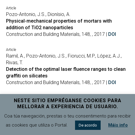
Article
Pozo-Antonio, J.S., Dionísio, A.
Physical-mechanical properties of mortars with
addition of TiO2 nanoparticles
Construction and Building Materials, 148, , 2017 |
DOI
Article
Ramil, A., Pozo-Antonio, J.S., Fiorucci, M.P., López, A.J.,
Rivas, T.
Detection of the optimal laser fluence ranges to clean
graffiti on silicates
Construction and Building Materials, 148, , 2017 |
DOI
Article
NESTE SITIO EMPRÉGANSE COOKIES PARA
Pozo-Antonio, J.-S., Puente-Luna, I., López, S.L., Ríos, M.V.
MELLORAR A EXPERIENCIA DE USUARIO.
Microbial treatment of acid mine drainage (AMD): A
Coa túa navegación, prestas o teu consentimento para recibir
review [Tratamiento microbiano de aguas ácidas
resultantes de la actividad minera: Una revisión]
as cookies que utiliza o Portal.
Máis info
De acordo
Tecnologia y Ciencias del Agua, 8, 3, 2017 |
DOI