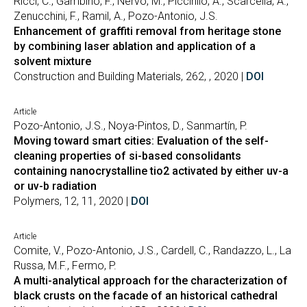
Ricci, C., Gambino, F., Nervo, M., Piccirillo, A., Scarcella, A.,
Zenucchini, F., Ramil, A., Pozo-Antonio, J.S.
Enhancement of graffiti removal from heritage stone
by combining laser ablation and application of a
solvent mixture
Construction and Building Materials, 262, , 2020 |
DOI
Article
Pozo-Antonio, J.S., Noya-Pintos, D., Sanmartín, P.
Moving toward smart cities: Evaluation of the self-
cleaning properties of si-based consolidants
containing nanocrystalline tio2 activated by either uv-a
or uv-b radiation
Polymers, 12, 11, 2020 |
DOI
Article
Comite, V., Pozo-Antonio, J.S., Cardell, C., Randazzo, L., La
Russa, M.F., Fermo, P.
A multi-analytical approach for the characterization of
black crusts on the facade of an historical cathedral