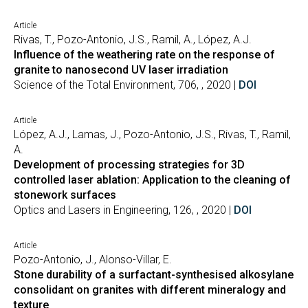
Article
Rivas, T., Pozo-Antonio, J.S., Ramil, A., López, A.J.
Influence of the weathering rate on the response of
granite to nanosecond UV laser irradiation
Science of the Total Environment, 706, , 2020 |
DOI
Article
López, A.J., Lamas, J., Pozo-Antonio, J.S., Rivas, T., Ramil,
A.
Development of processing strategies for 3D
controlled laser ablation: Application to the cleaning of
stonework surfaces
Optics and Lasers in Engineering, 126, , 2020 |
DOI
Article
Pozo-Antonio, J., Alonso-Villar, E.
Stone durability of a surfactant-synthesised alkosylane
consolidant on granites with different mineralogy and
texture