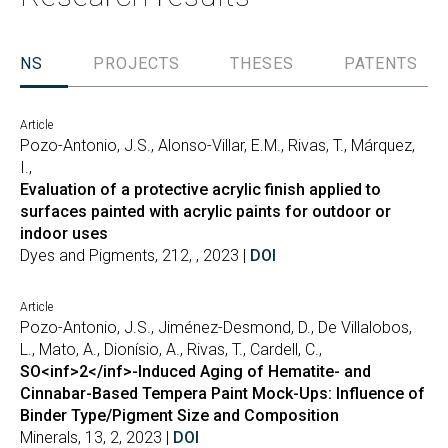
TIONS
PROJECTS
THESES
PATENTS
Article
Pozo-Antonio, J.S., Alonso-Villar, E.M., Rivas, T., Márquez,
I.,
Evaluation of a protective acrylic finish applied to
surfaces painted with acrylic paints for outdoor or
indoor uses
Dyes and Pigments, 212, , 2023 |
DOI
Article
Pozo-Antonio, J.S., Jiménez-Desmond, D., De Villalobos,
L., Mato, A., Dionísio, A., Rivas, T., Cardell, C.,
SO<inf>2</inf>-Induced Aging of Hematite- and
Cinnabar-Based Tempera Paint Mock-Ups: Influence of
Binder Type/Pigment Size and Composition
Minerals, 13, 2, 2023 |
DOI