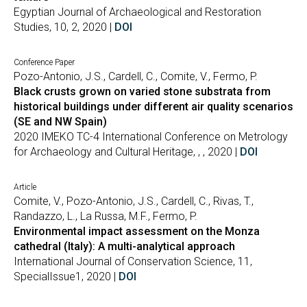
Egyptian Journal of Archaeological and Restoration
Studies, 10, 2, 2020 |
DOI
Conference Paper
Pozo-Antonio, J.S., Cardell, C., Comite, V., Fermo, P.
Black crusts grown on varied stone substrata from
historical buildings under different air quality scenarios
(SE and NW Spain)
2020 IMEKO TC-4 International Conference on Metrology
for Archaeology and Cultural Heritage, , , 2020 |
DOI
Article
Comite, V., Pozo-Antonio, J.S., Cardell, C., Rivas, T.,
Randazzo, L., La Russa, M.F., Fermo, P.
Environmental impact assessment on the Monza
cathedral (Italy): A multi-analytical approach
International Journal of Conservation Science, 11,
SpecialIssue1, 2020 |
DOI