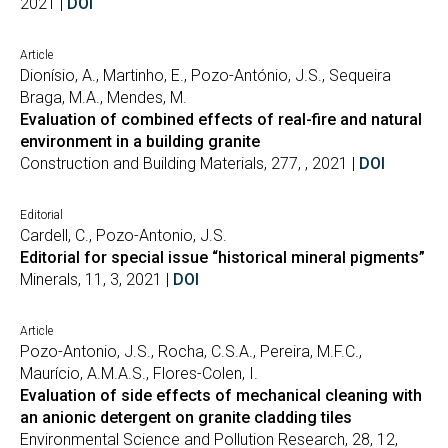
2021 |
DOI
Article
Dionísio, A., Martinho, E., Pozo-António, J.S., Sequeira
Braga, M.A., Mendes, M.
Evaluation of combined effects of real-fire and natural
environment in a building granite
Construction and Building Materials, 277, , 2021 |
DOI
Editorial
Cardell, C., Pozo-Antonio, J.S.
Editorial for special issue “historical mineral pigments”
Minerals, 11, 3, 2021 |
DOI
Article
Pozo-Antonio, J.S., Rocha, C.S.A., Pereira, M.F.C.,
Maurício, A.M.A.S., Flores-Colen, I.
Evaluation of side effects of mechanical cleaning with
an anionic detergent on granite cladding tiles
Environmental Science and Pollution Research, 28, 12,