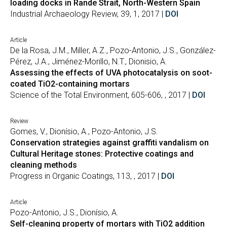
loading docks in Rande Strait, North-Western Spain
Industrial Archaeology Review, 39, 1, 2017 |
DOI
Article
De la Rosa, J.M., Miller, A.Z., Pozo-Antonio, J.S., González-
Pérez, J.A., Jiménez-Morillo, N.T., Dionisio, A.
Assessing the effects of UVA photocatalysis on soot-
coated TiO2-containing mortars
Science of the Total Environment, 605-606, , 2017 |
DOI
Review
Gomes, V., Dionísio, A., Pozo-Antonio, J.S.
Conservation strategies against graffiti vandalism on
Cultural Heritage stones: Protective coatings and
cleaning methods
Progress in Organic Coatings, 113, , 2017 |
DOI
Article
Pozo-Antonio, J.S., Dionísio, A.
Self-cleaning property of mortars with TiO2 addition