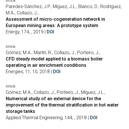
Article
Paredes-Sánchez, J.P., Míguez, J.L., Blanco, D., Rodríguez,
M.A., Collazo, J.,
Assessment of micro-cogeneration network in
European mining areas: A prototype system
Energy, 174, , 2019 |
DOI
Article
Gómez, M.A., Martín, R., Collazo, J., Porteiro, J.,
CFD steady model applied to a biomass boiler
operating in air enrichment conditions
Energies, 11, 10, 2018 |
DOI
Article
Gómez, M.A., Collazo, J., Porteiro, J., Míguez, J.L.,
Numerical study of an external device for the
improvement of the thermal stratification in hot water
storage tanks
Applied Thermal Engineering, 144, , 2018 |
DOI