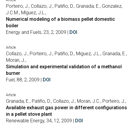
Article
Porteiro, J., Collazo, J., Patiño, D., Granada, E., Gonzalez,
J.C.M., Míguez, J.L.,
Numerical modeling of a biomass pellet domestic
boiler
Energy and Fuels, 23, 2, 2009 |
DOI
Article
Collazo, J., Porteiro, J., Patiño, D., Miguez, J.L., Granada, E.,
Moran, J.,
Simulation and experimental validation of a methanol
burner
Fuel, 88, 2, 2009 |
DOI
Article
Granada, E., Patiño, D., Collazo, J., Moran, J.C., Porteiro, J.,
Available exhaust gas power in different configurations
in a pellet stove plant
Renewable Energy, 34, 12, 2009 |
DOI