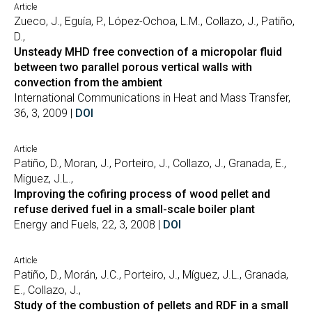
Article
Zueco, J., Eguía, P., López-Ochoa, L.M., Collazo, J., Patiño,
D.,
Unsteady MHD free convection of a micropolar fluid
between two parallel porous vertical walls with
convection from the ambient
International Communications in Heat and Mass Transfer,
36, 3, 2009 |
DOI
Article
Patiño, D., Moran, J., Porteiro, J., Collazo, J., Granada, E.,
Miguez, J.L.,
Improving the cofiring process of wood pellet and
refuse derived fuel in a small-scale boiler plant
Energy and Fuels, 22, 3, 2008 |
DOI
Article
Patiño, D., Morán, J.C., Porteiro, J., Míguez, J.L., Granada,
E., Collazo, J.,
Study of the combustion of pellets and RDF in a small