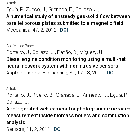
Article
Eguía, P., Zueco, J., Granada, E., Collazo, J.,
A numerical study of unsteady gas-solid flow between
parallel porous plates submitted to a magnetic field
Meccanica, 47, 2, 2012 |
DOI
Conference Paper
Porteiro, J., Collazo, J., Patiño, D., Míguez, J.L.,
Diesel engine condition monitoring using a multi-net
neural network system with nonintrusive sensors
Applied Thermal Engineering, 31, 17-18, 2011 |
DOI
Article
Porteiro, J., Riveiro, B., Granada, E., Armesto, J., Eguía, P.,
Collazo, J.
A refrigerated web camera for photogrammetric video
measurement inside biomass boilers and combustion
analysis
Sensors, 11, 2, 2011 |
DOI