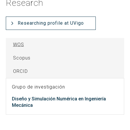
Research
Researching profile at UVigo
WOS
Scopus
ORCID
Grupo de investigación
Diseño y Simulación Numérica en Ingeniería
Mecánica