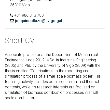
36310 Vigo
+34 986 813 780
joaquincollazo@uvigo.gal
Short CV
Associate professor at the Department of Mechanical
Engineering since 2012. MSc. in Industrial Engineering
(2006) and PhD by the University of Vigo (2009) with the
thesis entitled “Contributions to the modelling and
simulation process of a small scale biomass boiler”. His
teaching activity includes both mechanical and thermal
contents, while his research interests are focused on
simulation of biomass combustion processes in small
scale combustors.