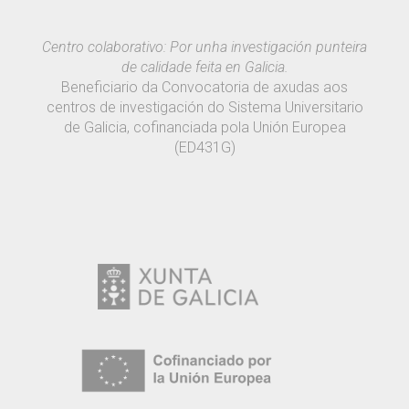
Centro colaborativo: Por unha investigación punteira
de calidade feita en Galicia.
Beneficiario da Convocatoria de axudas aos
centros de investigación do Sistema Universitario
de Galicia, cofinanciada pola Unión Europea
(ED431G)