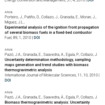
Energy Conversion and Management, 51, 4, 2010 |
DOI
Article
Porteiro, J., Patiño, D., Collazo, J., Granada, E., Moran, J.,
Miguez, J.L.,
Experimental analysis of the ignition front propagation
of several biomass fuels in a fixed-bed combustor
Fuel, 89, 1, 2010 |
DOI
Article
Pazó, J.A., Granada, E., Saavedra, A., Eguía, P., Collazo, J.
Uncertainty determination methodology, sampling
maps generation and trend studies with biomass
thermogravimetric analysis
International Journal of Molecular Sciences, 11, 10, 2010 |
DOI
Article
Pazó, J.A., Granada, E., Saavedra, Á., Eguía, P., Collazo, J.
Biomass thermogravimetric analysis: Uncertainty