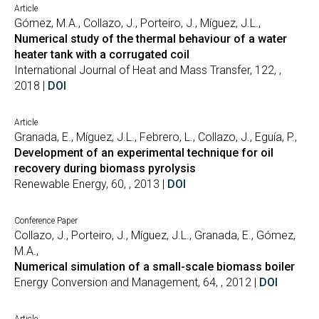
Article
Gómez, M.A., Collazo, J., Porteiro, J., Míguez, J.L.,
Numerical study of the thermal behaviour of a water
heater tank with a corrugated coil
International Journal of Heat and Mass Transfer, 122, ,
2018 |
DOI
Article
Granada, E., Míguez, J.L., Febrero, L., Collazo, J., Eguía, P.,
Development of an experimental technique for oil
recovery during biomass pyrolysis
Renewable Energy, 60, , 2013 |
DOI
Conference Paper
Collazo, J., Porteiro, J., Míguez, J.L., Granada, E., Gómez,
M.A.,
Numerical simulation of a small-scale biomass boiler
Energy Conversion and Management, 64, , 2012 |
DOI