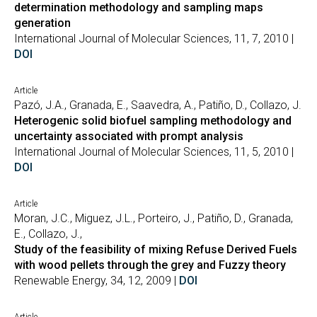
determination methodology and sampling maps
generation
International Journal of Molecular Sciences, 11, 7, 2010 |
DOI
Article
Pazó, J.A., Granada, E., Saavedra, A., Patiño, D., Collazo, J.
Heterogenic solid biofuel sampling methodology and
uncertainty associated with prompt analysis
International Journal of Molecular Sciences, 11, 5, 2010 |
DOI
Article
Moran, J.C., Miguez, J.L., Porteiro, J., Patiño, D., Granada,
E., Collazo, J.,
Study of the feasibility of mixing Refuse Derived Fuels
with wood pellets through the grey and Fuzzy theory
Renewable Energy, 34, 12, 2009 |
DOI