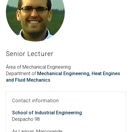
Search
Twitter
Instagram
Youtube
Linkedin
SEARCH
Search
GL
ES
for:
Senior Lecturer
Área of Mechanical Engineering
Department of
Mechanical Engineering, Heat Engines
and Fluid Mechanics
Contact information
School of Industrial Engineering
Despacho 98
As Lagoas, Marcosende