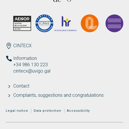
ENDEREZO EN
CINTECX
Information
+34 986 130 223
cintecx@uvigo.gal
Contact
Complaints, suggestions and congratulations
MENÚ ADICIONAL
Legal notice
Data protection
Accessibility