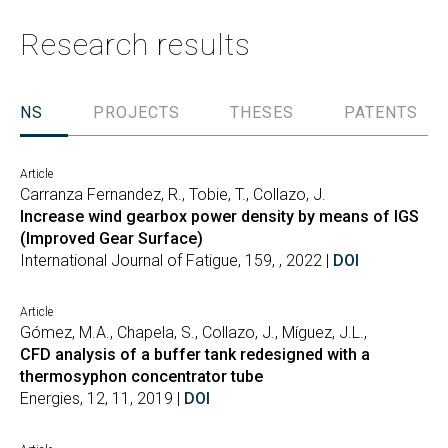
Research results
TIONS
PROJECTS
THESES
PATENTS
Article
Carranza Fernandez, R., Tobie, T., Collazo, J.
Increase wind gearbox power density by means of IGS
(Improved Gear Surface)
International Journal of Fatigue, 159, , 2022 |
DOI
Article
Gómez, M.A., Chapela, S., Collazo, J., Míguez, J.L.,
CFD analysis of a buffer tank redesigned with a
thermosyphon concentrator tube
Energies, 12, 11, 2019 |
DOI