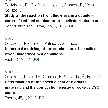
Article
Porteiro, J., Patiño, D., Miguez, J.L., Granada, E., Moran, J.,
Collazo, J.,
Study of the reaction front thickness in a counter-
current fixed-bed combustor of a pelletised biomass
Combustion and Flame, 159, 3, 2012 |
DOI
Article
Collazo, J., Porteiro, J., Patiño, D., Granada, E.,
Numerical modeling of the combustion of densified
wood under fixed-bed conditions
Fuel, 93, , 2012 |
DOI
Article
Collazo, J., Pazó, J.A., Granada, E., Saavedra, Á., Eguía, P.
Determination of the specific heat of biomass
materials and the combustion energy of coke by DSC
analysis
Energy, 45, 1, 2012 |
DOI