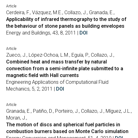
Article
Cerdeira, F., Vázquez, M.E., Collazo, J., Granada, E.,
Applicability of infrared thermography to the study of
the behaviour of stone panels as building envelopes
Energy and Buildings, 43, 8, 2011 |
DOI
Article
Zueco, J., López-Ochoa, L.M., Eguía, P., Collazo, J.,
Combined heat and mass transfer by natural
convection from a semi-infinite plate submitted to a
magnetic field with Hall currents
Engineering Applications of Computational Fluid
Mechanics, 5, 2, 2011 |
DOI
Article
Granada, E., Patiño, D., Porteiro, J., Collazo, J., Míguez, J.L.,
Moran, J.,
The motion of discs and spherical fuel particles in
combustion burners based on Monte Carlo simulation