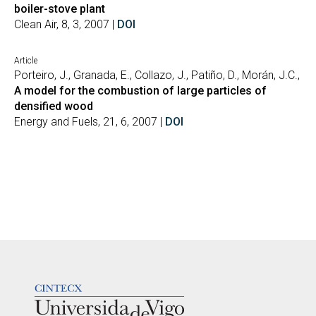
boiler-stove plant
Clean Air, 8, 3, 2007 |
DOI
Article
Porteiro, J., Granada, E., Collazo, J., Patiño, D., Morán, J.C.,
A model for the combustion of large particles of
densified wood
Energy and Fuels, 21, 6, 2007 |
DOI
LOGOTIPO