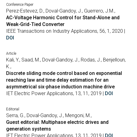
Conference Paper
Perez-Estevez, D., Doval-Gandoy, J., Guerrero, J.M.,
AC-Voltage Harmonic Control for Stand-Alone and
Weak-Grid-Tied Converter
IEEE Transactions on Industry Applications, 56, 1, 2020 |
DOI
Article
Kali, Y., Saad, M., Doval-Gandoy, J., Rodas, J., Benjelloun,
K.,
Discrete sliding mode control based on exponential
reaching law and time delay estimation for an
asymmetrical six-phase induction machine drive
IET Electric Power Applications, 13, 11, 2019 |
DOI
Editorial
Serra, G., Doval-Gandoy, J., Mengoni, M.,
Guest editorial: Multiphase electric drives and
generation systems
IET Electric Power Applications, 13, 11, 2019 |
DOI