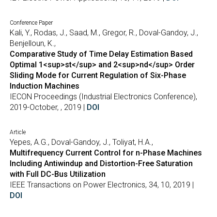
Conference Paper
Kali, Y., Rodas, J., Saad, M., Gregor, R., Doval-Gandoy, J.,
Benjelloun, K.,
Comparative Study of Time Delay Estimation Based
Optimal 1<sup>st</sup> and 2<sup>nd</sup> Order
Sliding Mode for Current Regulation of Six-Phase
Induction Machines
IECON Proceedings (Industrial Electronics Conference),
2019-October, , 2019 |
DOI
Article
Yepes, A.G., Doval-Gandoy, J., Toliyat, H.A.,
Multifrequency Current Control for n-Phase Machines
Including Antiwindup and Distortion-Free Saturation
with Full DC-Bus Utilization
IEEE Transactions on Power Electronics, 34, 10, 2019 |
DOI