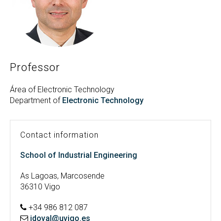
Search
Twitter
Instagram
Youtube
Linkedin
SEARCH
Search
GL
ES
for:
Professor
Área of Electronic Technology
Department of
Electronic Technology
Contact information
School of Industrial Engineering
As Lagoas, Marcosende
36310 Vigo
+34 986 812 087
jdoval@uvigo.es