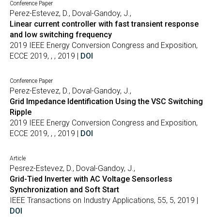
Conference Paper
Perez-Estevez, D., Doval-Gandoy, J.,
Linear current controller with fast transient response
and low switching frequency
2019 IEEE Energy Conversion Congress and Exposition,
ECCE 2019, , , 2019 |
DOI
Conference Paper
Perez-Estevez, D., Doval-Gandoy, J.,
Grid Impedance Identification Using the VSC Switching
Ripple
2019 IEEE Energy Conversion Congress and Exposition,
ECCE 2019, , , 2019 |
DOI
Article
Pesrez-Estevez, D., Doval-Gandoy, J.,
Grid-Tied Inverter with AC Voltage Sensorless
Synchronization and Soft Start
IEEE Transactions on Industry Applications, 55, 5, 2019 |
DOI