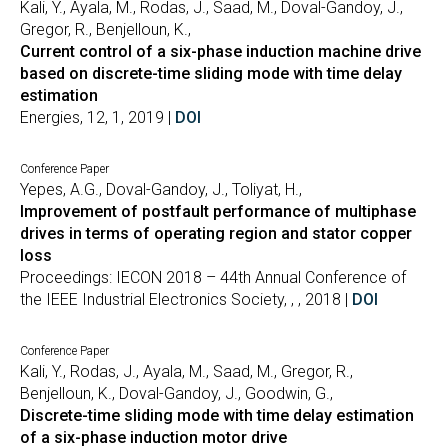
Kali, Y., Ayala, M., Rodas, J., Saad, M., Doval-Gandoy, J.,
Gregor, R., Benjelloun, K.,
Current control of a six-phase induction machine drive
based on discrete-time sliding mode with time delay
estimation
Energies, 12, 1, 2019 |
DOI
Conference Paper
Yepes, A.G., Doval-Gandoy, J., Toliyat, H.,
Improvement of postfault performance of multiphase
drives in terms of operating region and stator copper
loss
Proceedings: IECON 2018 – 44th Annual Conference of
the IEEE Industrial Electronics Society, , , 2018 |
DOI
Conference Paper
Kali, Y., Rodas, J., Ayala, M., Saad, M., Gregor, R.,
Benjelloun, K., Doval-Gandoy, J., Goodwin, G.,
Discrete-time sliding mode with time delay estimation
of a six-phase induction motor drive