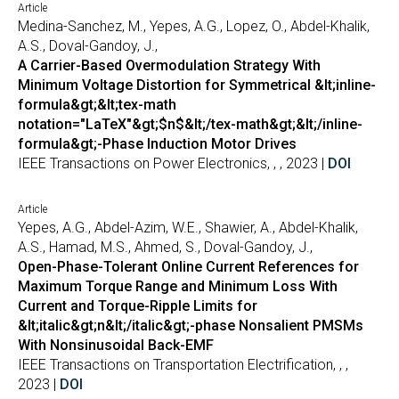
Article
Medina-Sanchez, M., Yepes, A.G., Lopez, O., Abdel-Khalik,
A.S., Doval-Gandoy, J.,
A Carrier-Based Overmodulation Strategy With
Minimum Voltage Distortion for Symmetrical &lt;inline-
formula&gt;&lt;tex-math
notation="LaTeX"&gt;$n$&lt;/tex-math&gt;&lt;/inline-
formula&gt;-Phase Induction Motor Drives
IEEE Transactions on Power Electronics, , , 2023 |
DOI
Article
Yepes, A.G., Abdel-Azim, W.E., Shawier, A., Abdel-Khalik,
A.S., Hamad, M.S., Ahmed, S., Doval-Gandoy, J.,
Open-Phase-Tolerant Online Current References for
Maximum Torque Range and Minimum Loss With
Current and Torque-Ripple Limits for
&lt;italic&gt;n&lt;/italic&gt;-phase Nonsalient PMSMs
With Nonsinusoidal Back-EMF
IEEE Transactions on Transportation Electrification, , ,
2023 |
DOI