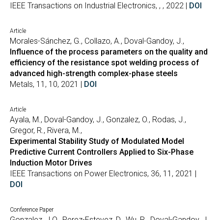
IEEE Transactions on Industrial Electronics, , , 2022 |
DOI
Article
Morales-Sánchez, G., Collazo, A., Doval-Gandoy, J.,
Influence of the process parameters on the quality and
efficiency of the resistance spot welding process of
advanced high-strength complex-phase steels
Metals, 11, 10, 2021 |
DOI
Article
Ayala, M., Doval-Gandoy, J., Gonzalez, O., Rodas, J.,
Gregor, R., Rivera, M.,
Experimental Stability Study of Modulated Model
Predictive Current Controllers Applied to Six-Phase
Induction Motor Drives
IEEE Transactions on Power Electronics, 36, 11, 2021 |
DOI
Conference Paper
Gonzalez, J.O., Perez-Estevez, D., Wu, R., Doval-Gandoy, J.,