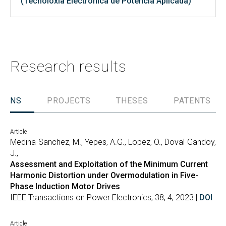
(Tecnoloxía Electrónica de Potencia Aplicada)
Research results
TIONS
PROJECTS
THESES
PATENTS
Article
Medina-Sanchez, M., Yepes, A.G., Lopez, O., Doval-Gandoy,
J.,
Assessment and Exploitation of the Minimum Current
Harmonic Distortion under Overmodulation in Five-
Phase Induction Motor Drives
IEEE Transactions on Power Electronics, 38, 4, 2023 |
DOI
Article