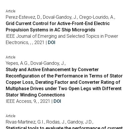
Article
Perez-Estevez, D., Doval-Gandoy, J., Crego-Lourido, A.,
Grid Current Control for Active-Front-End Electric
Propulsion Systems in AC Ship Microgrids
IEEE Journal of Emerging and Selected Topics in Power
Electronics, , , 2021 |
DOI
Article
Yepes, A.G., Doval-Gandoy, J.,
Study and Active Enhancement by Converter
Reconfiguration of the Performance in Terms of Stator
Copper Loss, Derating Factor and Converter Rating of
Multiphase Drives under Two Open Legs with Different
Stator Winding Connections
IEEE Access, 9, , 2021 |
DOI
Article
Rivas-Martinez, G.I., Rodas, J., Gandoy, J.D.,
Statistical tools to evaluate the performance of current