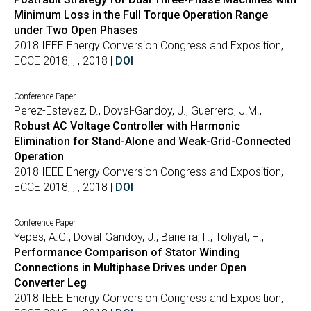
Minimum Loss in the Full Torque Operation Range
under Two Open Phases
2018 IEEE Energy Conversion Congress and Exposition,
ECCE 2018, , , 2018 |
DOI
Conference Paper
Perez-Estevez, D., Doval-Gandoy, J., Guerrero, J.M.,
Robust AC Voltage Controller with Harmonic
Elimination for Stand-Alone and Weak-Grid-Connected
Operation
2018 IEEE Energy Conversion Congress and Exposition,
ECCE 2018, , , 2018 |
DOI
Conference Paper
Yepes, A.G., Doval-Gandoy, J., Baneira, F., Toliyat, H.,
Performance Comparison of Stator Winding
Connections in Multiphase Drives under Open
Converter Leg
2018 IEEE Energy Conversion Congress and Exposition,