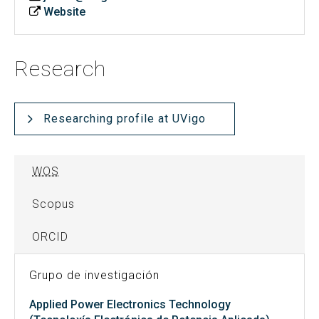
Website
Research
Researching profile at UVigo
WOS
Scopus
ORCID
Grupo de investigación
Applied Power Electronics Technology