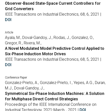
Observer-Based State-Space Current Controllers for
Grid Converters
IEEE Transactions on Industrial Electronics, 68, 6, 2021 |
DOI
Article
Ayala, M., Doval-Gandoy, J., Rodas, J., Gonzalez, O.,
Gregor, R., Rivera, M.,
A Novel Modulated Model Predictive Control Applied to
Six-Phase Induction Motor Drives
IEEE Transactions on Industrial Electronics, 68, 5, 2021 |
DOI
Conference Paper
Gonzalez-Prieto, A., Gonzalez-Prieto, I., Yepes, A.G., Duran,
M.J., Doval-Gandoy, J.,
Symmetrical Six-Phase Induction Machines: A Solution
for Multiphase Direct Control Strategies
Proceedings of the IEEE International Conference on
Industrial Technology, 2021-March, , 2021 |
DOI