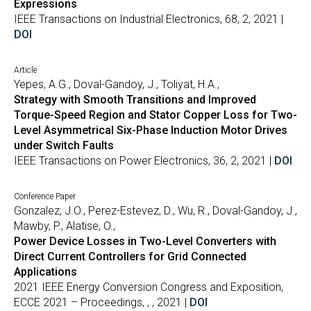
Expressions
IEEE Transactions on Industrial Electronics, 68, 2, 2021 |
DOI
Article
Yepes, A.G., Doval-Gandoy, J., Toliyat, H.A.,
Strategy with Smooth Transitions and Improved
Torque-Speed Region and Stator Copper Loss for Two-
Level Asymmetrical Six-Phase Induction Motor Drives
under Switch Faults
IEEE Transactions on Power Electronics, 36, 2, 2021 |
DOI
Conference Paper
Gonzalez, J.O., Perez-Estevez, D., Wu, R., Doval-Gandoy, J.,
Mawby, P., Alatise, O.,
Power Device Losses in Two-Level Converters with
Direct Current Controllers for Grid Connected
Applications
2021 IEEE Energy Conversion Congress and Exposition,
ECCE 2021 – Proceedings, , , 2021 |
DOI