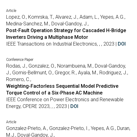
Article
Lopez, O., Komrska, T., Alvarez, J., Adam, L., Yepes, A.G.,
Medina-Sanchez, M., Doval-Gandoy, J.,
Post-Fault Operation Strategy for Cascaded H-Bridge
Inverters Driving a Multiphase Motor
IEEE Transactions on Industrial Electronics, , , 2023 |
DOI
Conference Paper
Rodas, J., Gonzalez, O., Norambuena, M., Doval-Gandoy,
J., Gomis-Bellmunt, O., Gregor, R., Ayala, M., Rodriguez, J.,
Romero, C.,
Weighting-Factorless Sequential Model Predictive
Torque Control of a Six-Phase AC Machine
IEEE Conference on Power Electronics and Renewable
Energy, CPERE 2023, , , 2023 |
DOI
Article
Gonzalez-Prieto, A., Gonzalez-Prieto, I., Yepes, A.G., Duran,
M.J., Doval-Gandoy, J.,