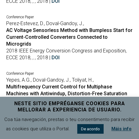
ECCE 2018, , , 2018 |
DOI
Conference Paper
Perez-Estevez, D., Doval-Gandoy, J.,
AC Voltage Sensorless Method with Bumpless Start for
Current-Controlled Converters Connected to
Microgrids
2018 IEEE Energy Conversion Congress and Exposition,
ECCE 2018, , , 2018 |
DOI
Conference Paper
Yepes, A.G., Doval-Gandoy, J., Toliyat, H.,
Multifrequency Current Control for Multiphase
Machines with Antiwindup, Distortion-Free Saturation
and Full DC-Link Utilization
NESTE SITIO EMPRÉGANSE COOKIES PARA
2018 IEEE Energy Conversion Congress and Exposition,
MELLORAR A EXPERIENCIA DE USUARIO.
ECCE 2018, , , 2018 |
DOI
Coa túa navegación, prestas o teu consentimento para recibir
as cookies que utiliza o Portal.
Máis info
De acordo
Conference Paper
Baneira, F., Asiminoaei, L., Doval-Gandoy, J., Delpino, H.M.,