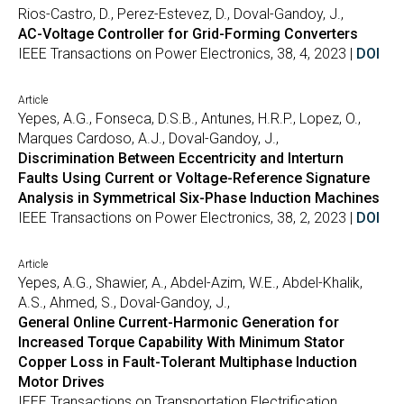
Rios-Castro, D., Perez-Estevez, D., Doval-Gandoy, J.,
AC-Voltage Controller for Grid-Forming Converters
IEEE Transactions on Power Electronics, 38, 4, 2023 |
DOI
Article
Yepes, A.G., Fonseca, D.S.B., Antunes, H.R.P., Lopez, O.,
Marques Cardoso, A.J., Doval-Gandoy, J.,
Discrimination Between Eccentricity and Interturn
Faults Using Current or Voltage-Reference Signature
Analysis in Symmetrical Six-Phase Induction Machines
IEEE Transactions on Power Electronics, 38, 2, 2023 |
DOI
Article
Yepes, A.G., Shawier, A., Abdel-Azim, W.E., Abdel-Khalik,
A.S., Ahmed, S., Doval-Gandoy, J.,
General Online Current-Harmonic Generation for
Increased Torque Capability With Minimum Stator
Copper Loss in Fault-Tolerant Multiphase Induction
Motor Drives
IEEE Transactions on Transportation Electrification, , ,