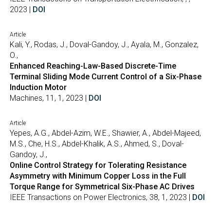
2023 |
DOI
Article
Kali, Y., Rodas, J., Doval-Gandoy, J., Ayala, M., Gonzalez,
O.,
Enhanced Reaching-Law-Based Discrete-Time
Terminal Sliding Mode Current Control of a Six-Phase
Induction Motor
Machines, 11, 1, 2023 |
DOI
Article
Yepes, A.G., Abdel-Azim, W.E., Shawier, A., Abdel-Majeed,
M.S., Che, H.S., Abdel-Khalik, A.S., Ahmed, S., Doval-
Gandoy, J.,
Online Control Strategy for Tolerating Resistance
Asymmetry with Minimum Copper Loss in the Full
Torque Range for Symmetrical Six-Phase AC Drives
IEEE Transactions on Power Electronics, 38, 1, 2023 |
DOI