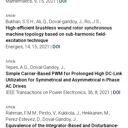
Mathematics, 9, 15, 2021 |
DOI
Article
Bukhari, S.S.H., Ali, Q., Doval-gandoy, J., Ro, J.S.,
High-efficient brushless wound rotor synchronous
machine topology based on sub-harmonic field-
excitation technique
Energies, 14, 15, 2021 |
DOI
Article
Yepes, A.G., Doval-Gandoy, J.,
Simple Carrier-Based PWM for Prolonged High DC-Link
Utilization for Symmetrical and Asymmetrical n-Phase
AC Drives
IEEE Transactions on Power Electronics, 36, 8, 2021 |
DOI
Article
Rahman, F.M.M., Pirsto, V., Kukkola, J., Hinkkanen, M.,
Perez-Estevez, D., Doval-Gandoy, J.,
Equivalence of the Integrator-Based and Disturbance-