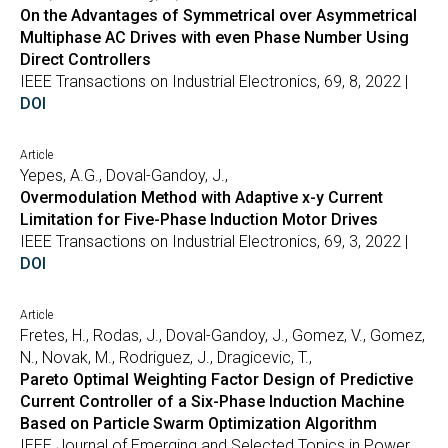
On the Advantages of Symmetrical over Asymmetrical
Multiphase AC Drives with even Phase Number Using
Direct Controllers
IEEE Transactions on Industrial Electronics, 69, 8, 2022 |
DOI
Article
Yepes, A.G., Doval-Gandoy, J.,
Overmodulation Method with Adaptive x-y Current
Limitation for Five-Phase Induction Motor Drives
IEEE Transactions on Industrial Electronics, 69, 3, 2022 |
DOI
Article
Fretes, H., Rodas, J., Doval-Gandoy, J., Gomez, V., Gomez,
N., Novak, M., Rodriguez, J., Dragicevic, T.,
Pareto Optimal Weighting Factor Design of Predictive
Current Controller of a Six-Phase Induction Machine
Based on Particle Swarm Optimization Algorithm
IEEE Journal of Emerging and Selected Topics in Power