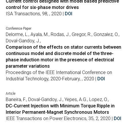
Current control designed with model based predictive
control for six-phase motor drives
ISA Transactions, 98, , 2020 |
DOI
Conference Paper
Delorme, L., Ayala, M., Rodas, J., Gregor, R., Gonzalez, O.,
Doval-Gandoy, J.,
Comparison of the effects on stator currents between
continuous model and discrete model of the three-
phase induction motor in the presence of electrical
parameter variations
Proceedings of the IEEE International Conference on
Industrial Technology, 2020-February, , 2020 |
DOI
Article
Baneira, F., Doval-Gandoy, J., Yepes, A.G., Lopez, O.,
DC-Current Injection with Minimum Torque Ripple in
Interior Permanent-Magnet Synchronous Motors
IEEE Transactions on Power Electronics, 35, 2, 2020 |
DOI