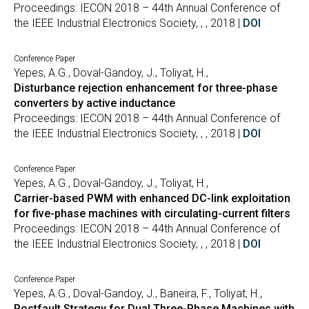
Proceedings: IECON 2018 – 44th Annual Conference of
the IEEE Industrial Electronics Society, , , 2018 |
DOI
Conference Paper
Yepes, A.G., Doval-Gandoy, J., Toliyat, H.,
Disturbance rejection enhancement for three-phase
converters by active inductance
Proceedings: IECON 2018 – 44th Annual Conference of
the IEEE Industrial Electronics Society, , , 2018 |
DOI
Conference Paper
Yepes, A.G., Doval-Gandoy, J., Toliyat, H.,
Carrier-based PWM with enhanced DC-link exploitation
for five-phase machines with circulating-current filters
Proceedings: IECON 2018 – 44th Annual Conference of
the IEEE Industrial Electronics Society, , , 2018 |
DOI
Conference Paper
Yepes, A.G., Doval-Gandoy, J., Baneira, F., Toliyat, H.,
Postfault Strategy for Dual Three-Phase Machines with