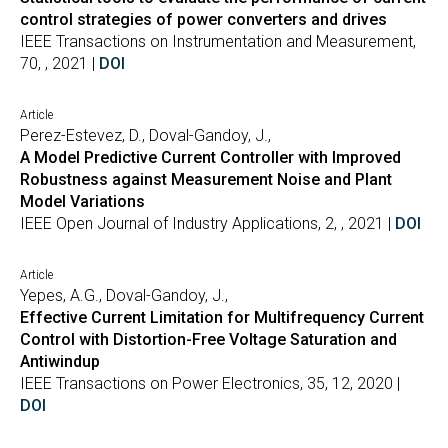
control strategies of power converters and drives
IEEE Transactions on Instrumentation and Measurement,
70, , 2021 |
DOI
Article
Perez-Estevez, D., Doval-Gandoy, J.,
A Model Predictive Current Controller with Improved
Robustness against Measurement Noise and Plant
Model Variations
IEEE Open Journal of Industry Applications, 2, , 2021 |
DOI
Article
Yepes, A.G., Doval-Gandoy, J.,
Effective Current Limitation for Multifrequency Current
Control with Distortion-Free Voltage Saturation and
Antiwindup
IEEE Transactions on Power Electronics, 35, 12, 2020 |
DOI