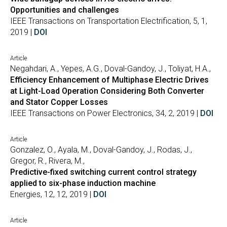
Opportunities and challenges
IEEE Transactions on Transportation Electrification, 5, 1,
2019 |
DOI
Article
Negahdari, A., Yepes, A.G., Doval-Gandoy, J., Toliyat, H.A.,
Efficiency Enhancement of Multiphase Electric Drives
at Light-Load Operation Considering Both Converter
and Stator Copper Losses
IEEE Transactions on Power Electronics, 34, 2, 2019 |
DOI
Article
Gonzalez, O., Ayala, M., Doval-Gandoy, J., Rodas, J.,
Gregor, R., Rivera, M.,
Predictive-fixed switching current control strategy
applied to six-phase induction machine
Energies, 12, 12, 2019 |
DOI
Article