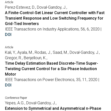
Article
Perez-Estevez, D., Doval-Gandoy, J.,
A Finite-Control-Set Linear Current Controller with Fast
Transient Response and Low Switching Frequency for
Grid-Tied Inverters
IEEE Transactions on Industry Applications, 56, 6, 2020 |
DOI
Article
Kali, Y., Ayala, M., Rodas, J., Saad, M., Doval-Gandoy, J.,
Gregor, R., Benjelloun, K.,
Time Delay Estimation Based Discrete-Time Super-
Twisting Current Control for a Six-Phase Induction
Motor
IEEE Transactions on Power Electronics, 35, 11, 2020 |
DOI
Conference Paper
Yepes, A.G., Doval-Gandoy, J.,
Extension to Symmetrical and Asymmetrical n-Phase