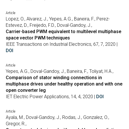
Article
Lopez, O., Alvarez, J., Yepes, A.G., Baneira, F., Perez-
Estevez, D., Freijedo, F.D., Doval-Gandoy, J.,
Carrier-based PWM equivalent to multilevel multiphase
space vector PWM techniques
IEEE Transactions on Industrial Electronics, 67, 7, 2020 |
DOI
Article
Yepes, A.G., Doval-Gandoy, J., Baneira, F., Toliyat, H.A.,
Comparison of stator winding connections in
multiphase drives under healthy operation and with one
open converter leg
IET Electric Power Applications, 14, 4, 2020 |
DOI
Article
Ayala, M., Doval-Gandoy, J., Rodas, J., Gonzalez, O.,
Gregor, R.,