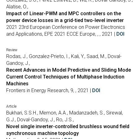
Alatise, O.,
Impact of Linear-PWM and MPC controllers on the
power device losses in a grid-tied two-level inverter
2021 23rd European Conference on Power Electronics
and Applications, EPE 2021 ECCE Europe, , , 2021 |
DOI
Review
Rodas, J., Gonzalez-Prieto, I., Kali, Y., Saad, M., Doval-
Gandoy, J.,
Recent Advances in Model Predictive and Sliding Mode
Current Control Techniques of Multiphase Induction
Machines
Frontiers in Energy Research, 9, , 2021 |
DOI
Article
Bukhari, S.S.H., Memon, A.A., Madanzadeh, S., Sirewal,
G.J., Doval-Gandoy, J., Ro, J.S.,
Novel single inverter-controlled brushless wound field
synchronous machine topology