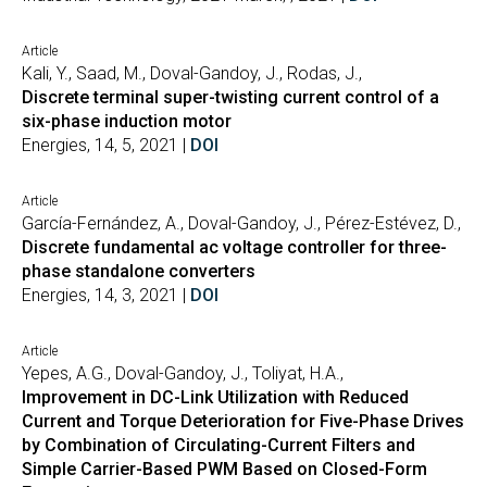
Article
Kali, Y., Saad, M., Doval-Gandoy, J., Rodas, J.,
Discrete terminal super-twisting current control of a
six-phase induction motor
Energies, 14, 5, 2021 |
DOI
Article
García-Fernández, A., Doval-Gandoy, J., Pérez-Estévez, D.,
Discrete fundamental ac voltage controller for three-
phase standalone converters
Energies, 14, 3, 2021 |
DOI
Article
Yepes, A.G., Doval-Gandoy, J., Toliyat, H.A.,
Improvement in DC-Link Utilization with Reduced
Current and Torque Deterioration for Five-Phase Drives
by Combination of Circulating-Current Filters and
Simple Carrier-Based PWM Based on Closed-Form