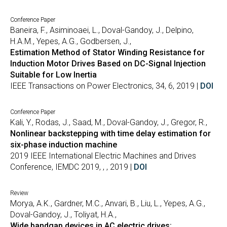
Conference Paper
Baneira, F., Asiminoaei, L., Doval-Gandoy, J., Delpino,
H.A.M., Yepes, A.G., Godbersen, J.,
Estimation Method of Stator Winding Resistance for
Induction Motor Drives Based on DC-Signal Injection
Suitable for Low Inertia
IEEE Transactions on Power Electronics, 34, 6, 2019 |
DOI
Conference Paper
Kali, Y., Rodas, J., Saad, M., Doval-Gandoy, J., Gregor, R.,
Nonlinear backstepping with time delay estimation for
six-phase induction machine
2019 IEEE International Electric Machines and Drives
Conference, IEMDC 2019, , , 2019 |
DOI
Review
Morya, A.K., Gardner, M.C., Anvari, B., Liu, L., Yepes, A.G.,
Doval-Gandoy, J., Toliyat, H.A.,
Wide bandgap devices in AC electric drives: