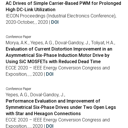
AC Drives of Simple Carrier-Based PWM for Prolonged
High DC-Link Utilization
IECON Proceedings (Industrial Electronics Conference),
2020-October, , 2020 |
DOI
Conference Paper
Morya, A.K., Yepes, A.G., Doval-Gandoy, J., Toliyat, H.A.,
Evaluation of Current Distortion Improvement in an
Asymmetrical Six-Phase Induction Motor Drive by
Using SiC MOSFETs with Reduced Dead Time
ECCE 2020 – IEEE Energy Conversion Congress and
Exposition, , , 2020 |
DOI
Conference Paper
Yepes, A.G., Doval-Gandoy, J.,
Performance Evaluation and Improvement of
Symmetrical Six-Phase Drives under Two Open Legs
with Star and Hexagon Connections
ECCE 2020 – IEEE Energy Conversion Congress and
Exposition, , , 2020 |
DOI