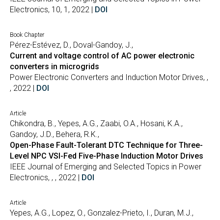
Electronics, 10, 1, 2022 |
DOI
Book Chapter
Pérez-Estévez, D., Doval-Gandoy, J.,
Current and voltage control of AC power electronic
converters in microgrids
Power Electronic Converters and Induction Motor Drives, ,
, 2022 |
DOI
Article
Chikondra, B., Yepes, A.G., Zaabi, O.A., Hosani, K.A.,
Gandoy, J.D., Behera, R.K.,
Open-Phase Fault-Tolerant DTC Technique for Three-
Level NPC VSI-Fed Five-Phase Induction Motor Drives
IEEE Journal of Emerging and Selected Topics in Power
Electronics, , , 2022 |
DOI
Article
Yepes, A.G., Lopez, O., Gonzalez-Prieto, I., Duran, M.J.,