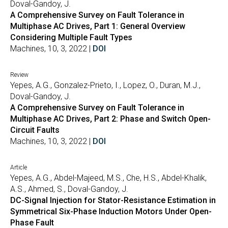
Doval-Gandoy, J.
A Comprehensive Survey on Fault Tolerance in
Multiphase AC Drives, Part 1: General Overview
Considering Multiple Fault Types
Machines, 10, 3, 2022 |
DOI
Review
Yepes, A.G., Gonzalez-Prieto, I., Lopez, O., Duran, M.J.,
Doval-Gandoy, J.
A Comprehensive Survey on Fault Tolerance in
Multiphase AC Drives, Part 2: Phase and Switch Open-
Circuit Faults
Machines, 10, 3, 2022 |
DOI
Article
Yepes, A.G., Abdel-Majeed, M.S., Che, H.S., Abdel-Khalik,
A.S., Ahmed, S., Doval-Gandoy, J.
DC-Signal Injection for Stator-Resistance Estimation in
Symmetrical Six-Phase Induction Motors Under Open-
Phase Fault