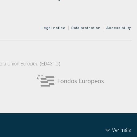
MENÚ ADICIONAL
Legal notice
Data protection
Accessibility
 pola Unión Europea (ED431G)
Ver máis