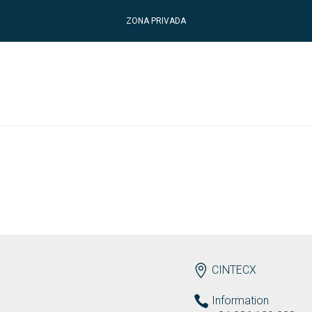
ZONA PRIVADA
ENDEREZO EN
CINTECX
Information