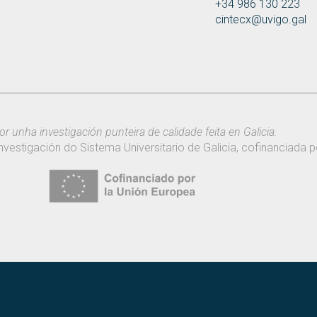
+34 986 130 223
cintecx@uvigo.gal
or unha investigación punteira de calidade feita en Galicia.
nvestigación do Sistema Universitario de Galicia, cofinanciada