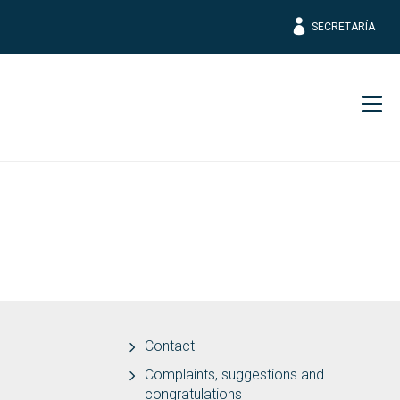
SECRETARÍA
Men
Contact
Complaints, suggestions and
congratulations