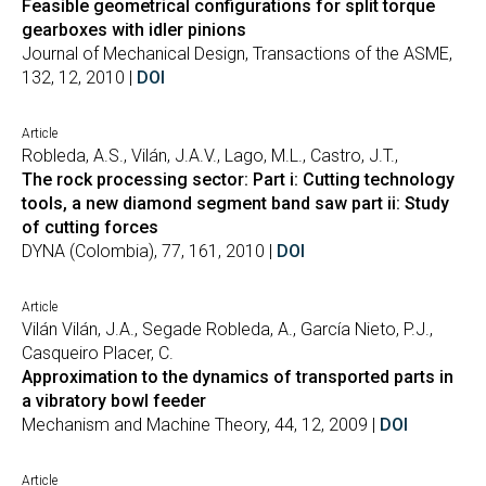
Feasible geometrical configurations for split torque
gearboxes with idler pinions
Journal of Mechanical Design, Transactions of the ASME,
132, 12, 2010 |
DOI
Article
Robleda, A.S., Vilán, J.A.V., Lago, M.L., Castro, J.T.,
The rock processing sector: Part i: Cutting technology
tools, a new diamond segment band saw part ii: Study
of cutting forces
DYNA (Colombia), 77, 161, 2010 |
DOI
Article
Vilán Vilán, J.A., Segade Robleda, A., García Nieto, P.J.,
Casqueiro Placer, C.
Approximation to the dynamics of transported parts in
a vibratory bowl feeder
Mechanism and Machine Theory, 44, 12, 2009 |
DOI
Article