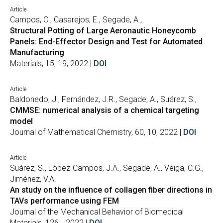
Article
Campos, C., Casarejos, E., Segade, A.,
Structural Potting of Large Aeronautic Honeycomb
Panels: End-Effector Design and Test for Automated
Manufacturing
Materials, 15, 19, 2022 |
DOI
Article
Baldonedo, J., Fernández, J.R., Segade, A., Suárez, S.,
CMMSE: numerical analysis of a chemical targeting
model
Journal of Mathematical Chemistry, 60, 10, 2022 |
DOI
Article
Suárez, S., López-Campos, J.A., Segade, A., Veiga, C.G.,
Jiménez, V.A.
An study on the influence of collagen fiber directions in
TAVs performance using FEM
Journal of the Mechanical Behavior of Biomedical
Materials, 126, , 2022 |
DOI