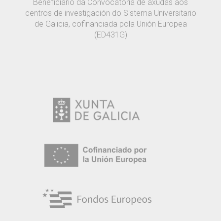
Beneficiario da Convocatoria de axudas aos
centros de investigación do Sistema Universitario
de Galicia, cofinanciada pola Unión Europea
(ED431G)