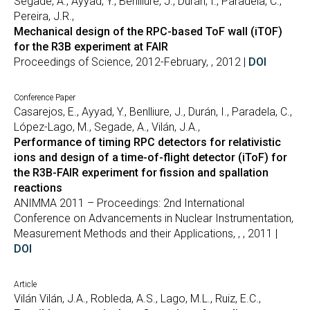
Segade, A., Ayyad, Y., Benlliure, J., Durán, I., Paradela, C.,
Pereira, J.R.,
Mechanical design of the RPC-based ToF wall (iTOF)
for the R3B experiment at FAIR
Proceedings of Science, 2012-February, , 2012 |
DOI
Conference Paper
Casarejos, E., Ayyad, Y., Benlliure, J., Durán, I., Paradela, C.,
López-Lago, M., Segade, A., Vilán, J.A.,
Performance of timing RPC detectors for relativistic
ions and design of a time-of-flight detector (iToF) for
the R3B-FAIR experiment for fission and spallation
reactions
ANIMMA 2011 – Proceedings: 2nd International
Conference on Advancements in Nuclear Instrumentation,
Measurement Methods and their Applications, , , 2011 |
DOI
Article
Vilán Vilán, J.A., Robleda, A.S., Lago, M.L., Ruiz, E.C.,