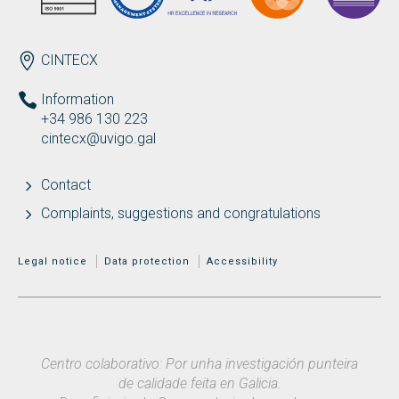
ENDEREZO EN
CINTECX
Information
+34 986 130 223
cintecx@uvigo.gal
Contact
Complaints, suggestions and congratulations
MENÚ ADICIONAL
Legal notice
Data protection
Accessibility
Centro colaborativo: Por unha investigación punteira
de calidade feita en Galicia.