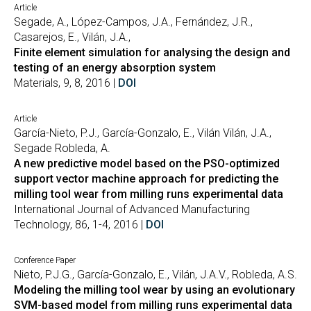
Article
Segade, A., López-Campos, J.A., Fernández, J.R.,
Casarejos, E., Vilán, J.A.,
Finite element simulation for analysing the design and
testing of an energy absorption system
Materials, 9, 8, 2016 |
DOI
Article
García-Nieto, P.J., García-Gonzalo, E., Vilán Vilán, J.A.,
Segade Robleda, A.
A new predictive model based on the PSO-optimized
support vector machine approach for predicting the
milling tool wear from milling runs experimental data
International Journal of Advanced Manufacturing
Technology, 86, 1-4, 2016 |
DOI
Conference Paper
Nieto, P.J.G., García-Gonzalo, E., Vilán, J.A.V., Robleda, A.S.
Modeling the milling tool wear by using an evolutionary
SVM-based model from milling runs experimental data