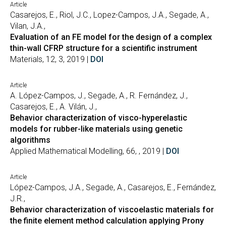
Article
Casarejos, E., Riol, J.C., Lopez-Campos, J.A., Segade, A.,
Vilan, J.A.,
Evaluation of an FE model for the design of a complex
thin-wall CFRP structure for a scientific instrument
Materials, 12, 3, 2019 |
DOI
Article
A. López-Campos, J., Segade, A., R. Fernández, J.,
Casarejos, E., A. Vilán, J.,
Behavior characterization of visco-hyperelastic
models for rubber-like materials using genetic
algorithms
Applied Mathematical Modelling, 66, , 2019 |
DOI
Article
López-Campos, J.A., Segade, A., Casarejos, E., Fernández,
J.R.,
Behavior characterization of viscoelastic materials for
the finite element method calculation applying Prony