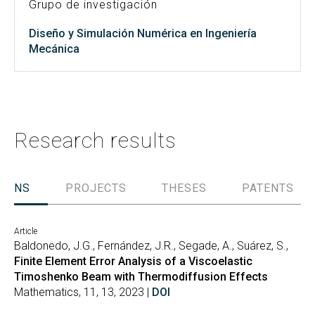
Grupo de investigación
Diseño y Simulación Numérica en Ingeniería
Mecánica
Research results
TIONS
PROJECTS
THESES
PATENTS
Article
Baldonedo, J.G., Fernández, J.R., Segade, A., Suárez, S.,
Finite Element Error Analysis of a Viscoelastic
Timoshenko Beam with Thermodiffusion Effects
Mathematics, 11, 13, 2023 |
DOI