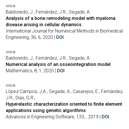
Article
Baldonedo, J., Fernández, J.R., Segade, A.
Analysis of a bone remodeling model with myeloma
disease arising in cellular dynamics
International Journal for Numerical Methods in Biomedical
Engineering, 36, 6, 2020 |
DOI
Article
Baldonedo, J., Fernández, J.R., Segade, A.
Numerical analysis of an osseointegration model
Mathematics, 8, 1, 2020 |
DOI
Article
López-Campos, J.A., Segade, A., Casarejos, E., Fernández,
J.R., Días, G.R.,
Hyperelastic characterization oriented to finite element
applications using genetic algorithms
Advances in Engineering Software, 133, , 2019 |
DOI