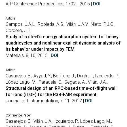
AIP Conference Proceedings, 1702, , 2015 |
DOI
Article
Campos, J.Á.L., Robleda, A.S., Vilán, J.A.V., Nieto, P.J.G.,
Cordero, J.B.
Study of a steel’s energy absorption system for heavy
quadricycles and nonlinear explicit dynamic analysis of
its behavior under impact by FEM
Materials, 8, 10, 2015 |
DOI
Article
Casarejos, E., Ayyad, Y., Benlliure, J., Durán, I., Izquierdo, P.,
López-Lago, M., Paradela, C., Segade, A., Vilán, J.A.,
Structural design of an RPC-based time-of-flight wall
for ions (iTOF) for the R3B-FAIR experiment
Journal of Instrumentation, 7, 11, 2012 |
DOI
Conference Paper
Casarejos, E., Vilán, J.A., Izquierdo, P., López-Lago, M.,