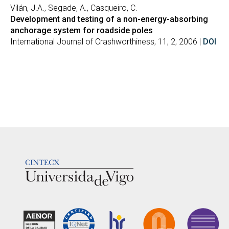
Vilán, J.A., Segade, A., Casqueiro, C.
Development and testing of a non-energy-absorbing
anchorage system for roadside poles
International Journal of Crashworthiness, 11, 2, 2006 |
DOI
LOGOTIPO