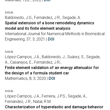
Article
Baldonedo, J.G., Fernández, J.R., Segade, A.
Spatial extension of a bone remodeling dynamics
model and its finite element analysis
International Journal for Numerical Methods in Biomedical
Engineering, 37, 3, 2021 |
DOI
Article
López-Campos, J.A., Baldonedo, J., Suárez, S., Segade,
A., Casarejos, E., Fernández, J.R.,
Finite element validation of an energy attenuator for
the design of a formula student car
Mathematics, 8, 3, 2020 |
DOI
Article
López-Campos, J.A., Ferreira, J.P.S., Segade, A.,
Fernández, J.R., Natal, R.M.
Characterization of hyperelastic and damage behavior