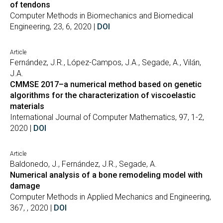
of tendons
Computer Methods in Biomechanics and Biomedical
Engineering, 23, 6, 2020 |
DOI
Article
Fernández, J.R., López-Campos, J.A., Segade, A., Vilán,
J.A.
CMMSE 2017–a numerical method based on genetic
algorithms for the characterization of viscoelastic
materials
International Journal of Computer Mathematics, 97, 1-2,
2020 |
DOI
Article
Baldonedo, J., Fernández, J.R., Segade, A.
Numerical analysis of a bone remodeling model with
damage
Computer Methods in Applied Mechanics and Engineering,
367, , 2020 |
DOI