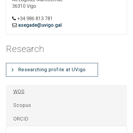
36310 Vigo
+34 986 813 781
asegade@uvigo.gal
Research
Researching profile at UVigo
WOS
Scopus
ORCID