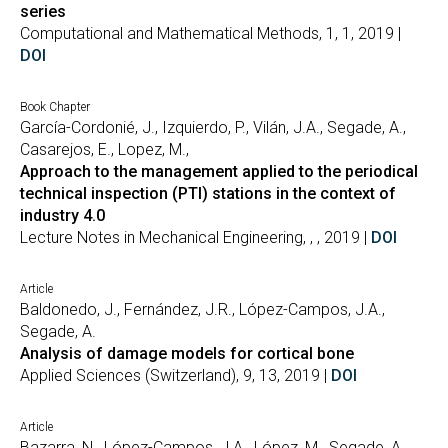
series
Computational and Mathematical Methods, 1, 1, 2019 |
DOI
Book Chapter
García-Cordonié, J., Izquierdo, P., Vilán, J.A., Segade, A.,
Casarejos, E., Lopez, M.,
Approach to the management applied to the periodical
technical inspection (PTI) stations in the context of
industry 4.0
Lecture Notes in Mechanical Engineering, , , 2019 |
DOI
Article
Baldonedo, J., Fernández, J.R., López-Campos, J.A.,
Segade, A.
Analysis of damage models for cortical bone
Applied Sciences (Switzerland), 9, 13, 2019 |
DOI
Article
Bazarra, N., López-Campos, J.A., López, M., Segade, A.,