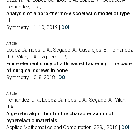
Fernández, J.R.,
Analysis of a poro-thermo-viscoelastic model of type
III
Symmetry, 11, 10, 2019 |
DOI
Article
López-Campos, J.A., Segade, A., Casarejos, E., Fernández,
J.R., Vilán, J.A., Izquierdo, P.,
Finite element study of a threaded fastening: The case
of surgical screws in bone
Symmetry, 10, 8, 2018 |
DOI
Article
Fernández, J.R., López-Campos, J.A., Segade, A., Vilán,
J.A.
A genetic algorithm for the characterization of
hyperelastic materials
Applied Mathematics and Computation, 329, , 2018 |
DOI