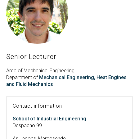
Search
Twitter
Instagram
Youtube
Linkedin
SEARCH
Search
GL
ES
for:
Senior Lecturer
Área of Mechanical Engineering
Department of
Mechanical Engineering, Heat Engines
and Fluid Mechanics
Contact information
School of Industrial Engineering
Despacho 99
As Lagoas, Marcosende