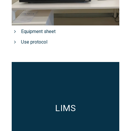
Equipment sheet
Use protocol
LIMS