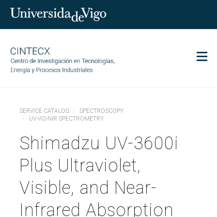
Men
CINTECX
SERVICE CATALOG
SPECTROSCOPY
Research
UV-VIS-NIR SPECTROMETRY
Transfer
Shimadzu UV-3600i
Services
Plus Ultraviolet,
Science and society
Communication
Visible, and Near-
Equality
Infrared Absorption