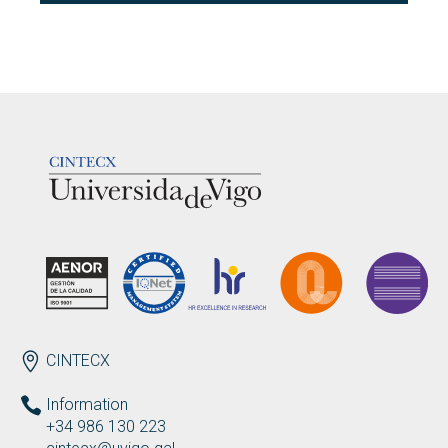
LOGOTIPO
ENDEREZO EN
CINTECX
Information
+34 986 130 223