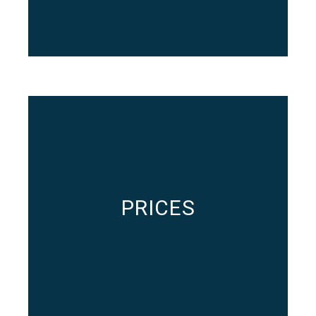
PRICES