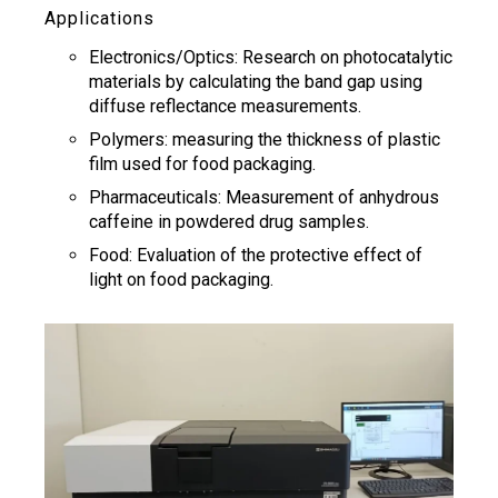
Applications
Electronics/Optics: Research on photocatalytic
materials by calculating the band gap using
diffuse reflectance measurements.
Polymers: measuring the thickness of plastic
film used for food packaging.
Pharmaceuticals: Measurement of anhydrous
caffeine in powdered drug samples.
Food: Evaluation of the protective effect of
light on food packaging.