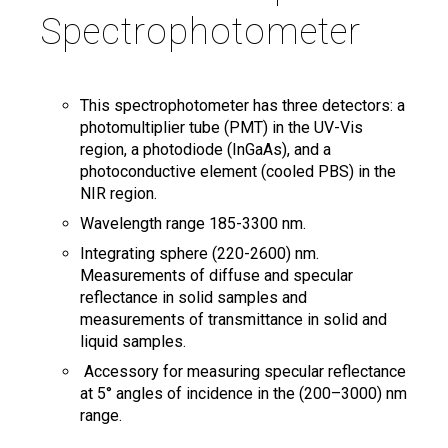
Spectrophotometer
Search
Twitter
Instagram
Youtube
Linkedin
SEARCH
Search
GL
ES
for:
This spectrophotometer has three detectors: a
photomultiplier tube (PMT) in the UV-Vis
region, a photodiode (InGaAs), and a
photoconductive element (cooled PBS) in the
NIR region.
Wavelength range 185-3300 nm.
Integrating sphere (220-2600) nm.
Measurements of diffuse and specular
reflectance in solid samples and
measurements of transmittance in solid and
liquid samples.
Accessory for measuring specular reflectance
at 5° angles of incidence in the (200–3000) nm
range.