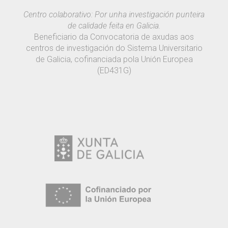
Centro colaborativo: Por unha investigación punteira
de calidade feita en Galicia.
Beneficiario da Convocatoria de axudas aos
centros de investigación do Sistema Universitario
de Galicia, cofinanciada pola Unión Europea
(ED431G)