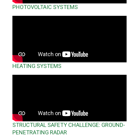
PHOTOVOLTAIC SYSTEMS
HEATING SYSTEMS
STRUCTURAL SAFETY CHALLENGE: GROUND-
PENETRATING RADAR