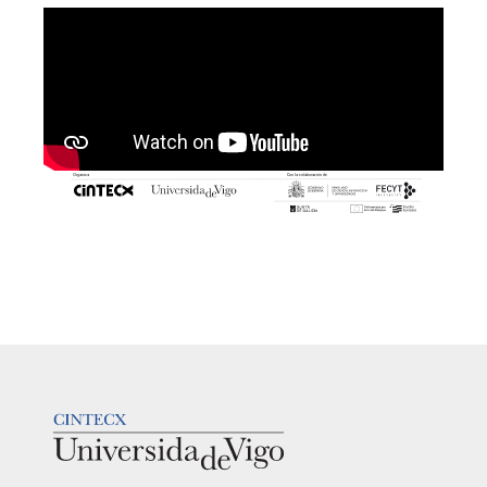
LOGOTIPO