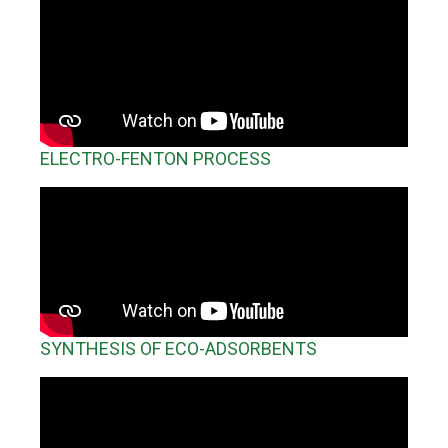
Search
Twitter
Instagram
Youtube
Linkedin
SEARCH
Search
GL
ES
for:
ELECTRO-FENTON PROCESS
SYNTHESIS OF ECO-ADSORBENTS