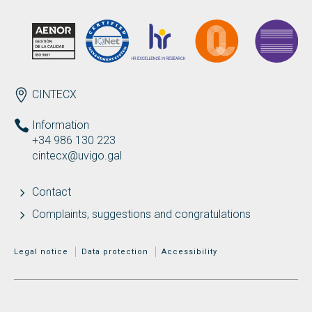
ENDEREZO EN
CINTECX
Information
+34 986 130 223
cintecx@uvigo.gal
Contact
Complaints, suggestions and congratulations
MENÚ ADICIONAL
Legal notice
Data protection
Accessibility