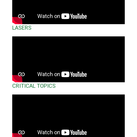
LASERS
CRITICAL TOPICS