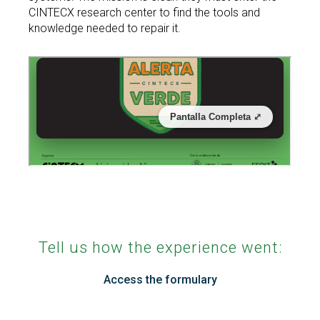
CINTECX research center to find the tools and
Search
knowledge needed to repair it.
Twitter
Instagram
Youtube
Linkedin
SEARCH
Search
GL
ES
for:
Tell us how the experience went:
Access the formulary