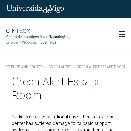
Men
CINTECX
SCIENCE AND SOCIETY
GREEN ALERT
GREEN ALERT ESCAPE ROOM
Research
Green Alert Escape
Transfer
Services
Room
Science and society
Communication
Participants face a fictional crisis: their educational
Equality
center has suffered damage to its basic support
systems. The mission is clear: they must enter the