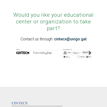
Would you like your educational
center or organization to take
part?
Contact us through:
cintecx@uvigo.gal
LOGOTIPO