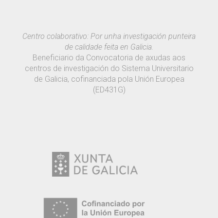
Centro colaborativo: Por unha investigación punteira
de calidade feita en Galicia.
Beneficiario da Convocatoria de axudas aos
centros de investigación do Sistema Universitario
de Galicia, cofinanciada pola Unión Europea
(ED431G)