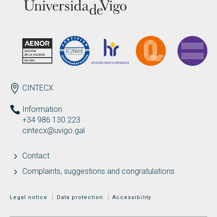
ENDEREZO EN
CINTECX
Information
+34 986 130 223
cintecx@uvigo.gal
Contact
Complaints, suggestions and congratulations
MENÚ ADICIONAL
Legal notice
Data protection
Accessibility