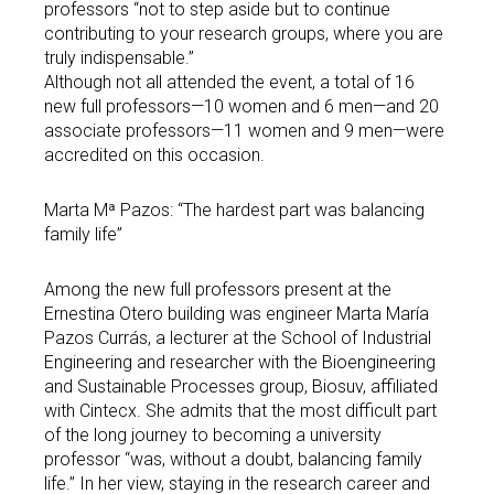
professors “not to step aside but to continue
contributing to your research groups, where you are
truly indispensable.”
Although not all attended the event, a total of 16
new full professors—10 women and 6 men—and 20
associate professors—11 women and 9 men—were
accredited on this occasion.
Marta Mª Pazos: “The hardest part was balancing
family life”
Among the new full professors present at the
Ernestina Otero building was engineer Marta María
Pazos Currás, a lecturer at the School of Industrial
Engineering and researcher with the Bioengineering
and Sustainable Processes group, Biosuv, affiliated
with Cintecx. She admits that the most difficult part
of the long journey to becoming a university
professor “was, without a doubt, balancing family
life.” In her view, staying in the research career and