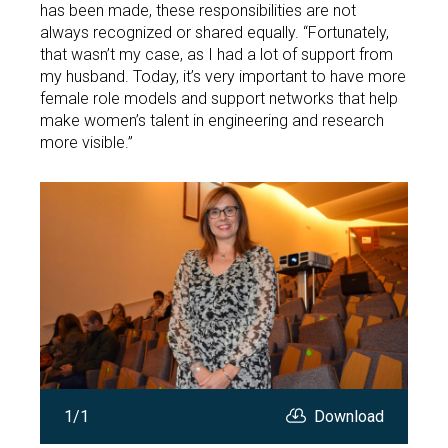
has been made, these responsibilities are not
always recognized or shared equally. “Fortunately,
that wasn’t my case, as I had a lot of support from
my husband. Today, it’s very important to have more
female role models and support networks that help
make women’s talent in engineering and research
more visible.”
Open
1/1
Download