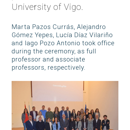
University of Vigo.
Search
Twitter
Instagram
Youtube
Linkedin
SEARCH
Search
GL
ES
for:
Marta Pazos Currás, Alejandro
Gómez Yepes, Lucía Díaz Vilariño
and Iago Pozo Antonio took office
during the ceremony, as full
professor and associate
professors, respectively.