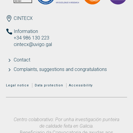
ENDEREZO EN
CINTECX
Information
+34 986 130 223
cintecx@uvigo.gal
Contact
Complaints, suggestions and congratulations
MENÚ ADICIONAL
Legal notice
Data protection
Accessibility
Centro colaborativo: Por unha investigación punteira
de calidade feita en Galicia.
Beneficiario da Convocatoria de axudas aos