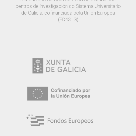
centros de investigación do Sistema Universitario
de Galicia, cofinanciada pola Unión Europea
(ED431G)