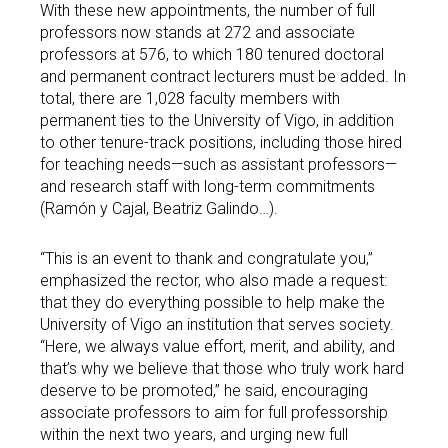
With these new appointments, the number of full
professors now stands at 272 and associate
professors at 576, to which 180 tenured doctoral
and permanent contract lecturers must be added. In
total, there are 1,028 faculty members with
permanent ties to the University of Vigo, in addition
to other tenure-track positions, including those hired
for teaching needs—such as assistant professors—
and research staff with long-term commitments
(Ramón y Cajal, Beatriz Galindo…).
“This is an event to thank and congratulate you,”
emphasized the rector, who also made a request:
that they do everything possible to help make the
University of Vigo an institution that serves society.
“Here, we always value effort, merit, and ability, and
that’s why we believe that those who truly work hard
deserve to be promoted,” he said, encouraging
associate professors to aim for full professorship
within the next two years, and urging new full