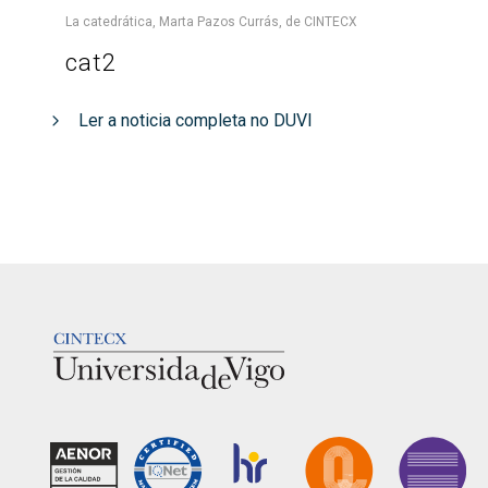
La catedrática, Marta Pazos Currás, de CINTECX
cat2
Ler a noticia completa no DUVI
LOGOTIPO