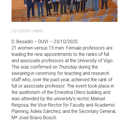
23/10/2025
| NEWS
D. Besadío – DUVI – 23/10/2025
21 women versus 15 men. Female professors are
leading the new appointments to the ranks of full
and associate professors at the University of Vigo.
This was confirmed on Thursday during the
swearing-in ceremony for teaching and research
staff who, over the past year, achieved the rank of
full or associate professor. The event took place in
the auditorium of the Ernestina Otero building and
was attended by the university’s rector, Manuel
Reigosa; the Vice-Rector for Faculty and Academic
Planning, Adela Sánchez; and the Secretary General,
Mª José Bravo Bosch.