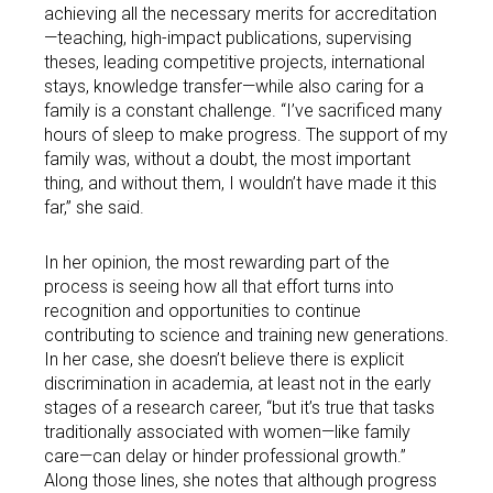
achieving all the necessary merits for accreditation
—teaching, high-impact publications, supervising
theses, leading competitive projects, international
stays, knowledge transfer—while also caring for a
family is a constant challenge. “I’ve sacrificed many
hours of sleep to make progress. The support of my
family was, without a doubt, the most important
thing, and without them, I wouldn’t have made it this
far,” she said.
In her opinion, the most rewarding part of the
process is seeing how all that effort turns into
recognition and opportunities to continue
contributing to science and training new generations.
In her case, she doesn’t believe there is explicit
discrimination in academia, at least not in the early
stages of a research career, “but it’s true that tasks
traditionally associated with women—like family
care—can delay or hinder professional growth.”
Along those lines, she notes that although progress