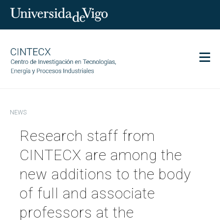
Men
CINTECX
NEWS
Research
Research staff from
Transfer
Services
CINTECX are among the
Science and society
new additions to the body
Communication
of full and associate
Equality
professors at the