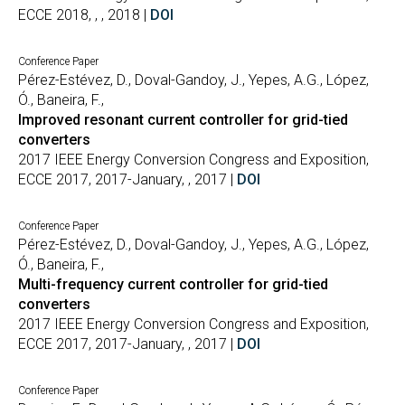
ECCE 2018, , , 2018 |
DOI
Conference Paper
Pérez-Estévez, D., Doval-Gandoy, J., Yepes, A.G., López,
Ó., Baneira, F.,
Improved resonant current controller for grid-tied
converters
2017 IEEE Energy Conversion Congress and Exposition,
ECCE 2017, 2017-January, , 2017 |
DOI
Conference Paper
Pérez-Estévez, D., Doval-Gandoy, J., Yepes, A.G., López,
Ó., Baneira, F.,
Multi-frequency current controller for grid-tied
converters
2017 IEEE Energy Conversion Congress and Exposition,
ECCE 2017, 2017-January, , 2017 |
DOI
Conference Paper