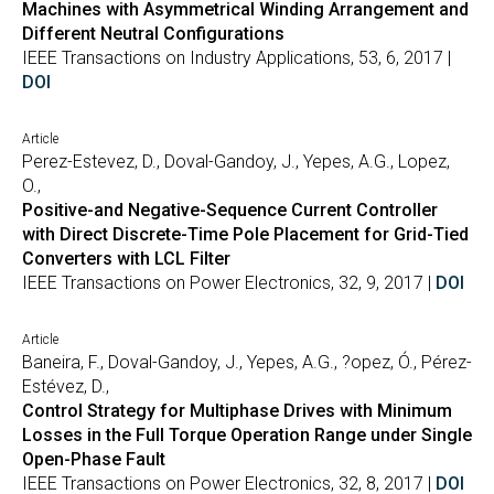
Machines with Asymmetrical Winding Arrangement and
Different Neutral Configurations
IEEE Transactions on Industry Applications, 53, 6, 2017 |
DOI
Article
Perez-Estevez, D., Doval-Gandoy, J., Yepes, A.G., Lopez,
O.,
Positive-and Negative-Sequence Current Controller
with Direct Discrete-Time Pole Placement for Grid-Tied
Converters with LCL Filter
IEEE Transactions on Power Electronics, 32, 9, 2017 |
DOI
Article
Baneira, F., Doval-Gandoy, J., Yepes, A.G., ?opez, Ó., Pérez-
Estévez, D.,
Control Strategy for Multiphase Drives with Minimum
Losses in the Full Torque Operation Range under Single
Open-Phase Fault
IEEE Transactions on Power Electronics, 32, 8, 2017 |
DOI