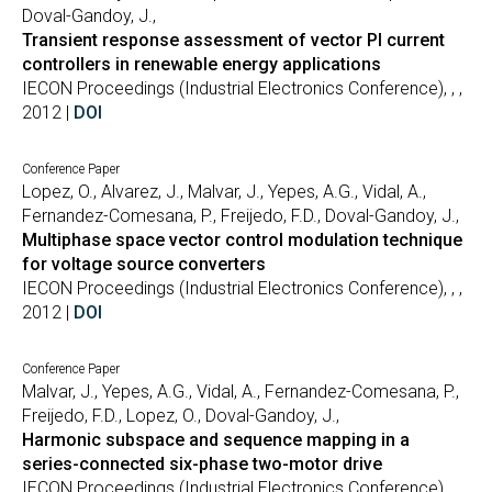
Doval-Gandoy, J.,
Transient response assessment of vector PI current
controllers in renewable energy applications
IECON Proceedings (Industrial Electronics Conference), , ,
2012 |
DOI
Conference Paper
Lopez, O., Alvarez, J., Malvar, J., Yepes, A.G., Vidal, A.,
Fernandez-Comesana, P., Freijedo, F.D., Doval-Gandoy, J.,
Multiphase space vector control modulation technique
for voltage source converters
IECON Proceedings (Industrial Electronics Conference), , ,
2012 |
DOI
Conference Paper
Malvar, J., Yepes, A.G., Vidal, A., Fernandez-Comesana, P.,
Freijedo, F.D., Lopez, O., Doval-Gandoy, J.,
Harmonic subspace and sequence mapping in a
series-connected six-phase two-motor drive
IECON Proceedings (Industrial Electronics Conference), , ,