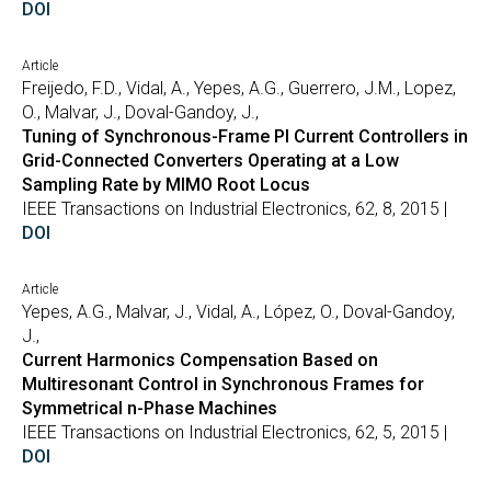
DOI
Article
Freijedo, F.D., Vidal, A., Yepes, A.G., Guerrero, J.M., Lopez,
O., Malvar, J., Doval-Gandoy, J.,
Tuning of Synchronous-Frame PI Current Controllers in
Grid-Connected Converters Operating at a Low
Sampling Rate by MIMO Root Locus
IEEE Transactions on Industrial Electronics, 62, 8, 2015 |
DOI
Article
Yepes, A.G., Malvar, J., Vidal, A., López, O., Doval-Gandoy,
J.,
Current Harmonics Compensation Based on
Multiresonant Control in Synchronous Frames for
Symmetrical n-Phase Machines
IEEE Transactions on Industrial Electronics, 62, 5, 2015 |
DOI