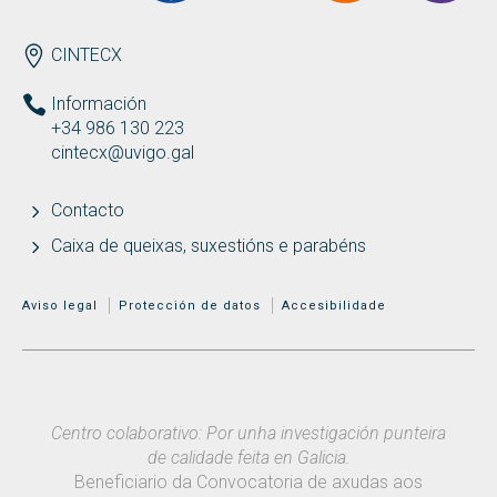
ENDEREZO
CINTECX
Información
+34 986 130 223
cintecx@uvigo.gal
Contacto
Caixa de queixas, suxestións e parabéns
MENÚ ADICIONAL
Aviso legal
Protección de datos
Accesibilidade
Centro colaborativo: Por unha investigación punteira
de calidade feita en Galicia.
Beneficiario da Convocatoria de axudas aos