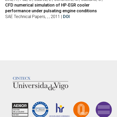
CFD numerical simulation of HP-EGR cooler
performance under pulsating engine conditions
SAE Technical Papers, , , 2011 |
DOI
LOGOTIPO