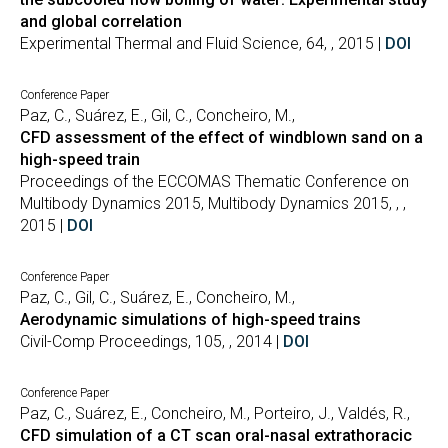
and global correlation
Experimental Thermal and Fluid Science, 64, , 2015 |
DOI
Conference Paper
Paz, C., Suárez, E., Gil, C., Concheiro, M.,
CFD assessment of the effect of windblown sand on a
high-speed train
Proceedings of the ECCOMAS Thematic Conference on
Multibody Dynamics 2015, Multibody Dynamics 2015, , ,
2015 |
DOI
Conference Paper
Paz, C., Gil, C., Suárez, E., Concheiro, M.,
Aerodynamic simulations of high-speed trains
Civil-Comp Proceedings, 105, , 2014 |
DOI
Conference Paper
Paz, C., Suárez, E., Concheiro, M., Porteiro, J., Valdés, R.,
CFD simulation of a CT scan oral-nasal extrathoracic