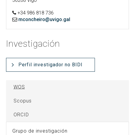
36208 Vigo
+34 986 818 736
mconcheiro@uvigo.gal
Investigación
Perfil investigador no BIDI
WOS
Scopus
ORCID
Grupo de investigación