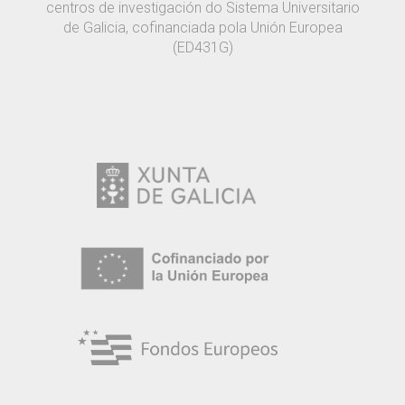
centros de investigación do Sistema Universitario
de Galicia, cofinanciada pola Unión Europea
(ED431G)