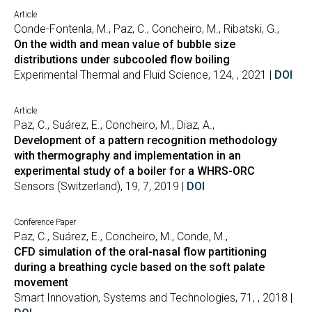
Article
Conde-Fontenla, M., Paz, C., Concheiro, M., Ribatski, G.,
On the width and mean value of bubble size
distributions under subcooled flow boiling
Experimental Thermal and Fluid Science, 124, , 2021 |
DOI
Article
Paz, C., Suárez, E., Concheiro, M., Diaz, A.,
Development of a pattern recognition methodology
with thermography and implementation in an
experimental study of a boiler for a WHRS-ORC
Sensors (Switzerland), 19, 7, 2019 |
DOI
Conference Paper
Paz, C., Suárez, E., Concheiro, M., Conde, M.,
CFD simulation of the oral-nasal flow partitioning
during a breathing cycle based on the soft palate
movement
Smart Innovation, Systems and Technologies, 71, , 2018 |