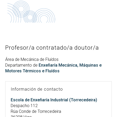
Buscar
Twitter
Instagram
Youtube
Linkedin
BUSCAR
Search
ES
EN
por:
Profesor/a contratado/a doutor/a
Área de Mecánica de Fluídos
Departamento de
Enxeñaría Mecánica, Máquinas e
Motores Térmicos e Fluídos
Información de contacto
Escola de Enxeñaría Industrial (Torrecedeira)
Despacho 112
Rúa Conde de Torrecedeira