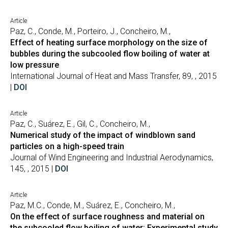
Article
Paz, C., Conde, M., Porteiro, J., Concheiro, M.,
Effect of heating surface morphology on the size of
bubbles during the subcooled flow boiling of water at
low pressure
International Journal of Heat and Mass Transfer, 89, , 2015
|
DOI
Article
Paz, C., Suárez, E., Gil, C., Concheiro, M.,
Numerical study of the impact of windblown sand
particles on a high-speed train
Journal of Wind Engineering and Industrial Aerodynamics,
145, , 2015 |
DOI
Article
Paz, M.C., Conde, M., Suárez, E., Concheiro, M.,
On the effect of surface roughness and material on
the subcooled flow boiling of water: Experimental study