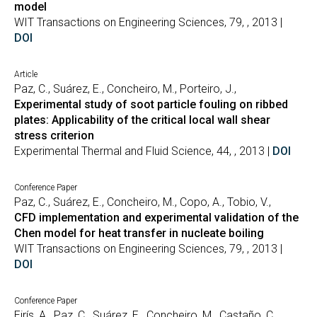
model
WIT Transactions on Engineering Sciences, 79, , 2013 |
DOI
Article
Paz, C., Suárez, E., Concheiro, M., Porteiro, J.,
Experimental study of soot particle fouling on ribbed
plates: Applicability of the critical local wall shear
stress criterion
Experimental Thermal and Fluid Science, 44, , 2013 |
DOI
Conference Paper
Paz, C., Suárez, E., Concheiro, M., Copo, A., Tobio, V.,
CFD implementation and experimental validation of the
Chen model for heat transfer in nucleate boiling
WIT Transactions on Engineering Sciences, 79, , 2013 |
DOI
Conference Paper
Eirís, A., Paz, C., Suárez, E., Concheiro, M., Castaño, C.,