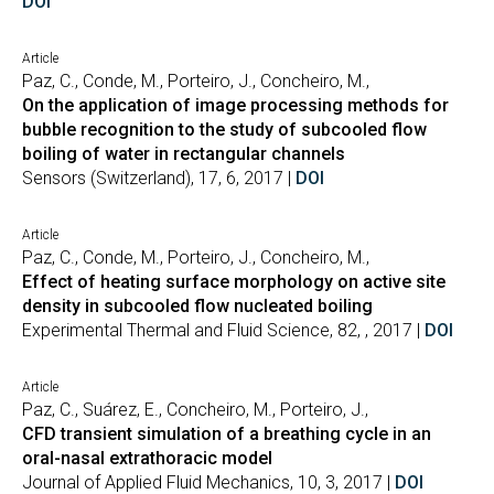
DOI
Article
Paz, C., Conde, M., Porteiro, J., Concheiro, M.,
On the application of image processing methods for
bubble recognition to the study of subcooled flow
boiling of water in rectangular channels
Sensors (Switzerland), 17, 6, 2017 |
DOI
Article
Paz, C., Conde, M., Porteiro, J., Concheiro, M.,
Effect of heating surface morphology on active site
density in subcooled flow nucleated boiling
Experimental Thermal and Fluid Science, 82, , 2017 |
DOI
Article
Paz, C., Suárez, E., Concheiro, M., Porteiro, J.,
CFD transient simulation of a breathing cycle in an
oral-nasal extrathoracic model
Journal of Applied Fluid Mechanics, 10, 3, 2017 |
DOI