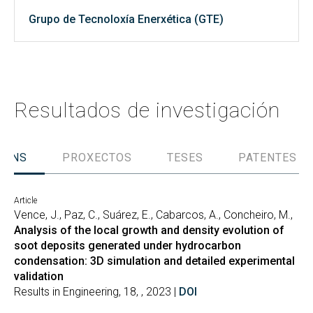
Grupo de Tecnoloxía Enerxética (GTE)
Resultados de investigación
IÓNS
PROXECTOS
TESES
PATENTES
Article
Vence, J., Paz, C., Suárez, E., Cabarcos, A., Concheiro, M.,
Analysis of the local growth and density evolution of
soot deposits generated under hydrocarbon
condensation: 3D simulation and detailed experimental
validation
Results in Engineering, 18, , 2023 |
DOI