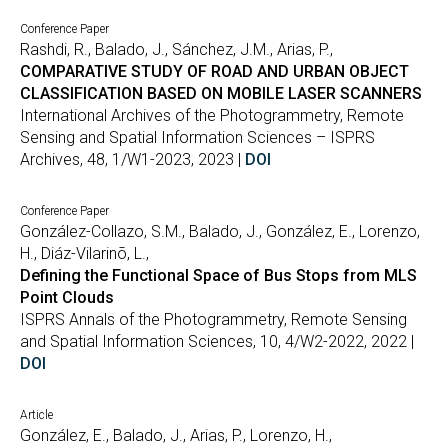
Conference Paper
Rashdi, R., Balado, J., Sánchez, J.M., Arias, P.,
COMPARATIVE STUDY OF ROAD AND URBAN OBJECT
CLASSIFICATION BASED ON MOBILE LASER SCANNERS
International Archives of the Photogrammetry, Remote
Sensing and Spatial Information Sciences – ISPRS
Archives, 48, 1/W1-2023, 2023 |
DOI
Conference Paper
González-Collazo, S.M., Balado, J., González, E., Lorenzo,
H., Diáz-Vilarinõ, L.,
Defining the Functional Space of Bus Stops from MLS
Point Clouds
ISPRS Annals of the Photogrammetry, Remote Sensing
and Spatial Information Sciences, 10, 4/W2-2022, 2022 |
DOI
Article
González, E., Balado, J., Arias, P., Lorenzo, H.,