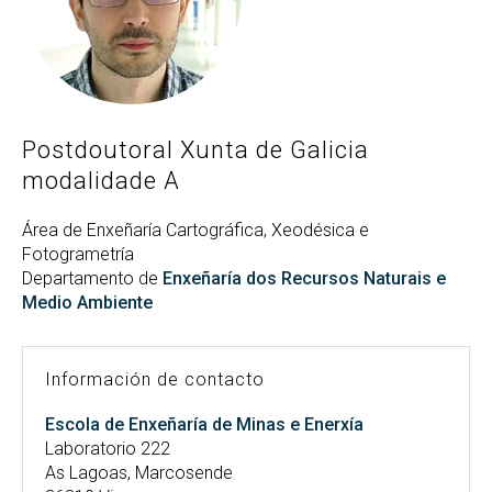
Buscar
Twitter
Instagram
Youtube
Linkedin
BUSCAR
Search
ES
EN
por:
Postdoutoral Xunta de Galicia
modalidade A
Área de Enxeñaría Cartográfica, Xeodésica e
Fotogrametría
Departamento de
Enxeñaría dos Recursos Naturais e
Medio Ambiente
Información de contacto
Escola de Enxeñaría de Minas e Enerxía
Laboratorio 222
As Lagoas, Marcosende