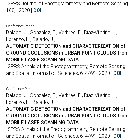
ISPRS Journal of Photogrammetry and Remote Sensing,
168, , 2020 |
DOI
Conference Paper
Balado, J., González, E., Verbree, E., Díaz-Vilariño, L.,
Lorenzo, H., Balado, J.,
AUTOMATIC DETECTION and CHARACTERIZATION of
GROUND OCCLUSIONS in URBAN POINT CLOUDS from
MOBILE LASER SCANNING DATA
ISPRS Annals of the Photogrammetry, Remote Sensing
and Spatial Information Sciences, 6, 4/W1, 2020 |
DOI
Conference Paper
Balado, J., González, E., Verbree, E., Díaz-Vilariño, L.,
Lorenzo, H., Balado, J.,
AUTOMATIC DETECTION and CHARACTERIZATION of
GROUND OCCLUSIONS in URBAN POINT CLOUDS from
MOBILE LASER SCANNING DATA
ISPRS Annals of the Photogrammetry, Remote Sensing
and Spatial Information Sciences, 6, 4/W1, 2020 |
DOI