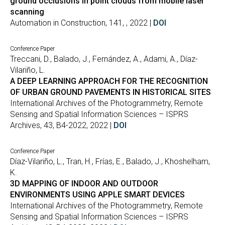
ground occlusions in point clouds from mobile laser
scanning
Automation in Construction, 141, , 2022 |
DOI
Conference Paper
Treccani, D., Balado, J., Fernández, A., Adami, A., Díaz-
Vilariño, L.
A DEEP LEARNING APPROACH FOR THE RECOGNITION
OF URBAN GROUND PAVEMENTS IN HISTORICAL SITES
International Archives of the Photogrammetry, Remote
Sensing and Spatial Information Sciences – ISPRS
Archives, 43, B4-2022, 2022 |
DOI
Conference Paper
Díaz-Vilariño, L., Tran, H., Frías, E., Balado, J., Khoshelham,
K.
3D MAPPING OF INDOOR AND OUTDOOR
ENVIRONMENTS USING APPLE SMART DEVICES
International Archives of the Photogrammetry, Remote
Sensing and Spatial Information Sciences – ISPRS