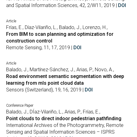
and Spatial Information Sciences, 42, 2/W11, 2019 |
DOI
Article
Frías, E., Díaz-Vilariño, L., Balado, J., Lorenzo, H.,
From BIM to scan planning and optimization for
construction control
Remote Sensing, 11, 17, 2019 |
DOI
Article
Balado, J., Martínez-Sánchez, J., Arias, P., Novo, A.,
Road environment semantic segmentation with deep
learning from mls point cloud data
Sensors (Switzerland), 19, 16, 2019 |
DOI
Conference Paper
Balado, J., DÍaz-Vilariño, L., Arias, P., Frías, E.,
Point clouds to direct indoor pedestrian pathfinding
International Archives of the Photogrammetry, Remote
Sensing and Spatial Information Sciences – ISPRS