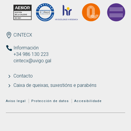
ENDEREZO
CINTECX
Información
+34 986 130 223
cintecx@uvigo.gal
Contacto
Caixa de queixas, suxestións e parabéns
MENÚ ADICIONAL
Aviso legal
Protección de datos
Accesibilidade