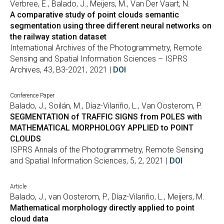
Verbree, E., Balado, J., Meijers, M., Van Der Vaart, N.
A comparative study of point clouds semantic
segmentation using three different neural networks on
the railway station dataset
International Archives of the Photogrammetry, Remote
Sensing and Spatial Information Sciences – ISPRS
Archives, 43, B3-2021, 2021 |
DOI
Conference Paper
Balado, J., Soilán, M., Díaz-Vilariño, L., Van Oosterom, P.
SEGMENTATION of TRAFFIC SIGNS from POLES with
MATHEMATICAL MORPHOLOGY APPLIED to POINT
CLOUDS
ISPRS Annals of the Photogrammetry, Remote Sensing
and Spatial Information Sciences, 5, 2, 2021 |
DOI
Article
Balado, J., van Oosterom, P., Díaz-Vilariño, L., Meijers, M.
Mathematical morphology directly applied to point
cloud data