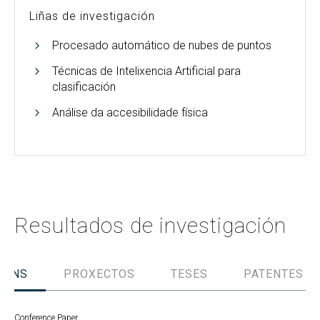
Liñas de investigación
Procesado automático de nubes de puntos
Técnicas de Intelixencia Artificial para
clasificación
Análise da accesibilidade física
Resultados de investigación
IÓNS
PROXECTOS
TESES
PATENTES
Conference Paper