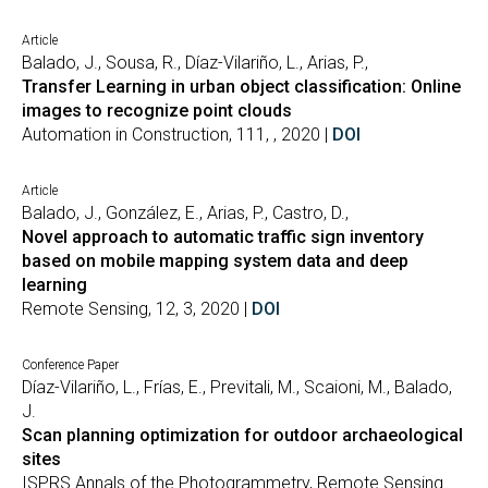
Article
Balado, J., Sousa, R., Díaz-Vilariño, L., Arias, P.,
Transfer Learning in urban object classification: Online
images to recognize point clouds
Automation in Construction, 111, , 2020 |
DOI
Article
Balado, J., González, E., Arias, P., Castro, D.,
Novel approach to automatic traffic sign inventory
based on mobile mapping system data and deep
learning
Remote Sensing, 12, 3, 2020 |
DOI
Conference Paper
Díaz-Vilariño, L., Frías, E., Previtali, M., Scaioni, M., Balado,
J.
Scan planning optimization for outdoor archaeological
sites
ISPRS Annals of the Photogrammetry, Remote Sensing