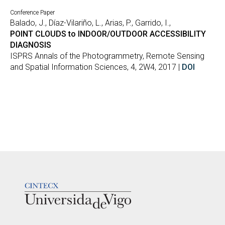
Conference Paper
Balado, J., Díaz-Vilariño, L., Arias, P., Garrido, I.,
POINT CLOUDS to INDOOR/OUTDOOR ACCESSIBILITY
DIAGNOSIS
ISPRS Annals of the Photogrammetry, Remote Sensing
and Spatial Information Sciences, 4, 2W4, 2017 |
DOI
LOGOTIPO