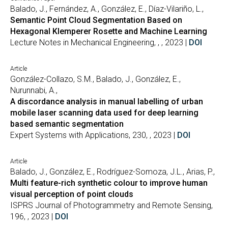
Balado, J., Fernández, A., González, E., Díaz-Vilariño, L.,
Semantic Point Cloud Segmentation Based on
Hexagonal Klemperer Rosette and Machine Learning
Lecture Notes in Mechanical Engineering, , , 2023 |
DOI
Article
González-Collazo, S.M., Balado, J., González, E.,
Nurunnabi, A.,
A discordance analysis in manual labelling of urban
mobile laser scanning data used for deep learning
based semantic segmentation
Expert Systems with Applications, 230, , 2023 |
DOI
Article
Balado, J., González, E., Rodríguez-Somoza, J.L., Arias, P.,
Multi feature-rich synthetic colour to improve human
visual perception of point clouds
ISPRS Journal of Photogrammetry and Remote Sensing,
196, , 2023 |
DOI