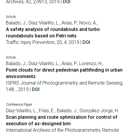
Archives, 42, 2/W13, 2019 |
DOI
Article
Balado, J., Díaz-Vilariño, L., Arias, P., Novo, A.,
A safety analysis of roundabouts and turbo
roundabouts based on Petri nets
Traffic Injury Prevention, 20, 4, 2019 |
DOI
Article
Balado, J., Díaz-Vilariño, L., Arias, P., Lorenzo, H.,
Point clouds for direct pedestrian pathfinding in urban
environments
ISPRS Journal of Photogrammetry and Remote Sensing,
148, , 2019 |
DOI
Conference Paper
Díaz-Vilariño, L., Frías, E., Balado, J., González-Jorge, H.
Scan planning and route optimization for control of
execution of as-designed bim
International Archives of the Photogrammetry, Remote