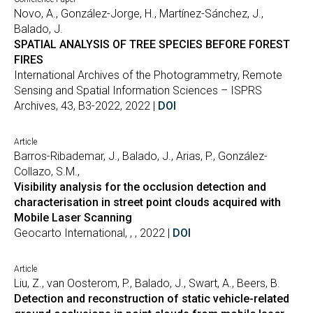
Novo, A., González-Jorge, H., Martínez-Sánchez, J.,
Balado, J.
SPATIAL ANALYSIS OF TREE SPECIES BEFORE FOREST
FIRES
International Archives of the Photogrammetry, Remote
Sensing and Spatial Information Sciences – ISPRS
Archives, 43, B3-2022, 2022 |
DOI
Article
Barros-Ribademar, J., Balado, J., Arias, P., González-
Collazo, S.M.,
Visibility analysis for the occlusion detection and
characterisation in street point clouds acquired with
Mobile Laser Scanning
Geocarto International, , , 2022 |
DOI
Article
Liu, Z., van Oosterom, P., Balado, J., Swart, A., Beers, B.
Detection and reconstruction of static vehicle-related