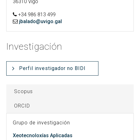
36310 Vigo
+34 986 813 499
jbalado@uvigo.gal
Investigación
Perfil investigador no BIDI
Scopus
ORCID
Grupo de investigación
Xeotecnoloxías Aplicadas