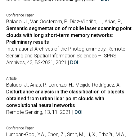
Conference Paper
Balado, J., Van Oosterom, P., Díaz-Vilariño, L., Arias, P.,
Semantic segmentation of mobile laser scanning point
clouds with long short-term memory networks:
Preliminary results
International Archives of the Photogrammetry, Remote
Sensing and Spatial Information Sciences – ISPRS
Archives, 43, B2-2021, 2021 |
DOI
Article
Balado, J., Arias, P., Lorenzo, H., Meijide-Rodríguez, A.,
Disturbance analysis in the classification of objects
obtained from urban lidar point clouds with
convolutional neural networks
Remote Sensing, 13, 11, 2021 |
DOI
Conference Paper
Lumban-Gaol, Y.A., Chen, Z., Smit, M., Li, X., Erba?u, M.A.,