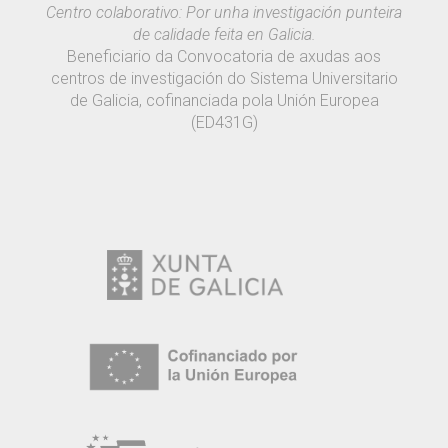
Centro colaborativo: Por unha investigación punteira
de calidade feita en Galicia.
Beneficiario da Convocatoria de axudas aos
centros de investigación do Sistema Universitario
de Galicia, cofinanciada pola Unión Europea
(ED431G)