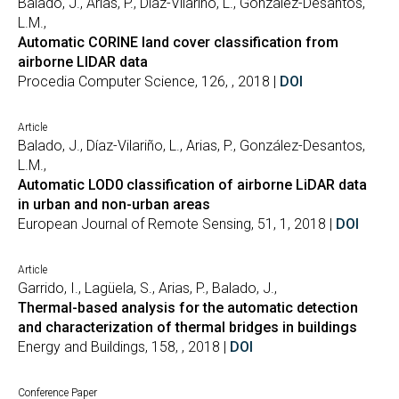
Balado, J., Arias, P., Díaz-Vilariño, L., González-Desantos,
L.M.,
Automatic CORINE land cover classification from
airborne LIDAR data
Procedia Computer Science, 126, , 2018 |
DOI
Article
Balado, J., Díaz-Vilariño, L., Arias, P., González-Desantos,
L.M.,
Automatic LOD0 classification of airborne LiDAR data
in urban and non-urban areas
European Journal of Remote Sensing, 51, 1, 2018 |
DOI
Article
Garrido, I., Lagüela, S., Arias, P., Balado, J.,
Thermal-based analysis for the automatic detection
and characterization of thermal bridges in buildings
Energy and Buildings, 158, , 2018 |
DOI
Conference Paper