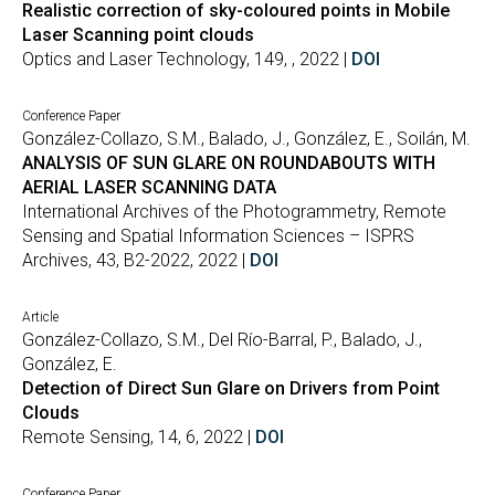
Realistic correction of sky-coloured points in Mobile
Laser Scanning point clouds
Optics and Laser Technology, 149, , 2022 |
DOI
Conference Paper
González-Collazo, S.M., Balado, J., González, E., Soilán, M.
ANALYSIS OF SUN GLARE ON ROUNDABOUTS WITH
AERIAL LASER SCANNING DATA
International Archives of the Photogrammetry, Remote
Sensing and Spatial Information Sciences – ISPRS
Archives, 43, B2-2022, 2022 |
DOI
Article
González-Collazo, S.M., Del Río-Barral, P., Balado, J.,
González, E.
Detection of Direct Sun Glare on Drivers from Point
Clouds
Remote Sensing, 14, 6, 2022 |
DOI
Conference Paper