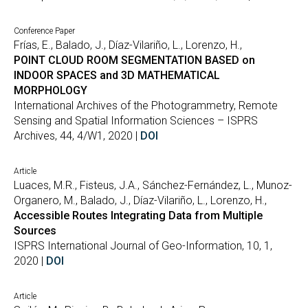
Conference Paper
Frías, E., Balado, J., Díaz-Vilariño, L., Lorenzo, H.,
POINT CLOUD ROOM SEGMENTATION BASED on
INDOOR SPACES and 3D MATHEMATICAL
MORPHOLOGY
International Archives of the Photogrammetry, Remote
Sensing and Spatial Information Sciences – ISPRS
Archives, 44, 4/W1, 2020 |
DOI
Article
Luaces, M.R., Fisteus, J.A., Sánchez-Fernández, L., Munoz-
Organero, M., Balado, J., Díaz-Vilariño, L., Lorenzo, H.,
Accessible Routes Integrating Data from Multiple
Sources
ISPRS International Journal of Geo-Information, 10, 1,
2020 |
DOI
Article