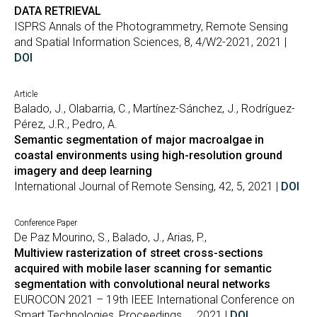
DATA RETRIEVAL
ISPRS Annals of the Photogrammetry, Remote Sensing
and Spatial Information Sciences, 8, 4/W2-2021, 2021 |
DOI
Article
Balado, J., Olabarria, C., Martínez-Sánchez, J., Rodríguez-
Pérez, J.R., Pedro, A.
Semantic segmentation of major macroalgae in
coastal environments using high-resolution ground
imagery and deep learning
International Journal of Remote Sensing, 42, 5, 2021 |
DOI
Conference Paper
De Paz Mourino, S., Balado, J., Arias, P.,
Multiview rasterization of street cross-sections
acquired with mobile laser scanning for semantic
segmentation with convolutional neural networks
EUROCON 2021 – 19th IEEE International Conference on
Smart Technologies, Proceedings, , , 2021 |
DOI