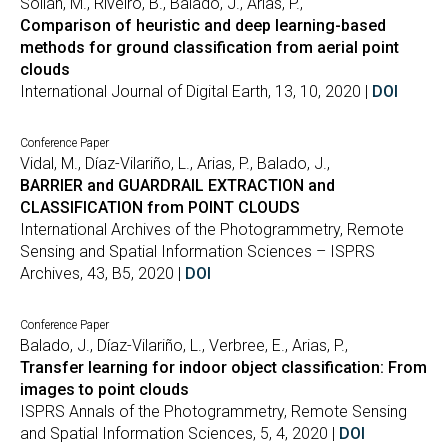
Soilán, M., Riveiro, B., Balado, J., Arias, P.,
Comparison of heuristic and deep learning-based
methods for ground classification from aerial point
clouds
International Journal of Digital Earth, 13, 10, 2020 |
DOI
Conference Paper
Vidal, M., Díaz-Vilariño, L., Arias, P., Balado, J.,
BARRIER and GUARDRAIL EXTRACTION and
CLASSIFICATION from POINT CLOUDS
International Archives of the Photogrammetry, Remote
Sensing and Spatial Information Sciences – ISPRS
Archives, 43, B5, 2020 |
DOI
Conference Paper
Balado, J., Díaz-Vilariño, L., Verbree, E., Arias, P.,
Transfer learning for indoor object classification: From
images to point clouds
ISPRS Annals of the Photogrammetry, Remote Sensing
and Spatial Information Sciences, 5, 4, 2020 |
DOI