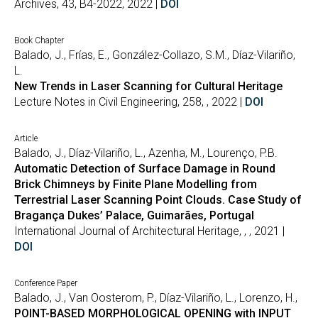
Archives, 43, B4-2022, 2022 |
DOI
Book Chapter
Balado, J., Frías, E., González-Collazo, S.M., Díaz-Vilariño,
L.
New Trends in Laser Scanning for Cultural Heritage
Lecture Notes in Civil Engineering, 258, , 2022 |
DOI
Article
Balado, J., Díaz-Vilariño, L., Azenha, M., Lourenço, P.B.
Automatic Detection of Surface Damage in Round
Brick Chimneys by Finite Plane Modelling from
Terrestrial Laser Scanning Point Clouds. Case Study of
Bragança Dukes’ Palace, Guimarães, Portugal
International Journal of Architectural Heritage, , , 2021 |
DOI
Conference Paper
Balado, J., Van Oosterom, P., Díaz-Vilariño, L., Lorenzo, H.,
POINT-BASED MORPHOLOGICAL OPENING with INPUT