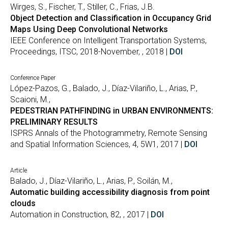
Wirges, S., Fischer, T., Stiller, C., Frias, J.B.
Object Detection and Classification in Occupancy Grid
Maps Using Deep Convolutional Networks
IEEE Conference on Intelligent Transportation Systems,
Proceedings, ITSC, 2018-November, , 2018 |
DOI
Conference Paper
López-Pazos, G., Balado, J., Díaz-Vilariño, L., Arias, P.,
Scaioni, M.,
PEDESTRIAN PATHFINDING in URBAN ENVIRONMENTS:
PRELIMINARY RESULTS
ISPRS Annals of the Photogrammetry, Remote Sensing
and Spatial Information Sciences, 4, 5W1, 2017 |
DOI
Article
Balado, J., Díaz-Vilariño, L., Arias, P., Soilán, M.,
Automatic building accessibility diagnosis from point
clouds
Automation in Construction, 82, , 2017 |
DOI