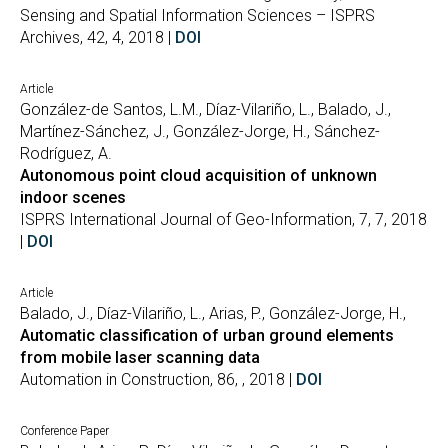
Sensing and Spatial Information Sciences – ISPRS
Archives, 42, 4, 2018 |
DOI
Article
González-de Santos, L.M., Díaz-Vilariño, L., Balado, J.,
Martínez-Sánchez, J., González-Jorge, H., Sánchez-
Rodríguez, A.
Autonomous point cloud acquisition of unknown
indoor scenes
ISPRS International Journal of Geo-Information, 7, 7, 2018
|
DOI
Article
Balado, J., Díaz-Vilariño, L., Arias, P., González-Jorge, H.,
Automatic classification of urban ground elements
from mobile laser scanning data
Automation in Construction, 86, , 2018 |
DOI
Conference Paper