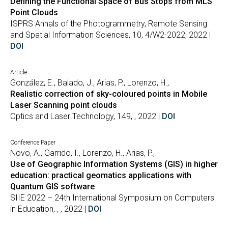
Defining the Functional Space of Bus Stops from MLS
Point Clouds
ISPRS Annals of the Photogrammetry, Remote Sensing
and Spatial Information Sciences, 10, 4/W2-2022, 2022 |
DOI
Article
González, E., Balado, J., Arias, P., Lorenzo, H.,
Realistic correction of sky-coloured points in Mobile
Laser Scanning point clouds
Optics and Laser Technology, 149, , 2022 |
DOI
Conference Paper
Novo, A., Garrido, I., Lorenzo, H., Arias, P.,
Use of Geographic Information Systems (GIS) in higher
education: practical geomatics applications with
Quantum GIS software
SIIE 2022 – 24th International Symposium on Computers
in Education, , , 2022 |
DOI