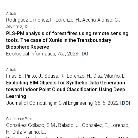
Article
Rodriguez-Jimenez, F., Lorenzo, H., Acuña-Alonso, C.,
Alvarez, X.,
PLS-PM analysis of forest fires using remote sensing
tools. The case of Xurés in the Transboundary
Biosphere Reserve
Ecological Informatics, 75, , 2023 |
DOI
Article
Frías, E., Pinto, J., Sousa, R., Lorenzo, H., Díaz-Vilariño, L.,
Exploiting BIM Objects for Synthetic Data Generation
toward Indoor Point Cloud Classification Using Deep
Learning
Journal of Computing in Civil Engineering, 36, 6, 2022 |
DOI
Conference Paper
González-Collazo, S.M., Balado, J., González, E., Lorenzo,
H., Diáz-Vilarinõ, L.,