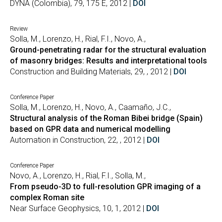
DYNA (Colombia), 79, 175 E, 2012 |
DOI
Review
Solla, M., Lorenzo, H., Rial, F.I., Novo, A.,
Ground-penetrating radar for the structural evaluation
of masonry bridges: Results and interpretational tools
Construction and Building Materials, 29, , 2012 |
DOI
Conference Paper
Solla, M., Lorenzo, H., Novo, A., Caamaño, J.C.,
Structural analysis of the Roman Bibei bridge (Spain)
based on GPR data and numerical modelling
Automation in Construction, 22, , 2012 |
DOI
Conference Paper
Novo, A., Lorenzo, H., Rial, F.I., Solla, M.,
From pseudo-3D to full-resolution GPR imaging of a
complex Roman site
Near Surface Geophysics, 10, 1, 2012 |
DOI