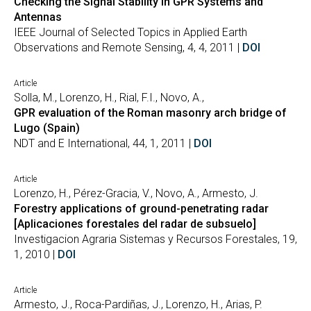
Checking the Signal Stability in GPR Systems and
Antennas
IEEE Journal of Selected Topics in Applied Earth
Observations and Remote Sensing, 4, 4, 2011 |
DOI
Article
Solla, M., Lorenzo, H., Rial, F.I., Novo, A.,
GPR evaluation of the Roman masonry arch bridge of
Lugo (Spain)
NDT and E International, 44, 1, 2011 |
DOI
Article
Lorenzo, H., Pérez-Gracia, V., Novo, A., Armesto, J.
Forestry applications of ground-penetrating radar
[Aplicaciones forestales del radar de subsuelo]
Investigacion Agraria Sistemas y Recursos Forestales, 19,
1, 2010 |
DOI
Article
Armesto, J., Roca-Pardiñas, J., Lorenzo, H., Arias, P.