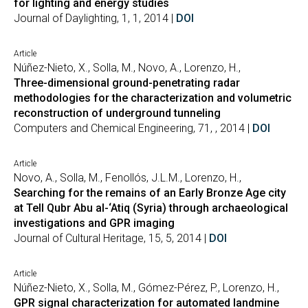
for lighting and energy studies
Journal of Daylighting, 1, 1, 2014 |
DOI
Article
Núñez-Nieto, X., Solla, M., Novo, A., Lorenzo, H.,
Three-dimensional ground-penetrating radar
methodologies for the characterization and volumetric
reconstruction of underground tunneling
Computers and Chemical Engineering, 71, , 2014 |
DOI
Article
Novo, A., Solla, M., Fenollós, J.L.M., Lorenzo, H.,
Searching for the remains of an Early Bronze Age city
at Tell Qubr Abu al-‘Atiq (Syria) through archaeological
investigations and GPR imaging
Journal of Cultural Heritage, 15, 5, 2014 |
DOI
Article
Núñez-Nieto, X., Solla, M., Gómez-Pérez, P., Lorenzo, H.,
GPR signal characterization for automated landmine