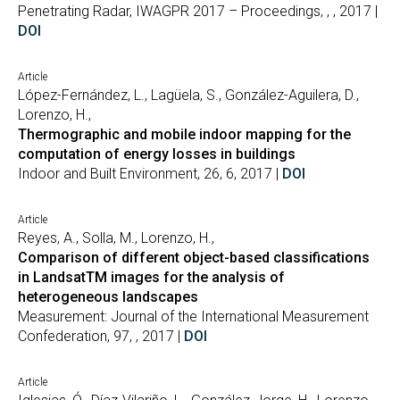
Penetrating Radar, IWAGPR 2017 – Proceedings, , , 2017 |
DOI
Article
López-Fernández, L., Lagüela, S., González-Aguilera, D.,
Lorenzo, H.,
Thermographic and mobile indoor mapping for the
computation of energy losses in buildings
Indoor and Built Environment, 26, 6, 2017 |
DOI
Article
Reyes, A., Solla, M., Lorenzo, H.,
Comparison of different object-based classifications
in LandsatTM images for the analysis of
heterogeneous landscapes
Measurement: Journal of the International Measurement
Confederation, 97, , 2017 |
DOI
Article