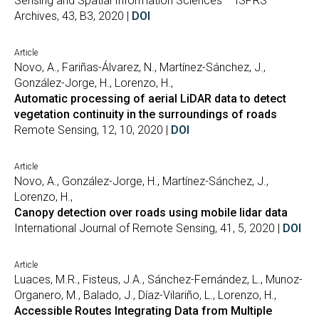
Sensing and Spatial Information Sciences – ISPRS
Archives, 43, B3, 2020 |
DOI
Article
Novo, A., Fariñas-Álvarez, N., Martínez-Sánchez, J.,
González-Jorge, H., Lorenzo, H.,
Automatic processing of aerial LiDAR data to detect
vegetation continuity in the surroundings of roads
Remote Sensing, 12, 10, 2020 |
DOI
Article
Novo, A., González-Jorge, H., Martínez-Sánchez, J.,
Lorenzo, H.,
Canopy detection over roads using mobile lidar data
International Journal of Remote Sensing, 41, 5, 2020 |
DOI
Article
Luaces, M.R., Fisteus, J.A., Sánchez-Fernández, L., Munoz-
Organero, M., Balado, J., Díaz-Vilariño, L., Lorenzo, H.,
Accessible Routes Integrating Data from Multiple