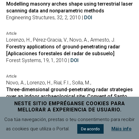
Modelling masonry arches shape using terrestrial laser
scanning data and nonparametric methods
Engineering Structures, 32, 2, 2010 |
DOI
Article
Lorenzo, H., Pérez-Gracia, V., Novo, A., Armesto, J.
Forestry applications of ground-penetrating radar
[Aplicaciones forestales del radar de subsuelo]
Forest Systems, 19, 1, 2010 |
DOI
Article
Novo, A., Lorenzo, H., Rial, F.I., Solla, M.,
Three-dimensional ground-penetrating radar strategies
over an indoor archaeological site: Convent of Santo
Domingo (Lugo, Spain)
NESTE SITIO EMPRÉGANSE COOKIES PARA
MELLORAR A EXPERIENCIA DE USUARIO.
Archaeological Prospection, 17, 4, 2010 |
DOI
Coa túa navegación, prestas o teu consentimento para recibir
Article
as cookies que utiliza o Portal.
Máis info
De acordo
Solla, M., Lorenzo, H., Novo, A., Rial, F.I.,