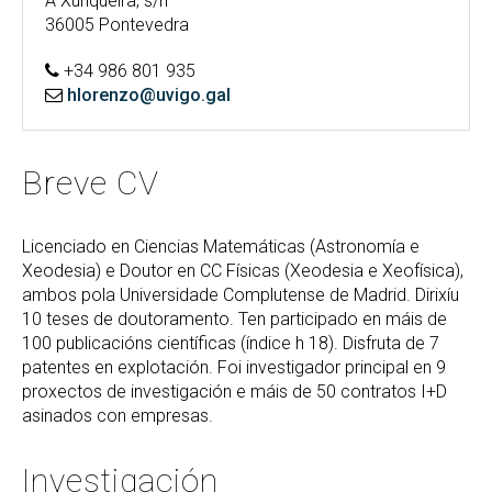
A Xunqueira, s/n
36005 Pontevedra
+34 986 801 935
hlorenzo@uvigo.gal
Breve CV
Licenciado en Ciencias Matemáticas (Astronomía e
Xeodesia) e Doutor en CC Físicas (Xeodesia e Xeofísica),
ambos pola Universidade Complutense de Madrid. Dirixíu
10 teses de doutoramento. Ten participado en máis de
100 publicacións científicas (índice h 18). Disfruta de 7
patentes en explotación. Foi investigador principal en 9
proxectos de investigación e máis de 50 contratos I+D
asinados con empresas.
Investigación