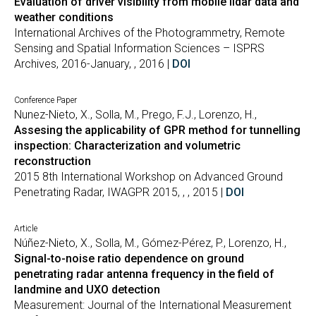
Evaluation of driver visibility from mobile lidar data and
weather conditions
International Archives of the Photogrammetry, Remote
Sensing and Spatial Information Sciences – ISPRS
Archives, 2016-January, , 2016 |
DOI
Conference Paper
Nunez-Nieto, X., Solla, M., Prego, F.J., Lorenzo, H.,
Assesing the applicability of GPR method for tunnelling
inspection: Characterization and volumetric
reconstruction
2015 8th International Workshop on Advanced Ground
Penetrating Radar, IWAGPR 2015, , , 2015 |
DOI
Article
Núñez-Nieto, X., Solla, M., Gómez-Pérez, P., Lorenzo, H.,
Signal-to-noise ratio dependence on ground
penetrating radar antenna frequency in the field of
landmine and UXO detection
Measurement: Journal of the International Measurement