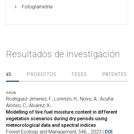
Fotogrametría
Resultados de investigación
IÓNS
PROXECTOS
TESES
PATENTES
Article
Rodriguez-Jimenez, F., Lorenzo, H., Novo, A., Acuña-
Alonso, C., Alvarez, X.,
Modelling of live fuel moisture content in different
vegetation scenarios during dry periods using
meteorological data and spectral indices
Forest Ecology and Management, 546, , 2023 |
DOI