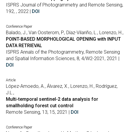
ISPRS Journal of Photogrammetry and Remote Sensing,
192, , 2022 |
DOI
Conference Paper
Balado, J., Van Oosterom, P., Díaz-Vilariño, L., Lorenzo, H.,
POINT-BASED MORPHOLOGICAL OPENING with INPUT
DATA RETRIEVAL
ISPRS Annals of the Photogrammetry, Remote Sensing
and Spatial Information Sciences, 8, 4/W2-2021, 2021 |
DOI
Article
López-Amoedo, A., Álvarez, X., Lorenzo, H., Rodríguez,
J.L.,
Multi-temporal sentinel-2 data analysis for
smallholding forest cut control
Remote Sensing, 13, 15, 2021 |
DOI
Conference Paper