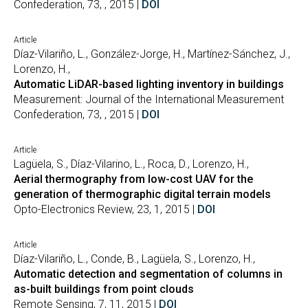
Confederation, 73, , 2015 |
DOI
Article
Díaz-Vilariño, L., González-Jorge, H., Martínez-Sánchez, J.,
Lorenzo, H.,
Automatic LiDAR-based lighting inventory in buildings
Measurement: Journal of the International Measurement
Confederation, 73, , 2015 |
DOI
Article
Lagüela, S., Díaz-Vilarino, L., Roca, D., Lorenzo, H.,
Aerial thermography from low-cost UAV for the
generation of thermographic digital terrain models
Opto-Electronics Review, 23, 1, 2015 |
DOI
Article
Díaz-Vilariño, L., Conde, B., Lagüela, S., Lorenzo, H.,
Automatic detection and segmentation of columns in
as-built buildings from point clouds
Remote Sensing, 7, 11, 2015 |
DOI