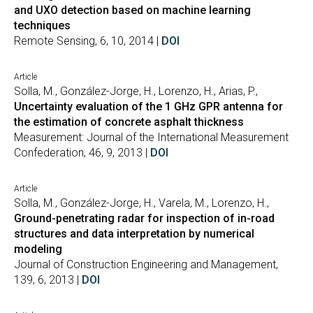
and UXO detection based on machine learning
techniques
Remote Sensing, 6, 10, 2014 |
DOI
Article
Solla, M., González-Jorge, H., Lorenzo, H., Arias, P.,
Uncertainty evaluation of the 1 GHz GPR antenna for
the estimation of concrete asphalt thickness
Measurement: Journal of the International Measurement
Confederation, 46, 9, 2013 |
DOI
Article
Solla, M., González-Jorge, H., Varela, M., Lorenzo, H.,
Ground-penetrating radar for inspection of in-road
structures and data interpretation by numerical
modeling
Journal of Construction Engineering and Management,
139, 6, 2013 |
DOI