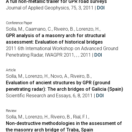
A full non-metallic trailer for GPR road surveys
Journal of Applied Geophysics, 75, 3, 2011 |
DOI
Conference Paper
Solla, M., Caamano, C., Riveiro, B., Lorenzo, H.,
GPR analysis of a masonry arch for structural
assessment: Evaluation of historical bridges
2011 6th International Workshop on Advanced Ground
Penetrating Radar, IWAGPR 2011, , , 2011 |
DOI
Article
Solla, M., Lorenzo, H., Novo, A., Riveiro, B.,
Evaluation of ancient structures by GPR (ground
penetrating radar): The arch bridges of Galicia (Spain)
Scientific Research and Essays, 6, 8, 2011 |
DOI
Review
Solla, M., Lorenzo, H., Riveiro, B., Rial, F.I.,
Non-destructive methodologies in the assessment of
the masonry arch bridge of Traba, Spain