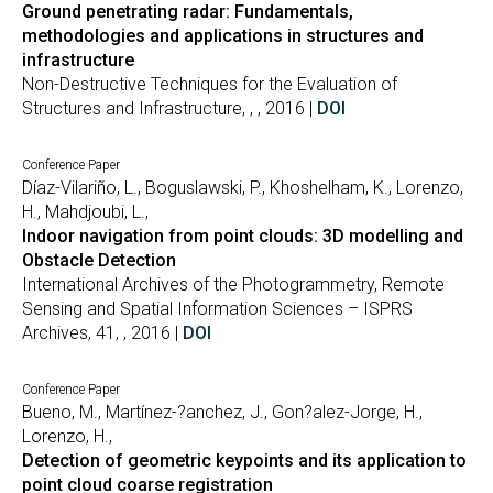
Ground penetrating radar: Fundamentals,
methodologies and applications in structures and
infrastructure
Non-Destructive Techniques for the Evaluation of
Structures and Infrastructure, , , 2016 |
DOI
Conference Paper
Díaz-Vilariño, L., Boguslawski, P., Khoshelham, K., Lorenzo,
H., Mahdjoubi, L.,
Indoor navigation from point clouds: 3D modelling and
Obstacle Detection
International Archives of the Photogrammetry, Remote
Sensing and Spatial Information Sciences – ISPRS
Archives, 41, , 2016 |
DOI
Conference Paper
Bueno, M., Martínez-?anchez, J., Gon?alez-Jorge, H.,
Lorenzo, H.,
Detection of geometric keypoints and its application to
point cloud coarse registration