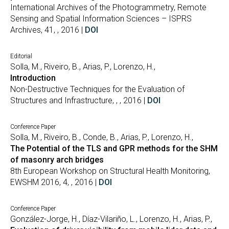
International Archives of the Photogrammetry, Remote
Sensing and Spatial Information Sciences – ISPRS
Archives, 41, , 2016 |
DOI
Editorial
Solla, M., Riveiro, B., Arias, P., Lorenzo, H.,
Introduction
Non-Destructive Techniques for the Evaluation of
Structures and Infrastructure, , , 2016 |
DOI
Conference Paper
Solla, M., Riveiro, B., Conde, B., Arias, P., Lorenzo, H.,
The Potential of the TLS and GPR methods for the SHM
of masonry arch bridges
8th European Workshop on Structural Health Monitoring,
EWSHM 2016, 4, , 2016 |
DOI
Conference Paper
González-Jorge, H., Díaz-Vilariño, L., Lorenzo, H., Arias, P.,