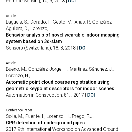
Remote Sensing, 10, 6, 2018 |
DOI
Article
Lagüela, S., Dorado, I., Gesto, M., Arias, P., González-
Aguilera, D., Lorenzo, H.,
Behavior analysis of novel wearable indoor mapping
system based on 3d-slam
Sensors (Switzerland), 18, 3, 2018 |
DOI
Article
Bueno, M., González-Jorge, H., Martínez-Sánchez, J.,
Lorenzo, H.,
Automatic point cloud coarse registration using
geometric keypoint descriptors for indoor scenes
Automation in Construction, 81, , 2017 |
DOI
Conference Paper
Solla, M., Puente, I., Lorenzo, H., Prego, F.J.,
GPR detection of underground pipes
2017 9th International Workshop on Advanced Ground