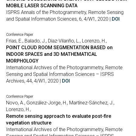
MOBILE LASER SCANNING DATA
ISPRS Annals of the Photogrammetry, Remote Sensing
and Spatial Information Sciences, 6, 4/W1, 2020 |
DOI
Conference Paper
Frías, E., Balado, J., Díaz-Vilariño, L., Lorenzo, H.,
POINT CLOUD ROOM SEGMENTATION BASED on
INDOOR SPACES and 3D MATHEMATICAL
MORPHOLOGY
International Archives of the Photogrammetry, Remote
Sensing and Spatial Information Sciences – ISPRS
Archives, 44, 4/W1, 2020 |
DOI
Conference Paper
Novo, A., González-Jorge, H., Martínez-Sánchez, J.,
Lorenzo, H.,
Remote sensing approach to evaluate post-fire
vegetation structure
International Archives of the Photogrammetry, Remote