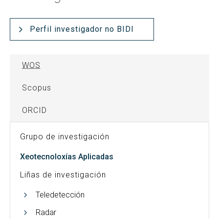
Perfil investigador no BIDI
WOS
Scopus
ORCID
Grupo de investigación
Xeotecnoloxías Aplicadas
Liñas de investigación
Teledetección
Radar