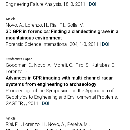
Engineering Failure Analysis, 18, 3, 2011 |
DOI
Article
Novo, A., Lorenzo, H., Rial, F.I., Solla, M.,
3D GPR in forensics: Finding a clandestine grave in a
mountainous environment
Forensic Science International, 204, 1-3, 2011 |
DOI
Conference Paper
Goodman, D., Novo, A., Morelli, G., Piro, S., Kutrubes, D.,
Lorenzo, H.,
Advances in GPR imaging with multi-channel radar
systems from engineering to archaeology
Proceedings of the Symposium on the Application of
Geophyics to Engineering and Environmental Problems,
SAGEEP, , , 2011 |
DOI
Article
Rial, F.I., Lorenzo, H., Novo, A., Pereira, M.,