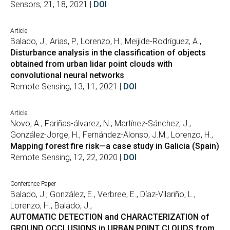
Sensors, 21, 18, 2021 |
DOI
Article
Balado, J., Arias, P., Lorenzo, H., Meijide-Rodríguez, A.,
Disturbance analysis in the classification of objects
obtained from urban lidar point clouds with
convolutional neural networks
Remote Sensing, 13, 11, 2021 |
DOI
Article
Novo, A., Fariñas-álvarez, N., Martínez-Sánchez, J.,
González-Jorge, H., Fernández-Alonso, J.M., Lorenzo, H.,
Mapping forest fire risk—a case study in Galicia (Spain)
Remote Sensing, 12, 22, 2020 |
DOI
Conference Paper
Balado, J., González, E., Verbree, E., Díaz-Vilariño, L.,
Lorenzo, H., Balado, J.,
AUTOMATIC DETECTION and CHARACTERIZATION of
GROUND OCCLUSIONS in URBAN POINT CLOUDS from