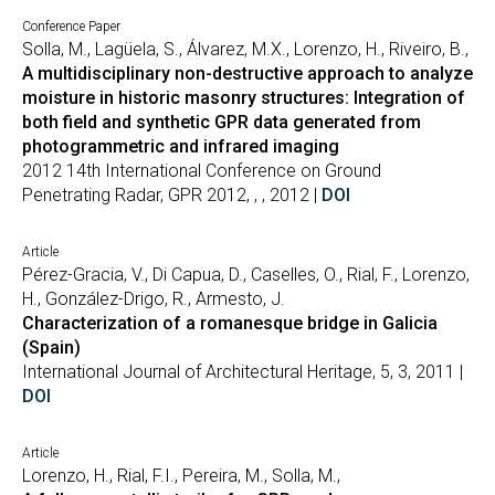
Conference Paper
Solla, M., Lagüela, S., Álvarez, M.X., Lorenzo, H., Riveiro, B.,
A multidisciplinary non-destructive approach to analyze
moisture in historic masonry structures: Integration of
both field and synthetic GPR data generated from
photogrammetric and infrared imaging
2012 14th International Conference on Ground
Penetrating Radar, GPR 2012, , , 2012 |
DOI
Article
Pérez-Gracia, V., Di Capua, D., Caselles, O., Rial, F., Lorenzo,
H., González-Drigo, R., Armesto, J.
Characterization of a romanesque bridge in Galicia
(Spain)
International Journal of Architectural Heritage, 5, 3, 2011 |
DOI
Article
Lorenzo, H., Rial, F.I., Pereira, M., Solla, M.,