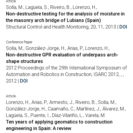
Article
Solla, M., Lagüela, S., Riveiro, B., Lorenzo, H.,
Non-destructive testing for the analysis of moisture in
the masonry arch bridge of Lubians (Spain)
Structural Control and Health Monitoring, 20, 11, 2013 |
DOI
Conference Paper
Solla, M., González-Jorge, H., Arias, P., Lorenzo, H.,
Non-destructive GPR evaluation of underpass arch-
shape structures
2012 Proceedings of the 29th International Symposium of
Automation and Robotics in Construction, ISARC 2012, , ,
2012 |
DOI
Article
Lorenzo, H., Arias, P., Armesto, J., Riveiro, B., Solla, M.,
González-Jorge, H., Caamaño, C., Martínez, J., Álvarez, M.,
Lagüela, S., Puente, I., Díaz-Vilariño, L., Varela, M.
Ten years of applying geomatics to construction
engineering in Spain: A review