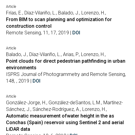
Article
Frías, E., Díaz-Vilariño, L., Balado, J., Lorenzo, H.,
From BIM to scan planning and optimization for
construction control
Remote Sensing, 11, 17, 2019 |
DOI
Article
Balado, J., Díaz-Vilariño, L., Arias, P., Lorenzo, H.,
Point clouds for direct pedestrian pathfinding in urban
environments
ISPRS Journal of Photogrammetry and Remote Sensing,
148, , 2019 |
DOI
Article
González-Jorge, H., González-deSantos, L.M., Martínez-
Sánchez, J., Sánchez-Rodríguez, A., Lorenzo, H.,
Automatic measurement ofwater height in the as
Conchas (Spain) reservoir using Sentinel 2 and aerial
LiDAR data