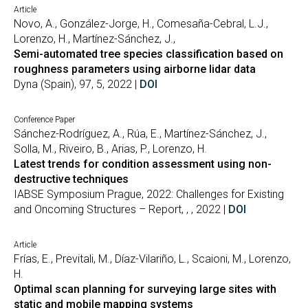
Article
Novo, A., González-Jorge, H., Comesaña-Cebral, L.J.,
Lorenzo, H., Martínez-Sánchez, J.,
Semi-automated tree species classification based on
roughness parameters using airborne lidar data
Dyna (Spain), 97, 5, 2022 |
DOI
Conference Paper
Sánchez-Rodríguez, A., Rúa, E., Martínez-Sánchez, J.,
Solla, M., Riveiro, B., Arias, P., Lorenzo, H.
Latest trends for condition assessment using non-
destructive techniques
IABSE Symposium Prague, 2022: Challenges for Existing
and Oncoming Structures – Report, , , 2022 |
DOI
Article
Frías, E., Previtali, M., Díaz-Vilariño, L., Scaioni, M., Lorenzo,
H.
Optimal scan planning for surveying large sites with
static and mobile mapping systems