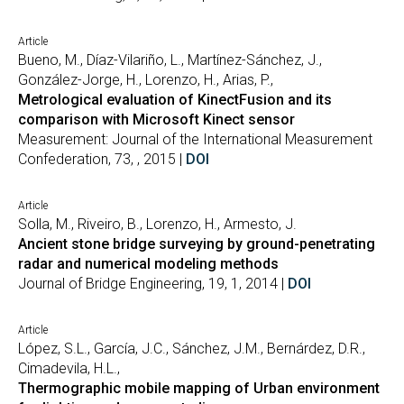
Article
Bueno, M., Díaz-Vilariño, L., Martínez-Sánchez, J.,
González-Jorge, H., Lorenzo, H., Arias, P.,
Metrological evaluation of KinectFusion and its
comparison with Microsoft Kinect sensor
Measurement: Journal of the International Measurement
Confederation, 73, , 2015 |
DOI
Article
Solla, M., Riveiro, B., Lorenzo, H., Armesto, J.
Ancient stone bridge surveying by ground-penetrating
radar and numerical modeling methods
Journal of Bridge Engineering, 19, 1, 2014 |
DOI
Article
López, S.L., García, J.C., Sánchez, J.M., Bernárdez, D.R.,
Cimadevila, H.L.,
Thermographic mobile mapping of Urban environment