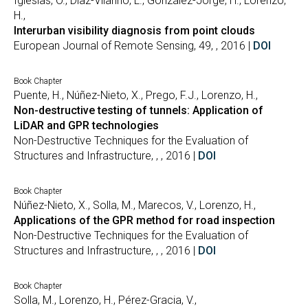
Iglesias, Ó., Díaz-Vilariño, L., González-Jorge, H., Lorenzo,
H.,
Interurban visibility diagnosis from point clouds
European Journal of Remote Sensing, 49, , 2016 |
DOI
Book Chapter
Puente, H., Núñez-Nieto, X., Prego, F.J., Lorenzo, H.,
Non-destructive testing of tunnels: Application of
LiDAR and GPR technologies
Non-Destructive Techniques for the Evaluation of
Structures and Infrastructure, , , 2016 |
DOI
Book Chapter
Núñez-Nieto, X., Solla, M., Marecos, V., Lorenzo, H.,
Applications of the GPR method for road inspection
Non-Destructive Techniques for the Evaluation of
Structures and Infrastructure, , , 2016 |
DOI
Book Chapter
Solla, M., Lorenzo, H., Pérez-Gracia, V.,