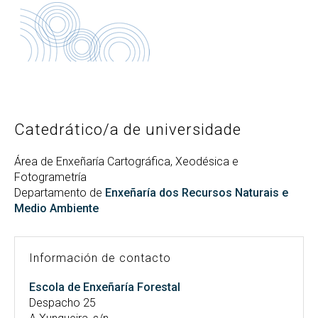
Buscar
Twitter
Instagram
Youtube
Linkedin
BUSCAR
Search
ES
EN
por:
Catedrático/a de universidade
Área de Enxeñaría Cartográfica, Xeodésica e
Fotogrametría
Departamento de
Enxeñaría dos Recursos Naturais e
Medio Ambiente
Información de contacto
Escola de Enxeñaría Forestal
Despacho 25