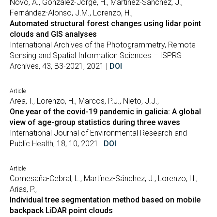
Novo, A., González-Jorge, H., Martínez-Sánchez, J.,
Fernández-Alonso, J.M., Lorenzo, H.,
Automated structural forest changes using lidar point
clouds and GIS analyses
International Archives of the Photogrammetry, Remote
Sensing and Spatial Information Sciences – ISPRS
Archives, 43, B3-2021, 2021 |
DOI
Article
Area, I., Lorenzo, H., Marcos, P.J., Nieto, J.J.,
One year of the covid-19 pandemic in galicia: A global
view of age-group statistics during three waves
International Journal of Environmental Research and
Public Health, 18, 10, 2021 |
DOI
Article
Comesaña-Cebral, L., Martínez-Sánchez, J., Lorenzo, H.,
Arias, P.,
Individual tree segmentation method based on mobile
backpack LiDAR point clouds