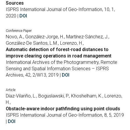
Sources
ISPRS International Journal of Geo-Information, 10, 1,
2020 |
DOI
Conference Paper
Novo, A., González-Jorge, H., Martínez-Sánchez, J.,
González-De Santos, L.M., Lorenzo, H.,
Automatic detection of forest-road distances to
improve clearing operations in road management
International Archives of the Photogrammetry, Remote
Sensing and Spatial Information Sciences – ISPRS
Archives, 42, 2/W13, 2019 |
DOI
Article
Díaz-Vilariño, L., Boguslawski, P., Khoshelham, K., Lorenzo,
H.,
Obstacle-aware indoor pathfinding using point clouds
ISPRS International Journal of Geo-Information, 8, 5, 2019
|
DOI