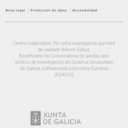
MENÚ ADICIONAL
Aviso legal
Protección de datos
Accesibilidad
Centro colaborativo: Por unha investigación punteira
de calidade feita en Galicia.
Beneficiario da Convocatoria de axudas aos
centros de investigación do Sistema Universitario
de Galicia, cofinanciada pola Unión Europea
(ED431G)