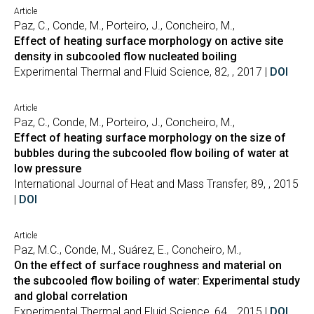
Article
Paz, C., Conde, M., Porteiro, J., Concheiro, M.,
Effect of heating surface morphology on active site
density in subcooled flow nucleated boiling
Experimental Thermal and Fluid Science, 82, , 2017 |
DOI
Article
Paz, C., Conde, M., Porteiro, J., Concheiro, M.,
Effect of heating surface morphology on the size of
bubbles during the subcooled flow boiling of water at
low pressure
International Journal of Heat and Mass Transfer, 89, , 2015
|
DOI
Article
Paz, M.C., Conde, M., Suárez, E., Concheiro, M.,
On the effect of surface roughness and material on
the subcooled flow boiling of water: Experimental study
and global correlation
Experimental Thermal and Fluid Science, 64, , 2015 |
DOI