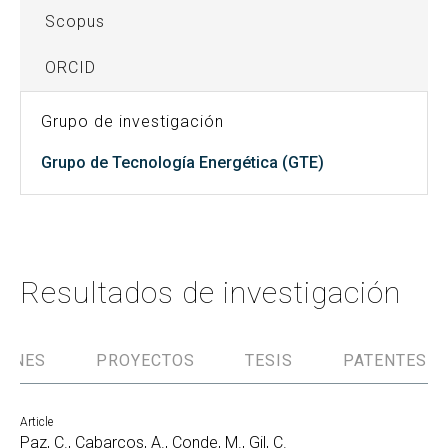
Scopus
ORCID
Grupo de investigación
Grupo de Tecnología Energética (GTE)
Resultados de investigación
IONES
PROYECTOS
TESIS
PATENTES
Article
Paz, C., Cabarcos, A., Conde, M., Gil, C.