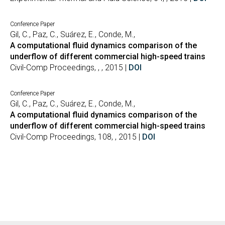
Conference Paper
Gil, C., Paz, C., Suárez, E., Conde, M.,
A computational fluid dynamics comparison of the
underflow of different commercial high-speed trains
Civil-Comp Proceedings, , , 2015 |
DOI
Conference Paper
Gil, C., Paz, C., Suárez, E., Conde, M.,
A computational fluid dynamics comparison of the
underflow of different commercial high-speed trains
Civil-Comp Proceedings, 108, , 2015 |
DOI