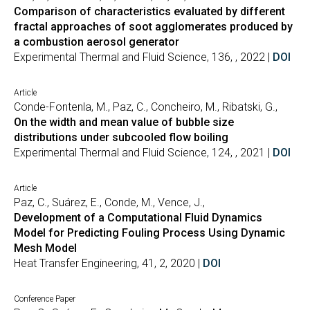
Comparison of characteristics evaluated by different
fractal approaches of soot agglomerates produced by
a combustion aerosol generator
Experimental Thermal and Fluid Science, 136, , 2022 |
DOI
Article
Conde-Fontenla, M., Paz, C., Concheiro, M., Ribatski, G.,
On the width and mean value of bubble size
distributions under subcooled flow boiling
Experimental Thermal and Fluid Science, 124, , 2021 |
DOI
Article
Paz, C., Suárez, E., Conde, M., Vence, J.,
Development of a Computational Fluid Dynamics
Model for Predicting Fouling Process Using Dynamic
Mesh Model
Heat Transfer Engineering, 41, 2, 2020 |
DOI
Conference Paper