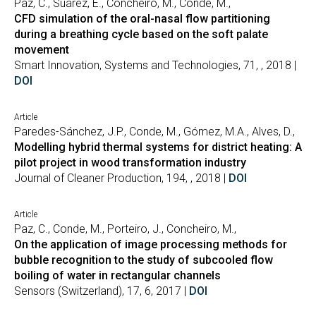
Paz, C., Suárez, E., Concheiro, M., Conde, M.,
CFD simulation of the oral-nasal flow partitioning
during a breathing cycle based on the soft palate
movement
Smart Innovation, Systems and Technologies, 71, , 2018 |
DOI
Article
Paredes-Sánchez, J.P., Conde, M., Gómez, M.A., Alves, D.,
Modelling hybrid thermal systems for district heating: A
pilot project in wood transformation industry
Journal of Cleaner Production, 194, , 2018 |
DOI
Article
Paz, C., Conde, M., Porteiro, J., Concheiro, M.,
On the application of image processing methods for
bubble recognition to the study of subcooled flow
boiling of water in rectangular channels
Sensors (Switzerland), 17, 6, 2017 |
DOI