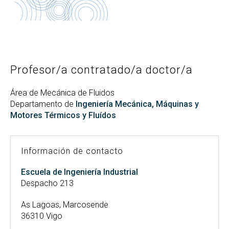
Buscar
Twitter
Instagram
Youtube
Linkedin
BUSCAR
Search
GL
EN
por:
Profesor/a contratado/a doctor/a
Área de Mecánica de Fluidos
Departamento de
Ingeniería Mecánica, Máquinas y
Motores Térmicos y Fluídos
Información de contacto
Escuela de Ingeniería Industrial
Despacho 213
As Lagoas, Marcosende
36310 Vigo