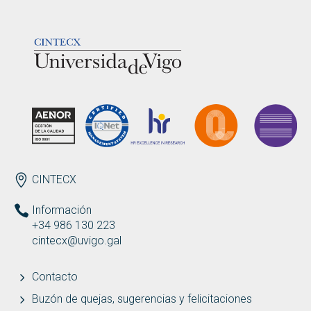
LOGOTIPO
ENDEREZO ES
CINTECX
Información
+34 986 130 223
cintecx@uvigo.gal
Contacto
Buzón de quejas, sugerencias y felicitaciones