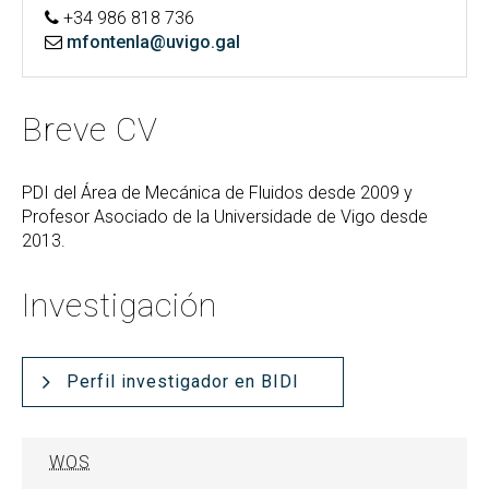
+34 986 818 736
mfontenla@uvigo.gal
Breve CV
PDI del Área de Mecánica de Fluidos desde 2009 y
Profesor Asociado de la Universidade de Vigo desde
2013.
Investigación
Perfil investigador en BIDI
WOS