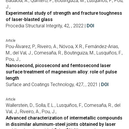
Badaoui, A., Quintero, F., Boutinguiza, M., Lusquiños, F., Pou,
J.,
Experimental study of strength and fracture toughness
of laser-blasted glass
Procedia Structural Integrity, 42, , 2022 |
DOI
Article
Pou-Álvarez, P., Riveiro, A., Nóvoa, X.R., Fernández-Arias,
M., del Val, J., Comesaña, R., Boutinguiza, M., Lusquiños, F.,
Pou, J.,
Nanosecond, picosecond and femtosecond laser
surface treatment of magnesium alloy: role of pulse
length
Surface and Coatings Technology, 427, , 2021 |
DOI
Article
Wallerstein, D., Solla, E.L., Lusquiños, F., Comesaña, R., del
Val, J., Riveiro, A., Pou, J.,
Advanced characterization of intermetallic compounds
in dissimilar aluminum-steel joints obtained by laser