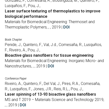
González, F., Comesaña, R., Boutinguiza, M., Quintero, F.,
Lusquiños, F., Pou, J.,
Laser surface texturing of thermoplastics to improve
biological performance
Materials for Biomedical Engineering: Thermoset and
Thermoplastic Polymers, , , 2019 |
DOI
Book Chapter
Penide, J., Quintero, F., Val, J.d., Comesaña, R., Lusquiños,
F., Riveiro, A., Pou, J.,
Bioactive glass nanofibers for tissue engineering
Materials for Biomedical Engineering: Inorganic Micro- and
Nanostructures, , , 2019 |
DOI
Conference Paper
Riveiro, A., Quintero, F., Del Val, J., Pires, R.A., Comesaña,
R., Lusquiños, F., Jones, J.R., Reis, R.L., Pou, J.,
Laser spinning of 13-93 bioactive glass nanofibers
MS and T 2019 – Materials Science and Technology 2019,
, , 2019 |
DOI