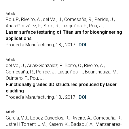
Article
Pou, P., Riveiro, A., del Val, J., Comesaña, R., Penide, J.,
Arias-González, F., Soto, R., Lusquiños, F., Pou, J.,
Laser surface texturing of Titanium for bioengineering
applications
Procedia Manufacturing, 13, , 2017 |
DOI
Article
del Val, J., Arias-González, F., Barro, O., Riveiro, A.,
Comesaña, R., Penide, J., Lusquiños, F., Bountinguiza, M.,
Quintero, F., Pou, J.,
Functionally graded 3D structures produced by laser
cladding
Procedia Manufacturing, 13, , 2017 |
DOI
Article
García, V.J., López-Cancelos, R., Riveiro, A., Comesaña, R.,
Ustrell i Torrent, J.M., Kasem, K., Badaoui, A., Manzanares-