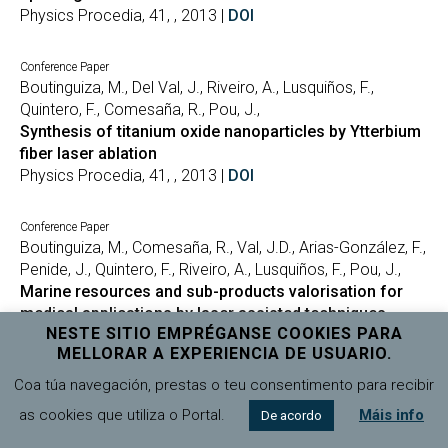
Physics Procedia, 41, , 2013 |
DOI
Conference Paper
Boutinguiza, M., Del Val, J., Riveiro, A., Lusquiños, F.,
Quintero, F., Comesaña, R., Pou, J.,
Synthesis of titanium oxide nanoparticles by Ytterbium
fiber laser ablation
Physics Procedia, 41, , 2013 |
DOI
Conference Paper
Boutinguiza, M., Comesaña, R., Val, J.D., Arias-González, F.,
Penide, J., Quintero, F., Riveiro, A., Lusquiños, F., Pou, J.,
Marine resources and sub-products valorisation for
medical applications by laser assisted techniques
NESTE SITIO EMPRÉGANSE COOKIES PARA
ICALEO 2013 – 32nd International Congress on
MELLORAR A EXPERIENCIA DE USUARIO.
Applications of Lasers and Electro-Optics, , , 2013 |
DOI
Coa túa navegación, prestas o teu consentimento para recibir
Conference Paper
as cookies que utiliza o Portal.
Máis info
De acordo
Boutinguiza, M., Del Val, J., Riveiro, A., Comesaña, R.,