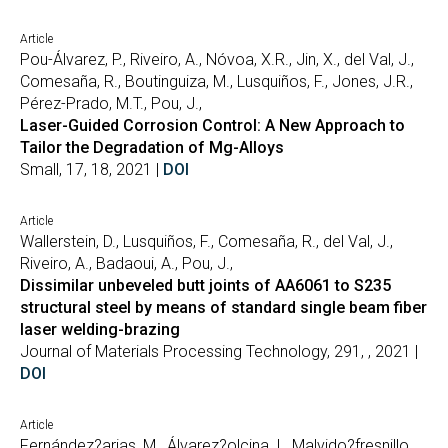
Article
Pou-Álvarez, P., Riveiro, A., Nóvoa, X.R., Jin, X., del Val, J.,
Comesaña, R., Boutinguiza, M., Lusquiños, F., Jones, J.R.,
Pérez-Prado, M.T., Pou, J.,
Laser-Guided Corrosion Control: A New Approach to
Tailor the Degradation of Mg-Alloys
Small, 17, 18, 2021 |
DOI
Article
Wallerstein, D., Lusquiños, F., Comesaña, R., del Val, J.,
Riveiro, A., Badaoui, A., Pou, J.,
Dissimilar unbeveled butt joints of AA6061 to S235
structural steel by means of standard single beam fiber
laser welding-brazing
Journal of Materials Processing Technology, 291, , 2021 |
DOI
Article
Fernández?arias, M., Álvarez?olcina, I., Malvido?fresnillo,