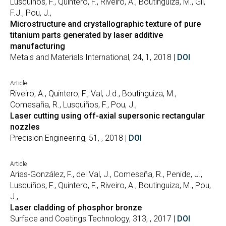
Lusquiños, F., Quintero, F., Riveiro, A., Boutinguiza, M., Gil,
F.J., Pou, J.,
Microstructure and crystallographic texture of pure
titanium parts generated by laser additive
manufacturing
Metals and Materials International, 24, 1, 2018 |
DOI
Article
Riveiro, A., Quintero, F., Val, J.d., Boutinguiza, M.,
Comesaña, R., Lusquiños, F., Pou, J.,
Laser cutting using off-axial supersonic rectangular
nozzles
Precision Engineering, 51, , 2018 |
DOI
Article
Arias-González, F., del Val, J., Comesaña, R., Penide, J.,
Lusquiños, F., Quintero, F., Riveiro, A., Boutinguiza, M., Pou,
J.,
Laser cladding of phosphor bronze
Surface and Coatings Technology, 313, , 2017 |
DOI