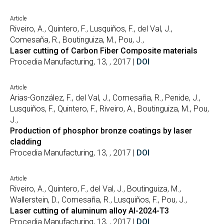
Article
Riveiro, A., Quintero, F., Lusquiños, F., del Val, J.,
Comesaña, R., Boutinguiza, M., Pou, J.,
Laser cutting of Carbon Fiber Composite materials
Procedia Manufacturing, 13, , 2017 |
DOI
Article
Arias-González, F., del Val, J., Comesaña, R., Penide, J.,
Lusquiños, F., Quintero, F., Riveiro, A., Boutinguiza, M., Pou,
J.,
Production of phosphor bronze coatings by laser
cladding
Procedia Manufacturing, 13, , 2017 |
DOI
Article
Riveiro, A., Quintero, F., del Val, J., Boutinguiza, M.,
Wallerstein, D., Comesaña, R., Lusquiños, F., Pou, J.,
Laser cutting of aluminum alloy Al-2024-T3
Procedia Manufacturing, 13, , 2017 |
DOI