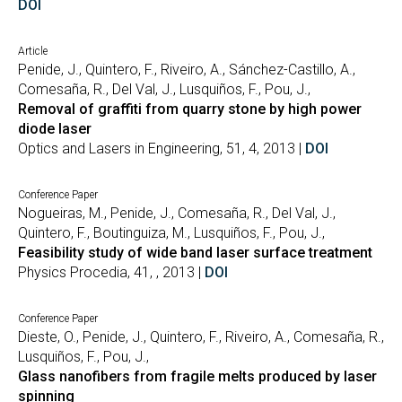
DOI
Article
Penide, J., Quintero, F., Riveiro, A., Sánchez-Castillo, A.,
Comesaña, R., Del Val, J., Lusquiños, F., Pou, J.,
Removal of graffiti from quarry stone by high power
diode laser
Optics and Lasers in Engineering, 51, 4, 2013 |
DOI
Conference Paper
Nogueiras, M., Penide, J., Comesaña, R., Del Val, J.,
Quintero, F., Boutinguiza, M., Lusquiños, F., Pou, J.,
Feasibility study of wide band laser surface treatment
Physics Procedia, 41, , 2013 |
DOI
Conference Paper
Dieste, O., Penide, J., Quintero, F., Riveiro, A., Comesaña, R.,
Lusquiños, F., Pou, J.,
Glass nanofibers from fragile melts produced by laser
spinning