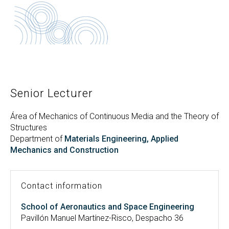
Search
Twitter
Instagram
Youtube
Linkedin
SEARCH
Search
GL
ES
for:
Senior Lecturer
Área of Mechanics of Continuous Media and the Theory of
Structures
Department of
Materials Engineering, Applied
Mechanics and Construction
Contact information
School of Aeronautics and Space Engineering
Pavillón Manuel Martínez-Risco, Despacho 36