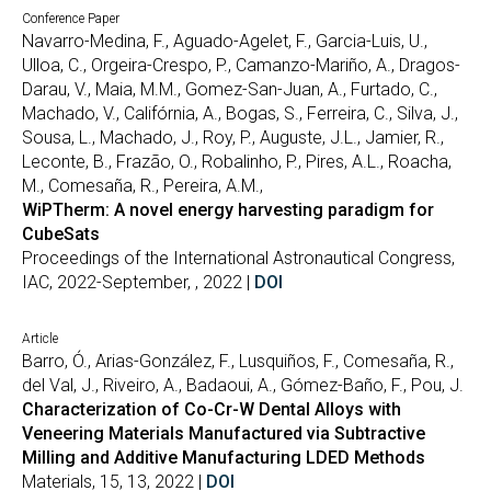
Conference Paper
Navarro-Medina, F., Aguado-Agelet, F., Garcia-Luis, U.,
Ulloa, C., Orgeira-Crespo, P., Camanzo-Mariño, A., Dragos-
Darau, V., Maia, M.M., Gomez-San-Juan, A., Furtado, C.,
Machado, V., Califórnia, A., Bogas, S., Ferreira, C., Silva, J.,
Sousa, L., Machado, J., Roy, P., Auguste, J.L., Jamier, R.,
Leconte, B., Frazão, O., Robalinho, P., Pires, A.L., Roacha,
M., Comesaña, R., Pereira, A.M.,
WiPTherm: A novel energy harvesting paradigm for
CubeSats
Proceedings of the International Astronautical Congress,
IAC, 2022-September, , 2022 |
DOI
Article
Barro, Ó., Arias-González, F., Lusquiños, F., Comesaña, R.,
del Val, J., Riveiro, A., Badaoui, A., Gómez-Baño, F., Pou, J.
Characterization of Co-Cr-W Dental Alloys with
Veneering Materials Manufactured via Subtractive
Milling and Additive Manufacturing LDED Methods
Materials, 15, 13, 2022 |
DOI