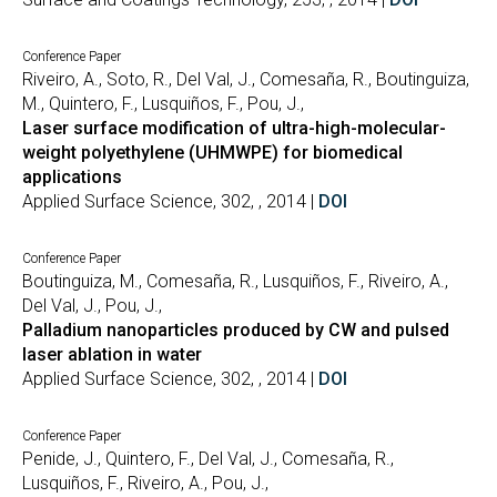
Conference Paper
Riveiro, A., Soto, R., Del Val, J., Comesaña, R., Boutinguiza,
M., Quintero, F., Lusquiños, F., Pou, J.,
Laser surface modification of ultra-high-molecular-
weight polyethylene (UHMWPE) for biomedical
applications
Applied Surface Science, 302, , 2014 |
DOI
Conference Paper
Boutinguiza, M., Comesaña, R., Lusquiños, F., Riveiro, A.,
Del Val, J., Pou, J.,
Palladium nanoparticles produced by CW and pulsed
laser ablation in water
Applied Surface Science, 302, , 2014 |
DOI
Conference Paper
Penide, J., Quintero, F., Del Val, J., Comesaña, R.,
Lusquiños, F., Riveiro, A., Pou, J.,