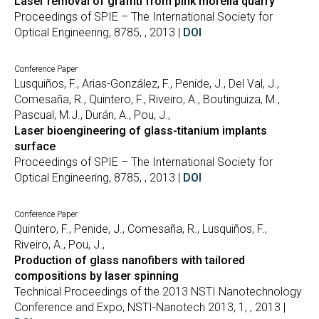
Laser removal of graffiti from pink morelia quarry
Proceedings of SPIE – The International Society for
Optical Engineering, 8785, , 2013 |
DOI
Conference Paper
Lusquiños, F., Arias-González, F., Penide, J., Del Val, J.,
Comesaña, R., Quintero, F., Riveiro, A., Boutinguiza, M.,
Pascual, M.J., Durán, A., Pou, J.,
Laser bioengineering of glass-titanium implants
surface
Proceedings of SPIE – The International Society for
Optical Engineering, 8785, , 2013 |
DOI
Conference Paper
Quintero, F., Penide, J., Comesaña, R., Lusquiños, F.,
Riveiro, A., Pou, J.,
Production of glass nanofibers with tailored
compositions by laser spinning
Technical Proceedings of the 2013 NSTI Nanotechnology
Conference and Expo, NSTI-Nanotech 2013, 1, , 2013 |