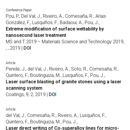
Conference Paper
Pou, P., Del Val, J., Riveiro, A., Comesaña, R., Arias-
González, F., Lusquiños, F., Badaoui, A., Pou, J.,
Extreme modification of surface wettability by
nanosecond laser treatment
MS and T 2019 – Materials Science and Technology 2019,
, , 2019 |
DOI
Article
Penide, J., del Val, J., Riveiro, A., Soto, R., Comesaña, R.,
Quintero, F., Boutinguiza, M., Lusquiños, F., Pou, J.,
Laser surface blasting of granite stones using a laser
scanning system
Coatings, 9, 2, 2019 |
DOI
Article
del Val, J., Comesaña, R., Riveiro, A., Lusquiños, F.,
Quintero, F., Boutinguiza, M., Pou, J.,
Laser direct writing of Co-superalloy lines for micro-