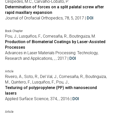
Céspedes, M.C., Carvalho-Lobato, P.
Determination of forces on a split palatal screw after
rapid maxillary expansion
Journal of Orofacial Orthopedics, 78, 5, 2017 |
DOI
Book Chapter
Pou, J., Lusquiños, F., Comesaña, R., Boutinguiza, M.
Production of Biomaterial Coatings by Laser-Assisted
Processes
Advances in Laser Materials Processing: Technology,
Research and Applications, , , 2017 |
DOI
Article
Riveiro, A., Soto, R., Del Val, J., Comesaña, R., Boutinguiza,
M., Quintero, F., Lusquiños, F., Pou, J.,
Texturing of polypropylene (PP) with nanosecond
lasers
Applied Surface Science, 374, , 2016 |
DOI
Article