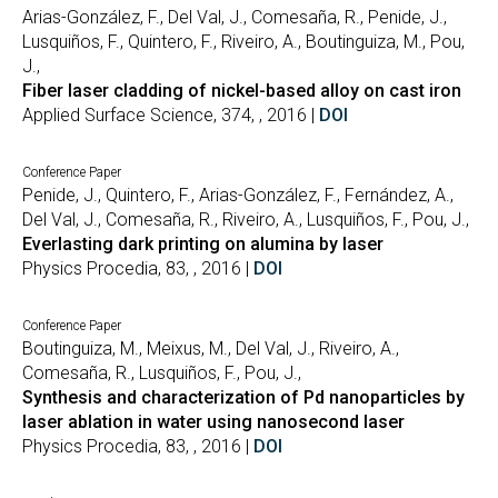
Arias-González, F., Del Val, J., Comesaña, R., Penide, J.,
Lusquiños, F., Quintero, F., Riveiro, A., Boutinguiza, M., Pou,
J.,
Fiber laser cladding of nickel-based alloy on cast iron
Applied Surface Science, 374, , 2016 |
DOI
Conference Paper
Penide, J., Quintero, F., Arias-González, F., Fernández, A.,
Del Val, J., Comesaña, R., Riveiro, A., Lusquiños, F., Pou, J.,
Everlasting dark printing on alumina by laser
Physics Procedia, 83, , 2016 |
DOI
Conference Paper
Boutinguiza, M., Meixus, M., Del Val, J., Riveiro, A.,
Comesaña, R., Lusquiños, F., Pou, J.,
Synthesis and characterization of Pd nanoparticles by
laser ablation in water using nanosecond laser
Physics Procedia, 83, , 2016 |
DOI