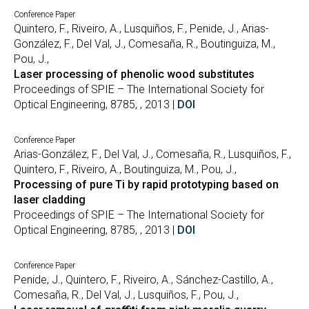
Conference Paper
Quintero, F., Riveiro, A., Lusquiños, F., Penide, J., Arias-
González, F., Del Val, J., Comesaña, R., Boutinguiza, M.,
Pou, J.,
Laser processing of phenolic wood substitutes
Proceedings of SPIE – The International Society for
Optical Engineering, 8785, , 2013 |
DOI
Conference Paper
Arias-González, F., Del Val, J., Comesaña, R., Lusquiños, F.,
Quintero, F., Riveiro, A., Boutinguiza, M., Pou, J.,
Processing of pure Ti by rapid prototyping based on
laser cladding
Proceedings of SPIE – The International Society for
Optical Engineering, 8785, , 2013 |
DOI
Conference Paper
Penide, J., Quintero, F., Riveiro, A., Sánchez-Castillo, A.,
Comesaña, R., Del Val, J., Lusquiños, F., Pou, J.,