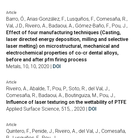
Article
Barro, Ó., Arias-González, F., Lusquiños, F., Comesaña, R.,
Val, J.D., Riveiro, A., Badaoui, A., Gómez-Baño, F., Pou, J.,
Effect of four manufacturing techniques (Casting,
laser directed energy deposition, milling and selective
laser melting) on microstructural, mechanical and
electrochemical properties of co-cr dental alloys,
before and after pfm firing process
Metals, 10, 10, 2020 |
DOI
Article
Riveiro, A., Abalde, T., Pou, P., Soto, R., del Val, J.,
Comesaña, R., Badaoui, A., Boutinguiza, M., Pou, J.,
Influence of laser texturing on the wettability of PTFE
Applied Surface Science, 515, , 2020 |
DOI
Article
Quintero, F., Penide, J., Riveiro, A., del Val, J., Comesaña,
R., Lusquiños, F., Pou, J.,