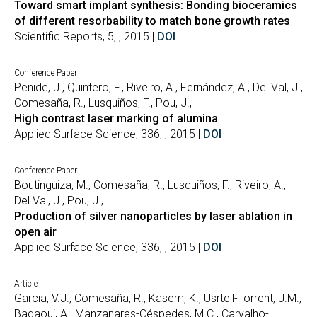
Toward smart implant synthesis: Bonding bioceramics
of different resorbability to match bone growth rates
Scientific Reports, 5, , 2015 |
DOI
Conference Paper
Penide, J., Quintero, F., Riveiro, A., Fernández, A., Del Val, J.,
Comesaña, R., Lusquiños, F., Pou, J.,
High contrast laser marking of alumina
Applied Surface Science, 336, , 2015 |
DOI
Conference Paper
Boutinguiza, M., Comesaña, R., Lusquiños, F., Riveiro, A.,
Del Val, J., Pou, J.,
Production of silver nanoparticles by laser ablation in
open air
Applied Surface Science, 336, , 2015 |
DOI
Article
Garcia, V.J., Comesaña, R., Kasem, K., Usrtell-Torrent, J.M.,
Badaoui, A., Manzanares-Céspedes, M.C., Carvalho-