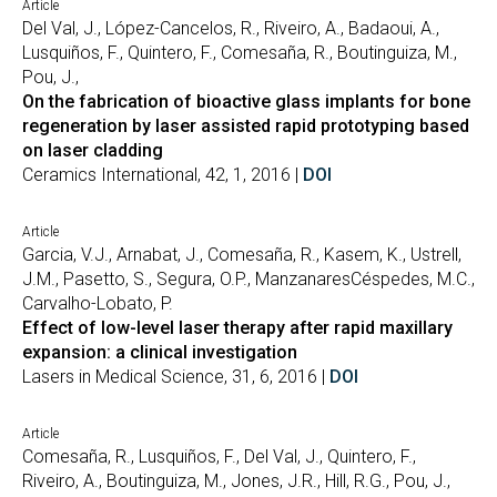
Article
Del Val, J., López-Cancelos, R., Riveiro, A., Badaoui, A.,
Lusquiños, F., Quintero, F., Comesaña, R., Boutinguiza, M.,
Pou, J.,
On the fabrication of bioactive glass implants for bone
regeneration by laser assisted rapid prototyping based
on laser cladding
Ceramics International, 42, 1, 2016 |
DOI
Article
Garcia, V.J., Arnabat, J., Comesaña, R., Kasem, K., Ustrell,
J.M., Pasetto, S., Segura, O.P., ManzanaresCéspedes, M.C.,
Carvalho-Lobato, P.
Effect of low-level laser therapy after rapid maxillary
expansion: a clinical investigation
Lasers in Medical Science, 31, 6, 2016 |
DOI
Article
Comesaña, R., Lusquiños, F., Del Val, J., Quintero, F.,
Riveiro, A., Boutinguiza, M., Jones, J.R., Hill, R.G., Pou, J.,