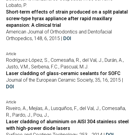
Lobato, P.
Short-term effects of strain produced on a split palatal
screw-type hyrax appliance after rapid maxillary
expansion: A clinical trial
American Journal of Orthodontics and Dentofacial
Orthopedics, 148, 6, 2015 |
DOI
Article
Rodríguez-López, S., Comesaña, R., del Val, J., Durán, A.,
Justo, V.M., Serbena, F.C., Pascual, M.J.
Laser cladding of glass-ceramic sealants for SOFC
Journal of the European Ceramic Society, 35, 16, 2015 |
DOI
Article
Riveiro, A., Mejías, A., Lusquiños, F., del Val, J., Comesaña,
R., Pardo, J., Pou, J.,
Laser cladding of aluminium on AISI 304 stainless steel
with high-power diode lasers
Surface and Coatings Technology, 253, , 2014 |
DOI