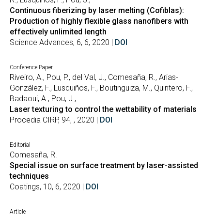
Continuous fiberizing by laser melting (Cofiblas):
Production of highly flexible glass nanofibers with
effectively unlimited length
Science Advances, 6, 6, 2020 |
DOI
Conference Paper
Riveiro, A., Pou, P., del Val, J., Comesaña, R., Arias-
González, F., Lusquiños, F., Boutinguiza, M., Quintero, F.,
Badaoui, A., Pou, J.,
Laser texturing to control the wettability of materials
Procedia CIRP, 94, , 2020 |
DOI
Editorial
Comesaña, R.
Special issue on surface treatment by laser-assisted
techniques
Coatings, 10, 6, 2020 |
DOI
Article