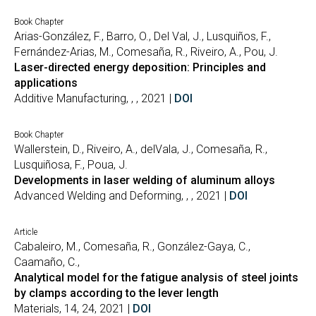
Book Chapter
Arias-González, F., Barro, O., Del Val, J., Lusquiños, F.,
Fernández-Arias, M., Comesaña, R., Riveiro, A., Pou, J.
Laser-directed energy deposition: Principles and
applications
Additive Manufacturing, , , 2021 |
DOI
Book Chapter
Wallerstein, D., Riveiro, A., delVala, J., Comesaña, R.,
Lusquiñosa, F., Poua, J.
Developments in laser welding of aluminum alloys
Advanced Welding and Deforming, , , 2021 |
DOI
Article
Cabaleiro, M., Comesaña, R., González-Gaya, C.,
Caamaño, C.,
Analytical model for the fatigue analysis of steel joints
by clamps according to the lever length
Materials, 14, 24, 2021 |
DOI