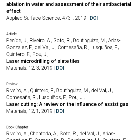
ablation in water and assessment of their antibacterial
effect
Applied Surface Science, 473, , 2019 |
DOI
Article
Penide, J., Riveiro, A., Soto, R., Boutinguiza, M., Arias-
Gonzalez, F., del Val, J., Comesaña, R., Lusquiños, F.,
Quintero, F., Pou, J.,
Laser microdrilling of slate tiles
Materials, 12, 3, 2019 |
DOI
Review
Riveiro, A., Quintero, F., Boutinguiza, M., del Val, J.,
Comesaña, R., Lusquiños, F., Pou, J.,
Laser cutting: A review on the influence of assist gas
Materials, 12, 1, 2019 |
DOI
Book Chapter
Riveiro, A., Chantada, A., Soto, R., del Val, J., Arias-