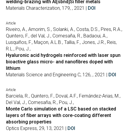
welding-brazing with Al[sbnd]Si filler metals
Materials Characterization, 179, , 2021 |
DOI
Article
Riveiro, A., Amorim, S., Solanki, A., Costa, D.S., Pires, R.A.,
Quintero, F., del Val, J., Comesaña, R., Badaoui, A.,
Lusquiños, F., Maçon, A.L.B., Tallia, F., Jones, J.R., Reis,
R.L., Pou, J.,
Hyaluronic acid hydrogels reinforced with laser spun
bioactive glass micro- and nanofibres doped with
lithium
Materials Science and Engineering C, 126, , 2021 |
DOI
Article
Barciela, R., Quintero, F., Doval, A.F., Fernández-Arias, M.,
Del Val, J., Comesaña, R., Pou, J.,
Monte Carlo simulation of a LSC based on stacked
layers of fiber arrays with core-coating different
absorbing properties
Optics Express, 29, 13, 2021 |
DOI