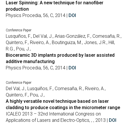
Laser Spinning: A new technique for nanofiber
production
Physics Procedia, 56, C, 2014 |
DOI
Conference Paper
Lusquiños, F., Del Val, J., Arias-González, F., Comesaña, R.,
Quintero, F., Riveiro, A., Boutinguiza, M., Jones, J.R., Hill,
R.G., Pou, J.,
Bioceramic 3D implants produced by laser assisted
additive manufacturing
Physics Procedia, 56, C, 2014 |
DOI
Conference Paper
Del Val, J., Lusquiños, F., Comesaña, R., Riveiro, A.,
Quintero, F., Pou, J.,
A highly versatile novel technique based on laser
cladding to produce coatings in the micrometer range
ICALEO 2013 – 32nd International Congress on
Applications of Lasers and Electro-Optics, , , 2013 |
DOI