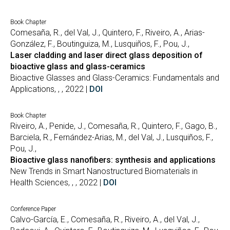
Book Chapter
Comesaña, R., del Val, J., Quintero, F., Riveiro, A., Arias-
González, F., Boutinguiza, M., Lusquiños, F., Pou, J.,
Laser cladding and laser direct glass deposition of
bioactive glass and glass-ceramics
Bioactive Glasses and Glass-Ceramics: Fundamentals and
Applications, , , 2022 |
DOI
Book Chapter
Riveiro, A., Penide, J., Comesaña, R., Quintero, F., Gago, B.,
Barciela, R., Fernández-Arias, M., del Val, J., Lusquiños, F.,
Pou, J.,
Bioactive glass nanofibers: synthesis and applications
New Trends in Smart Nanostructured Biomaterials in
Health Sciences, , , 2022 |
DOI
Conference Paper
Calvo-García, E., Comesaña, R., Riveiro, A., del Val, J.,