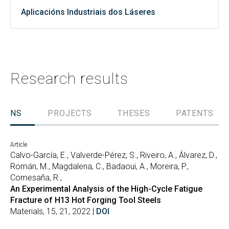
Aplicacións Industriais dos Láseres
Research results
TIONS
PROJECTS
THESES
PATENTS
Article
Calvo-García, E., Valverde-Pérez, S., Riveiro, A., Álvarez, D.,
Román, M., Magdalena, C., Badaoui, A., Moreira, P.,
Comesaña, R.,
An Experimental Analysis of the High-Cycle Fatigue
Fracture of H13 Hot Forging Tool Steels
Materials, 15, 21, 2022 |
DOI