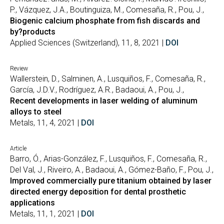
P., Vázquez, J.A., Boutinguiza, M., Comesaña, R., Pou, J.,
Biogenic calcium phosphate from fish discards and
by?products
Applied Sciences (Switzerland), 11, 8, 2021 |
DOI
Review
Wallerstein, D., Salminen, A., Lusquiños, F., Comesaña, R.,
García, J.D.V., Rodríguez, A.R., Badaoui, A., Pou, J.,
Recent developments in laser welding of aluminum
alloys to steel
Metals, 11, 4, 2021 |
DOI
Article
Barro, Ó., Arias-González, F., Lusquiños, F., Comesaña, R.,
Del Val, J., Riveiro, A., Badaoui, A., Gómez-Baño, F., Pou, J.,
Improved commercially pure titanium obtained by laser
directed energy deposition for dental prosthetic
applications
Metals, 11, 1, 2021 |
DOI