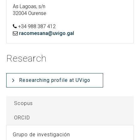
As Lagoas, s/n
32004 Ourense
+34 988 387 412
racomesana@uvigo.gal
Research
Researching profile at UVigo
Scopus
ORCID
Grupo de investigación