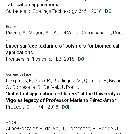
fabrication applications
Surface and Coatings Technology, 345, , 2018 |
DOI
Review
Riveiro, A., Maçon, A.L.B., del Val, J., Comesaña, R., Pou,
J.,
Laser surface texturing of polymers for biomedical
applications
Frontiers in Physics, 5, FEB, 2018 |
DOI
Conference Paper
Lusquiños, F., Soto, R., Boutinguiz, M., Quintero, F., Riveiro,
A., Comesaña, R., Del Val, J., Pou, J.,
“Industrial applications of lasers” at the University of
Vigo as legacy of Professor Mariano Pérez-Amor
Procedia CIRP, 74, , 2018 |
DOI
Article
Arias-González, F., del Val, J., Comesaña, R., Penide, J.,