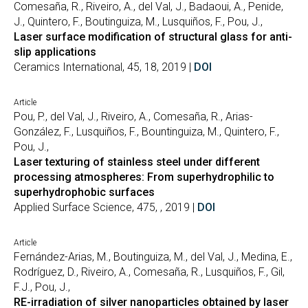
Comesaña, R., Riveiro, A., del Val, J., Badaoui, A., Penide,
J., Quintero, F., Boutinguiza, M., Lusquiños, F., Pou, J.,
Laser surface modification of structural glass for anti-
slip applications
Ceramics International, 45, 18, 2019 |
DOI
Article
Pou, P., del Val, J., Riveiro, A., Comesaña, R., Arias-
González, F., Lusquiños, F., Bountinguiza, M., Quintero, F.,
Pou, J.,
Laser texturing of stainless steel under different
processing atmospheres: From superhydrophilic to
superhydrophobic surfaces
Applied Surface Science, 475, , 2019 |
DOI
Article
Fernández-Arias, M., Boutinguiza, M., del Val, J., Medina, E.,
Rodríguez, D., Riveiro, A., Comesaña, R., Lusquiños, F., Gil,
F.J., Pou, J.,
RE-irradiation of silver nanoparticles obtained by laser