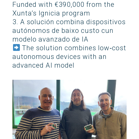
Funded with €390,000 from the
Search
Xunta’s Ignicia program
Twitter
Instagram
Youtube
Linkedin
SEARCH
Search
GL
ES
for:
3. A solución combina dispositivos
autónomos de baixo custo cun
modelo avanzado de IA
The solution combines low‑cost
autonomous devices with an
advanced AI model