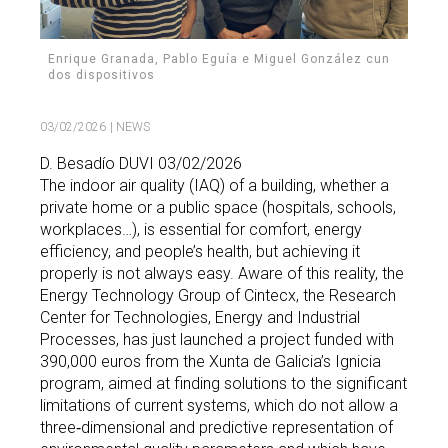
Enrique Granada, Pablo Eguía e Miguel González cun
dos dispositivos
03/02/2026
| NEWS
D. Besadío DUVI 03/02/2026
The indoor air quality (IAQ) of a building, whether a
private home or a public space (hospitals, schools,
workplaces…), is essential for comfort, energy
efficiency, and people’s health, but achieving it
properly is not always easy. Aware of this reality, the
Energy Technology Group of Cintecx, the Research
Center for Technologies, Energy and Industrial
Processes, has just launched a project funded with
390,000 euros from the Xunta de Galicia’s Ignicia
program, aimed at finding solutions to the significant
limitations of current systems, which do not allow a
three‑dimensional and predictive representation of