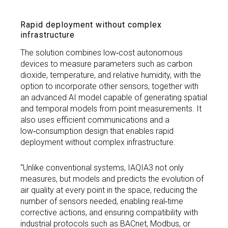
Rapid deployment without complex
infrastructure
The solution combines low‑cost autonomous
devices to measure parameters such as carbon
dioxide, temperature, and relative humidity, with the
option to incorporate other sensors, together with
an advanced AI model capable of generating spatial
and temporal models from point measurements. It
also uses efficient communications and a
low‑consumption design that enables rapid
deployment without complex infrastructure.
“Unlike conventional systems, IAQIA3 not only
measures, but models and predicts the evolution of
air quality at every point in the space, reducing the
number of sensors needed, enabling real‑time
corrective actions, and ensuring compatibility with
industrial protocols such as BACnet, Modbus, or