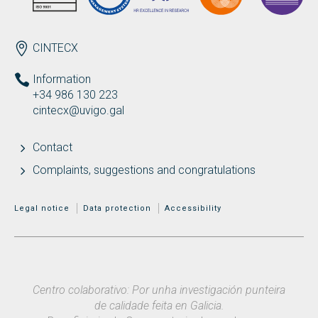
ENDEREZO EN
CINTECX
Information
+34 986 130 223
cintecx@uvigo.gal
Contact
Complaints, suggestions and congratulations
MENÚ ADICIONAL
Legal notice
Data protection
Accessibility
Centro colaborativo: Por unha investigación punteira
de calidade feita en Galicia.