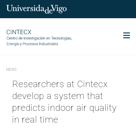
Men
CINTECX
NEWS
Research
Researchers at Cintecx
Transfer
Services
develop a system that
Science and society
predicts indoor air quality
Communication
in real time
Equality