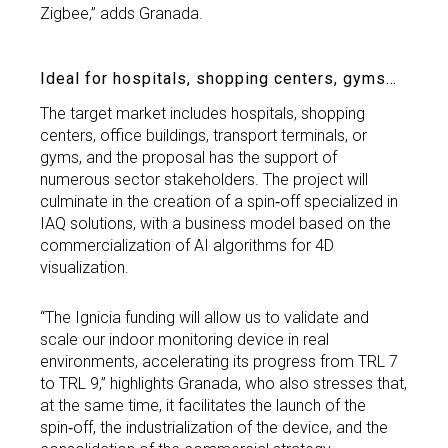
Zigbee,” adds Granada.
Ideal for hospitals, shopping centers, gyms…
The target market includes hospitals, shopping
centers, office buildings, transport terminals, or
gyms, and the proposal has the support of
numerous sector stakeholders. The project will
culminate in the creation of a spin‑off specialized in
IAQ solutions, with a business model based on the
commercialization of AI algorithms for 4D
visualization.
“The Ignicia funding will allow us to validate and
scale our indoor monitoring device in real
environments, accelerating its progress from TRL 7
to TRL 9,” highlights Granada, who also stresses that,
at the same time, it facilitates the launch of the
spin‑off, the industrialization of the device, and the