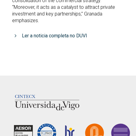
consolidation of the commercial strategy.
“Moreover, it acts as a catalyst to attract private
investment and key partnerships,” Granada
emphasizes.
Ler a noticia completa no DUVI
LOGOTIPO