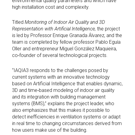
environmental quality parameters and which have
high installation cost and complexity.
Titled
Monitoring of Indoor Air Quality and 3D
Representation with Artificial Intelligence,
the project
is led by Professor Enrique Granada Álvarez, and the
team is completed by fellow professor Pablo Eguía
Oller and entrepreneur Miguel González Maquieira,
co‑founder of several technological projects.
“IAQIA3 responds to the challenges posed by
current systems with an innovative technology
based on Artificial Intelligence that enables dynamic,
3D and time‑based modeling of indoor air quality
and its integration with building management
systems (BMS),” explains the project leader, who
also emphasizes that this makes it possible to
detect inefficiencies in ventilation systems or adapt
in real time to changing circumstances derived from
how users make use of the building.