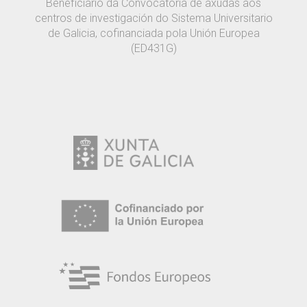
Beneficiario da Convocatoria de axudas aos
centros de investigación do Sistema Universitario
de Galicia, cofinanciada pola Unión Europea
(ED431G)